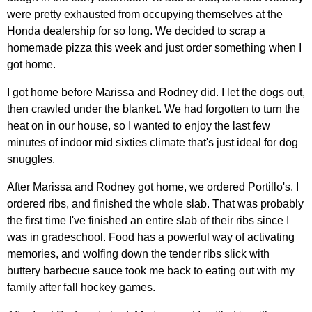
were pretty exhausted from occupying themselves at the
Honda dealership for so long. We decided to scrap a
homemade pizza this week and just order something when I
got home.
I got home before Marissa and Rodney did. I let the dogs out,
then crawled under the blanket. We had forgotten to turn the
heat on in our house, so I wanted to enjoy the last few
minutes of indoor mid sixties climate that's just ideal for dog
snuggles.
After Marissa and Rodney got home, we ordered Portillo's. I
ordered ribs, and finished the whole slab. That was probably
the first time I've finished an entire slab of their ribs since I
was in gradeschool. Food has a powerful way of activating
memories, and wolfing down the tender ribs slick with
buttery barbecue sauce took me back to eating out with my
family after fall hockey games.