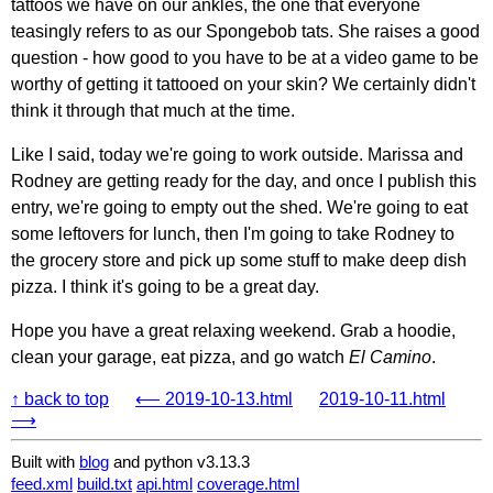
tattoos we have on our ankles, the one that everyone
teasingly refers to as our Spongebob tats. She raises a good
question - how good to you have to be at a video game to be
worthy of getting it tattooed on your skin? We certainly didn't
think it through that much at the time.
Like I said, today we're going to work outside. Marissa and
Rodney are getting ready for the day, and once I publish this
entry, we're going to empty out the shed. We're going to eat
some leftovers for lunch, then I'm going to take Rodney to
the grocery store and pick up some stuff to make deep dish
pizza. I think it's going to be a great day.
Hope you have a great relaxing weekend. Grab a hoodie,
clean your garage, eat pizza, and go watch
El Camino
.
↑ back to top
⟵ 2019-10-13.html
2019-10-11.html
⟶
Built with
blog
and python v3.13.3
feed.xml
build.txt
api.html
coverage.html