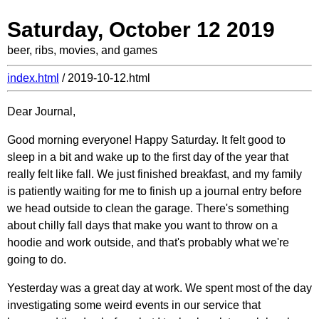
Saturday, October 12 2019
beer, ribs, movies, and games
index.html
/ 2019-10-12.html
Dear Journal,
Good morning everyone! Happy Saturday. It felt good to
sleep in a bit and wake up to the first day of the year that
really felt like fall. We just finished breakfast, and my family
is patiently waiting for me to finish up a journal entry before
we head outside to clean the garage. There's something
about chilly fall days that make you want to throw on a
hoodie and work outside, and that's probably what we're
going to do.
Yesterday was a great day at work. We spent most of the day
investigating some weird events in our service that