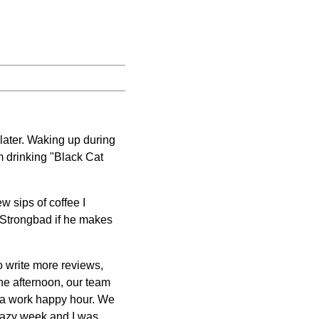
 later. Waking up during
m drinking "Black Cat
ew sips of coffee I
Strongbad if he makes
to write more reviews,
 the afternoon, our team
d a work happy hour. We
crazy week and I was