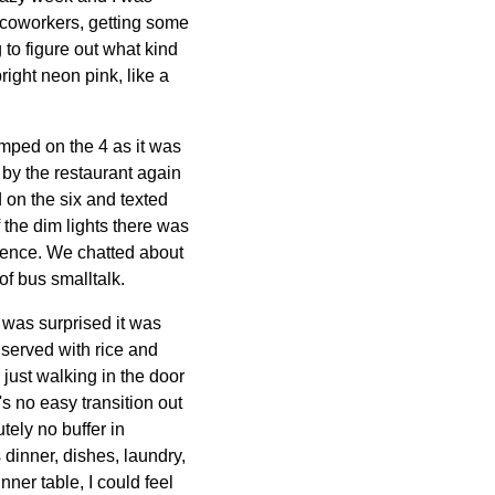
th coworkers, getting some
 to figure out what kind
right neon pink, like a
umped on the 4 as it was
k by the restaurant again
d on the six and texted
 the dim lights there was
dence. We chatted about
 of bus smalltalk.
 was surprised it was
 served with rice and
 just walking in the door
e's no easy transition out
tely no buffer in
dinner, dishes, laundry,
ner table, I could feel