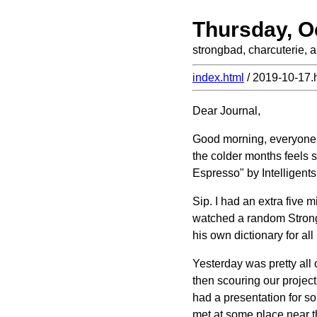
Thursday, O
strongbad, charcuterie, 
index.html
/ 2019-10-17.
Dear Journal,
Good morning, everyone! A
the colder months feels s
Espresso" by Intelligentsi
Sip. I had an extra five mi
watched a random Strong 
his own dictionary for al
Yesterday was pretty all 
then scouring our project 
had a presentation for s
met at some place near t