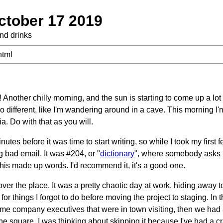
ctober 17 2019
and drinks
html
nother chilly morning, and the sun is starting to come up a lot
o different, like I'm wandering around in a cave. This morning I'
a. Do with that as you will.
nutes before it was time to start writing, so while I took my first f
bad email. It was #204, or "
dictionary
", where somebody asks 
l his made up words. I'd recommend it, it's a good one.
over the place. It was a pretty chaotic day at work, hiding away 
for things I forgot to do before moving the project to staging. In
ome company executives that were in town visiting, then we ha
he square. I was thinking about skipping it because I've had a 