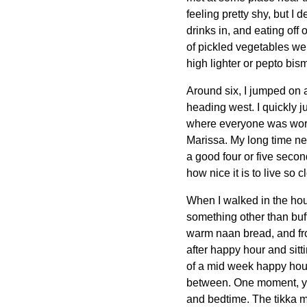
feeling pretty shy, but I
drinks in, and eating off 
of pickled vegetables we 
high lighter or pepto bism
Around six, I jumped on a
heading west. I quickly j
where everyone was workin
Marissa. My long time nex
a good four or five seco
how nice it is to live so 
When I walked in the hou
something other than buf
warm naan bread, and from 
after happy hour and sitti
of a mid week happy hour.
between. One moment, you'
and bedtime. The tikka ma