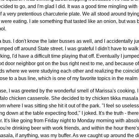
 decided to go, and I'm glad I did. It was a good time mingling wi
of a very pretentious charcuterie plate. We all stood around trying
were eating. I ate something that tasted like an onion, but was b
ol.
 bus. I don't know the later busses as well, and I accidentally j
umped off around State street. I was grateful I didn't have to wal
g, I'd have a difficult time playing that off. Eventually I jumpe
t door neighbor got on the bus right next to me, and because of
nds where we were studying each other and realizing the coinci
close to a bus line, which is one of my favorite topics in the realm
se, I was greeted by the wonderful smell of Marissa's cooking. I
falo chicken casserole. She decided to try chicken tikka masala
where I was sitting she hit it out of the park. "I feel so useless
ng down at the table expecting food," I joked. It's the truth - ther
 It's like going from Friday night to Monday morning with absolu
re drinking beer with work friends, and within the hour there's 
sala, if anything, was my buffer. As we caught up around the din