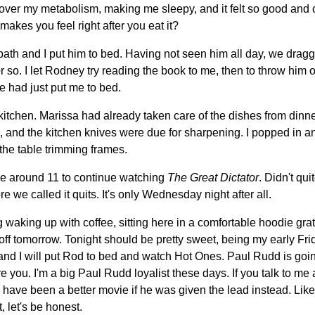
 over my metabolism, making me sleepy, and it felt so good and 
makes you feel right after you eat it?
th and I put him to bed. Having not seen him all day, we dragg
 so. I let Rodney try reading the book to me, then to throw him of
e had just put me to bed.
 kitchen. Marissa had already taken care of the dishes from dinne
and the kitchen knives were due for sharpening. I popped in an
the table trimming frames.
 around 11 to continue watching
The Great Dictator
. Didn't qui
re we called it quits. It's only Wednesday night after all.
 waking up with coffee, sitting here in a comfortable hoodie grat
off tomorrow. Tonight should be pretty sweet, being my early Fr
and I will put Rod to bed and watch Hot Ones. Paul Rudd is goin
ere you. I'm a big Paul Rudd loyalist these days. If you talk to m
uld have been a better movie if he was given the lead instead. Lik
, let's be honest.