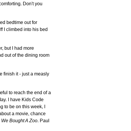
comforting. Don't you
ed bedtime out for
f I climbed into his bed
r, but I had more
d out of the dining room
te finish it - just a measly
eful to reach the end of a
iday. I have Kids Code
g to be on this week, I
e about a movie, chance
e
We Bought A Zoo
. Paul