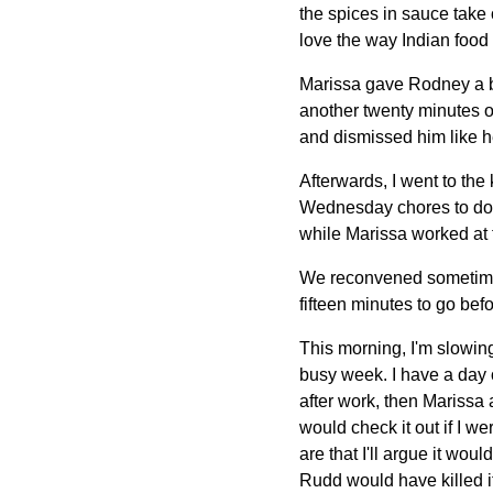
the spices in sauce take
love the way Indian food 
Marissa gave Rodney a ba
another twenty minutes or
and dismissed him like h
Afterwards, I went to the
Wednesday chores to do, 
while Marissa worked at 
We reconvened sometime
fifteen minutes to go befo
This morning, I'm slowing
busy week. I have a day 
after work, then Marissa 
would check it out if I w
are that I'll argue it wo
Rudd would have killed it