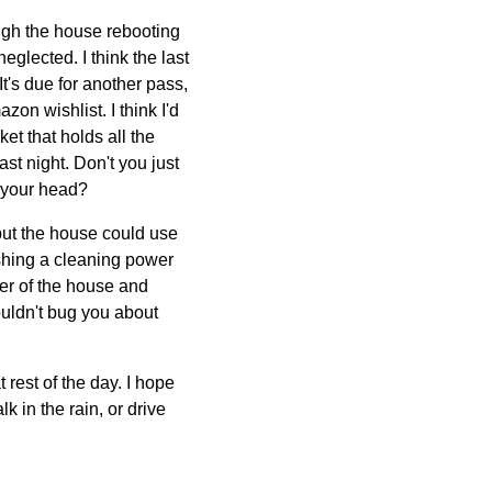
ough the house rebooting
eglected. I think the last
t's due for another pass,
on wishlist. I think I'd
ket that holds all the
ast night. Don't you just
n your head?
 but the house could use
ishing a cleaning power
ner of the house and
wouldn't bug you about
rest of the day. I hope
 in the rain, or drive