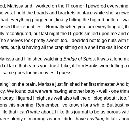
bed, Marissa and I worked on the IT corner. I powered everything
helves. I held the boards and brackets in place while she screwe
I had everything plugged in, finally hitting the big red button. I wa
ssed the 'reboot test'. Normally when you turn everything off, th
ly reconfigured, but last night the IT gods smiled upon me and e
e shelves look pretty sweet, too. I decided not to go nuts wit
parts, but just having all the crap sitting on a shelf makes it look
, Marissa and I finished watching
Bridge of Spies
. It was a long m
 of face that earns your trust. Like, if Tom Hanks were telling a r
d - same goes for his movies, I guess.
ing" on the brain. Marissa just finished her first trimester. And b
cy. We found out we were having another baby - well - one trime
 today, I figured I might as well also tell the ol' blog about it too
ctions this morning. Remember, I've known for a while. But trust me
life that I can't write about. I like this journal to be as porous wi
 were plenty of mornings when I didn't have
anything
to talk abou