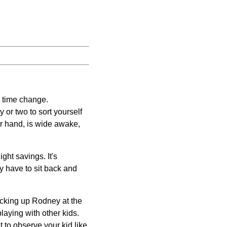
e time change.
 or two to sort yourself
her hand, is wide awake,
ight savings. It's
ly have to sit back and
icking up Rodney at the
laying with other kids.
t to observe your kid like