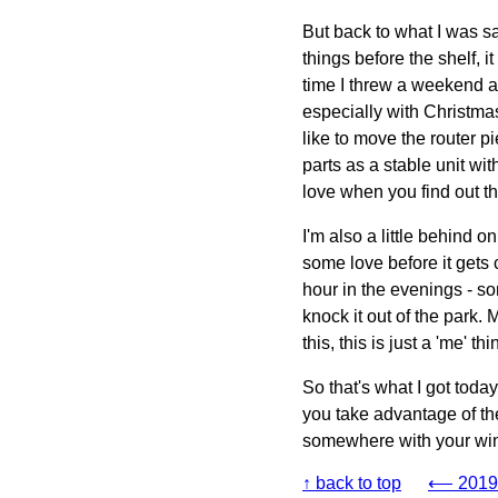
But back to what I was sa
things before the shelf, i
time I threw a weekend a
especially with Christmas
like to move the router pi
parts as a stable unit wit
love when you find out th
I'm also a little behind 
some love before it gets 
hour in the evenings - s
knock it out of the park.
this, this is just a 'me' 
So that's what I got toda
you take advantage of the
somewhere with your wind
↑ back to top
⟵ 2019-