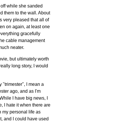
 off while she sanded
d them to the wall. About
s very pleased that all of
en on again, at least one
verything gracefully
h the cable management
 much neater.
ovie, but ultimately worth
eally long story, I would
y "trimester", I mean a
ster ago, and as I'm
. While I have big news, I
, I hate it when there are
th my personal life as
t, and I could have used