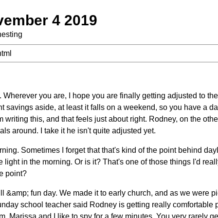
vember 4 2019
nesting
html
Wherever you are, I hope you are finally getting adjusted to th
 savings aside, at least it falls on a weekend, so you have a day
m writing this, and that feels just about right. Rodney, on the ot
ls around. I take it he isn't quite adjusted yet.
rning. Sometimes I forget that that's kind of the point behind dayl
ight in the morning. Or is it? That's one of those things I'd real
he point?
ull &amp; fun day. We made it to early church, and as we were p
unday school teacher said Rodney is getting really comfortable p
m, Marissa and I like to spy for a few minutes. You very rarely ge