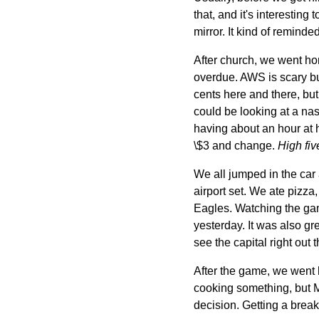
that, and it's interestin
mirror. It kind of remind
After church, we went h
overdue. AWS is scary bu
cents here and there, but
could be looking at a nast
having about an hour at ho
\$3 and change.
High fiv
We all jumped in the car
airport set. We ate pizz
Eagles. Watching the gam
yesterday. It was also g
see the capital right out 
After the game, we went 
cooking something, but Ma
decision. Getting a break