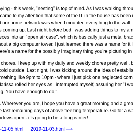
ying - this week, "nesting" is top of mind. As I was walking thr
t came to my attention that some of the IT in the house has been n
t our home network was when I mounted everything to the wall. I
 coming up. Last night before bed I was adding things to my amaz
eces into an "open air case", which is basically just a metal brac
hout a big computer tower. I just learned there was a name for it l
ere's a name for the possibly imaginary thing you're picturing i
on chores. I keep up with my daily and weekly chores pretty well,
cold outside. Last night, I was kicking around the idea of establ
omething like 9pm to 10pm - where I just pick one neglected cor
 Marissa rolled her eyes as I interrupted myself, assuring her "I 
thing. You have enough to do,".
y. Wherever you are, I hope you have a great morning and a great 
 last remaining days of above freezing temperature. Go for a walk
ows open - it's going to be a long winter!
11-05.html
2019-11-03.html ⟶