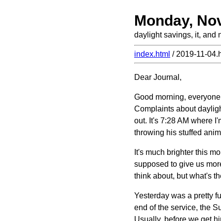
Monday, No
daylight savings, it, and 
index.html
/ 2019-11-04.
Dear Journal,
Good morning, everyone. 
Complaints about daylight
out. It's 7:28 AM where I'
throwing his stuffed anima
It's much brighter this mo
supposed to give us more l
think about, but what's t
Yesterday was a pretty f
end of the service, the S
Usually, before we get hi