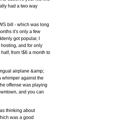
ually had a two way
WS bill - which was long
nths it's only a few
ddenly got popular, I
 hosting, and for only
 half, from \$6 a month to
lingual airplane &amp;
a whimper against the
the offense was playing
downtown, and you can
as thinking about
 which was a good