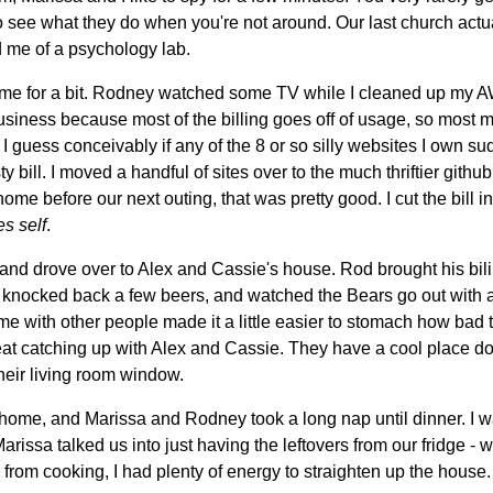
g to see what they do when you're not around. Our last church act
ed me of a psychology lab.
ome for a bit. Rodney watched some TV while I cleaned up my A
siness because most of the billing goes off of usage, so most mo
 I guess conceivably if any of the 8 or so silly websites I own su
y bill. I moved a handful of sites over to the much thriftier github
me before our next outing, that was pretty good. I cut the bill in
es self
.
 and drove over to Alex and Cassie's house. Rod brought his bi
a, knocked back a few beers, and watched the Bears go out with 
e with other people made it a little easier to stomach how bad 
reat catching up with Alex and Cassie. They have a cool place 
their living room window.
home, and Marissa and Rodney took a long nap until dinner. I w
rissa talked us into just having the leftovers from our fridge -
 from cooking, I had plenty of energy to straighten up the house.