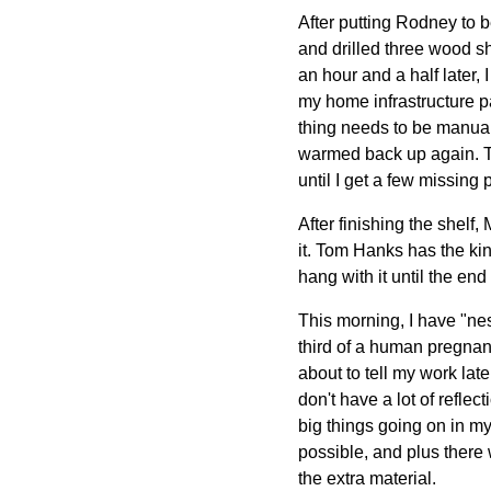
After putting Rodney to 
and drilled three wood s
an hour and a half later, 
my home infrastructure pa
thing needs to be manual
warmed back up again. Th
until I get a few missing 
After finishing the shelf
it. Tom Hanks has the kind
hang with it until the en
This morning, I have "nest
third of a human pregnan
about to tell my work later
don't have a lot of refle
big things going on in my 
possible, and plus there
the extra material.