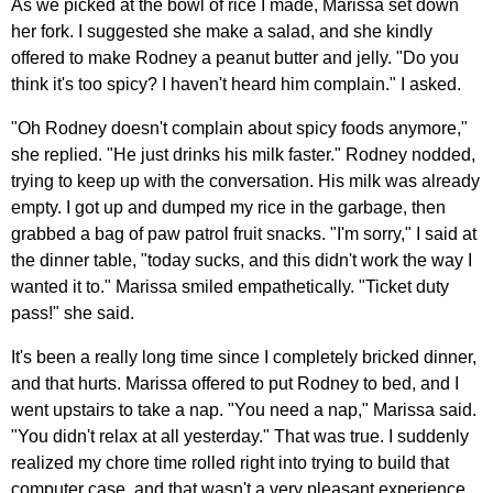
As we picked at the bowl of rice I made, Marissa set down
her fork. I suggested she make a salad, and she kindly
offered to make Rodney a peanut butter and jelly. "Do you
think it's too spicy? I haven't heard him complain." I asked.
"Oh Rodney doesn't complain about spicy foods anymore,"
she replied. "He just drinks his milk faster." Rodney nodded,
trying to keep up with the conversation. His milk was already
empty. I got up and dumped my rice in the garbage, then
grabbed a bag of paw patrol fruit snacks. "I'm sorry," I said at
the dinner table, "today sucks, and this didn't work the way I
wanted it to." Marissa smiled empathetically. "Ticket duty
pass!" she said.
It's been a really long time since I completely bricked dinner,
and that hurts. Marissa offered to put Rodney to bed, and I
went upstairs to take a nap. "You need a nap," Marissa said.
"You didn't relax at all yesterday." That was true. I suddenly
realized my chore time rolled right into trying to build that
computer case, and that wasn't a very pleasant experience.