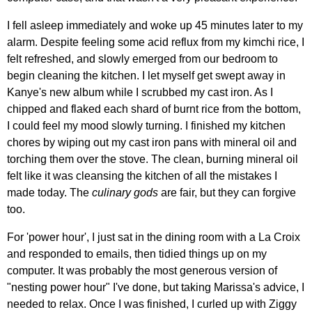
I fell asleep immediately and woke up 45 minutes later to my
alarm. Despite feeling some acid reflux from my kimchi rice, I
felt refreshed, and slowly emerged from our bedroom to
begin cleaning the kitchen. I let myself get swept away in
Kanye's new album while I scrubbed my cast iron. As I
chipped and flaked each shard of burnt rice from the bottom,
I could feel my mood slowly turning. I finished my kitchen
chores by wiping out my cast iron pans with mineral oil and
torching them over the stove. The clean, burning mineral oil
felt like it was cleansing the kitchen of all the mistakes I
made today. The
culinary gods
are fair, but they can forgive
too.
For 'power hour', I just sat in the dining room with a La Croix
and responded to emails, then tidied things up on my
computer. It was probably the most generous version of
"nesting power hour" I've done, but taking Marissa's advice, I
needed to relax. Once I was finished, I curled up with Ziggy