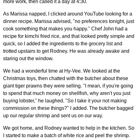
more work, then called it a day at 4:30.
As Marissa napped, I clicked around YouTube looking for a
dinner recipe. Marissa advised, "no preferences tonight, just
cook something that makes you happy." Chef John had a
recipe for kimchi fried rice, and that looked pretty simple and
quick, so I added the ingredients to the grocery list and
trotted upstairs to get Rodney. He was already awake and
staring out the window.
We had a wonderful time at Hy-Vee. We looked at the
Christmas toys, then chatted with the butcher about these
giant tiger prawns they were selling. "I mean, if you're going
to spend that much money on shellfish, why aren't you just
buying lobster," he laughed. "So I take it your not making
commission on these things?" I added. The butcher bagged
up our
regular
shrimp and sent us on our way.
We got home, and Rodney wanted to help in the kitchen. So
I started to make a batch of white rice and peel the shrimp.