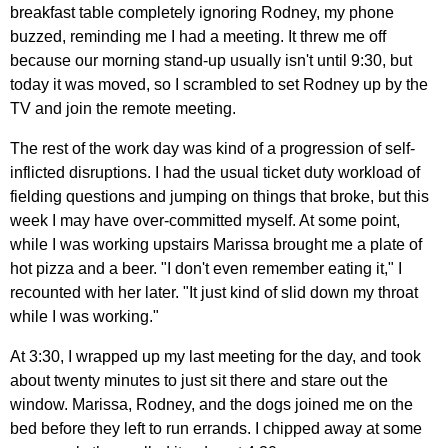
breakfast table completely ignoring Rodney, my phone
buzzed, reminding me I had a meeting. It threw me off
because our morning stand-up usually isn't until 9:30, but
today it was moved, so I scrambled to set Rodney up by the
TV and join the remote meeting.
The rest of the work day was kind of a progression of self-
inflicted disruptions. I had the usual ticket duty workload of
fielding questions and jumping on things that broke, but this
week I may have over-committed myself. At some point,
while I was working upstairs Marissa brought me a plate of
hot pizza and a beer. "I don't even remember eating it," I
recounted with her later. "It just kind of slid down my throat
while I was working."
At 3:30, I wrapped up my last meeting for the day, and took
about twenty minutes to just sit there and stare out the
window. Marissa, Rodney, and the dogs joined me on the
bed before they left to run errands. I chipped away at some