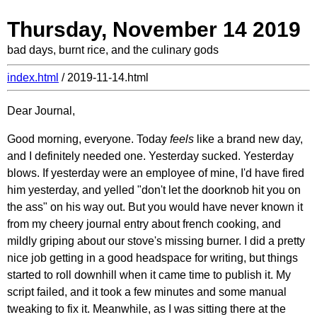
Thursday, November 14 2019
bad days, burnt rice, and the culinary gods
index.html
/ 2019-11-14.html
Dear Journal,
Good morning, everyone. Today
feels
like a brand new day,
and I definitely needed one. Yesterday sucked. Yesterday
blows. If yesterday were an employee of mine, I'd have fired
him yesterday, and yelled "don't let the doorknob hit you on
the ass" on his way out. But you would have never known it
from my cheery journal entry about french cooking, and
mildly griping about our stove's missing burner. I did a pretty
nice job getting in a good headspace for writing, but things
started to roll downhill when it came time to publish it. My
script failed, and it took a few minutes and some manual
tweaking to fix it. Meanwhile, as I was sitting there at the