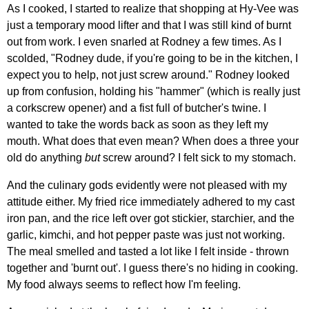
As I cooked, I started to realize that shopping at Hy-Vee was
just a temporary mood lifter and that I was still kind of burnt
out from work. I even snarled at Rodney a few times. As I
scolded, "Rodney dude, if you're going to be in the kitchen, I
expect you to help, not just screw around." Rodney looked
up from confusion, holding his "hammer" (which is really just
a corkscrew opener) and a fist full of butcher's twine. I
wanted to take the words back as soon as they left my
mouth. What does that even mean? When does a three your
old do anything
but
screw around? I felt sick to my stomach.
And the culinary gods evidently were not pleased with my
attitude either. My fried rice immediately adhered to my cast
iron pan, and the rice left over got stickier, starchier, and the
garlic, kimchi, and hot pepper paste was just not working.
The meal smelled and tasted a lot like I felt inside - thrown
together and 'burnt out'. I guess there's no hiding in cooking.
My food always seems to reflect how I'm feeling.