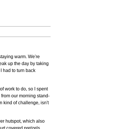
 staying warm. We're
reak up the day by taking
I had to turn back
of work to do, so I spent
de from our morning stand-
n kind of challenge, isn't
ver hutspot, which also
gurt covered pretzels.