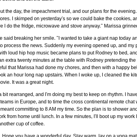
t the day, the impeachment trial, and our plans for the evening. "
ores. I skimped on yesterday's so we could bake the cookies, 
I do the fridge, microwave and stove anyway." Marissa grinned 
he said breaking her smile. "I wanted to take a giant nap today and 
to process the news. Suddenly my evening opened up, and my pl
ith loud hip hop music became plans to put Rodney to bed, and 
 an extra twenty minutes at the table with Rodney pretending th
ful that Marissa had done my chores, and then with a happy belly f
ok an hour long nap upstairs. When I woke up, I cleaned the kit
vie. It was a great night.
a bit rearranged, and I'm doing my best to keep on rhythm. I hav
teams in Europe, and to time the cross continental remote chat w
t meant committing to 8 AM my time. So the plan is to shower and
ork from home until lunch. In a few minutes, I'll boot up my wor
nother cup of coffee.
y. Hope you have a wonderful day. Stay warm, lay on a yoga mat,