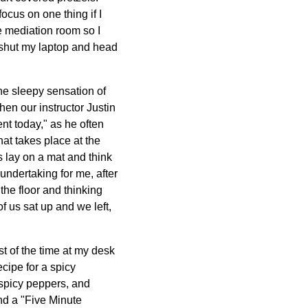
ocus on one thing if I
he mediation room so I
I shut my laptop and head
he sleepy sensation of
hen our instructor Justin
nt today," as he often
hat takes place at the
s lay on a mat and think
undertaking for me, after
the floor and thinking
of us sat up and we left,
st of the time at my desk
ecipe for a spicy
 spicy peppers, and
nd a "Five Minute