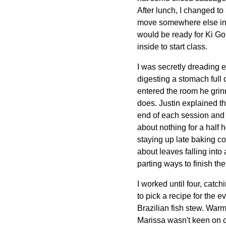
After lunch, I changed to
move somewhere else in th
would be ready for Ki Gon
inside to start class.
I was secretly dreading e
digesting a stomach full 
entered the room he grinn
does. Justin explained th
end of each session and e
about nothing for a half
staying up late baking co
about leaves falling into 
parting ways to finish th
I worked until four, catc
to pick a recipe for the 
Brazilian fish stew. War
Marissa wasn't keen on 