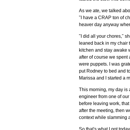
As we ate, we talked abou
"I have a CRAP ton of ch
heaver day anyway where 
"I did all your chores," s
leaned back in my chair 
kitchen and stay awake w
after of course we spent
were puppets. I was grate
put Rodney to bed and to
Marissa and I started a mo
This morning, my day is 
engineer from one of our 
before leaving work, tha
after the meeting, then w
context while slamming a
So that's what I got toda