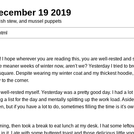
ecember 19 2019
 fish stew, and mussel puppets
html
I hope wherever you are reading this, you are well-rested and
e meaner weeks of winter now, aren't we? Yesterday I tried to b
square. Despite wearing my winter coat and my thickest hoodie, 
 to the corner.
well-rested myself. Yesterday was a pretty good day. I had a lot 
ng a list for the day and mentally splitting up the work load. Asi
but if you have a lot to do, sometimes filling the time is it's ow
ing, then took a break to eat lunch at my desk. I hat some lefto
n it. I ate with some buttered toast and those delicious little yo