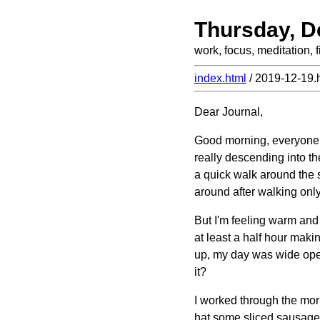
Thursday, D
work, focus, meditation,
index.html
/ 2019-12-19.
Dear Journal,
Good morning, everyone! 
really descending into th
a quick walk around the 
around after walking only
But I'm feeling warm and 
at least a half hour maki
up, my day was wide open, 
it?
I worked through the morn
hat some sliced sausage i