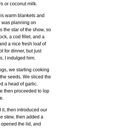
s or coconut milk.
 his warm blankets and
 I was planning on
's the star of the show, so
ck, a cod fillet, and a
and a nice fresh loaf of
 for dinner, but just
, I indulged him.
gs, we starting cooking
 the seeds. We sliced the
d a head of garlic.
he then proceeded to lop
e.
 it, then introduced our
 the stew, then added a
I opened the lid, and