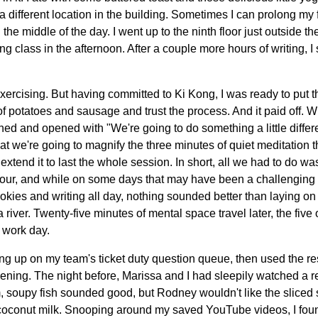
 a different location in the building. Sometimes I can prolong my f
e middle of the day. I went up to the ninth floor just outside t
g class in the afternoon. After a couple more hours of writing, 
xercising. But having committed to Ki Kong, I was ready to put t
of potatoes and sausage and trust the process. And it paid off. W
ed and opened with "We're going to do something a little differe
at we're going to magnify the three minutes of quiet meditation t
xtend it to last the whole session. In short, all we had to do wa
 hour, and while on some days that may have been a challenging 
okies and writing all day, nothing sounded better than laying on 
a river. Twenty-five minutes of mental space travel later, the five 
e work day.
hing up on my team's ticket duty question queue, then used the re
evening. The night before, Marissa and I had sleepily watched a r
m, soupy fish sounded good, but Rodney wouldn't like the sliced
coconut milk. Snooping around my saved YouTube videos, I fou