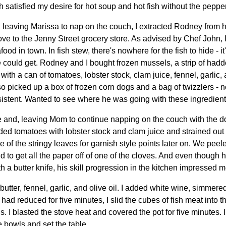
satisfied my desire for hot soup and hot fish without the pepper
n leaving Marissa to nap on the couch, I extracted Rodney from
ove to the Jenny Street grocery store. As advised by Chef John,
food in town. In fish stew, there's nowhere for the fish to hide - it
e could get. Rodney and I bought frozen mussels, a strip of haddo
ith a can of tomatoes, lobster stock, clam juice, fennel, garlic, 
picked up a box of frozen corn dogs and a bag of twizzlers - not
tent. Wanted to see where he was going with these ingredients
and, leaving Mom to continue napping on the couch with the do
ed tomatoes with lobster stock and clam juice and strained out
e of the stringy leaves for garnish style points later on. We peele
to get all the paper off of one of the cloves. And even though 
h a butter knife, his skill progression in the kitchen impressed m
utter, fennel, garlic, and olive oil. I added white wine, simmered
it had reduced for five minutes, I slid the cubes of fish meat into
. I blasted the stove heat and covered the pot for five minutes. 
 bowls and set the table.