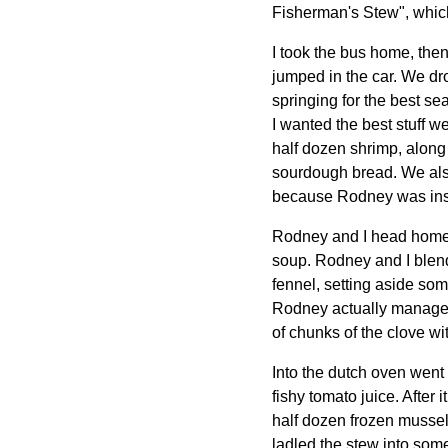
Fisherman's Stew", which 
I took the bus home, the
jumped in the car. We dr
springing for the best sea
I wanted the best stuff w
half dozen shrimp, along w
sourdough bread. We also 
because Rodney was insis
Rodney and I head home 
soup. Rodney and I blend
fennel, setting aside som
Rodney actually managed 
of chunks of the clove wit
Into the dutch oven went b
fishy tomato juice. After 
half dozen frozen mussels
ladled the stew into some