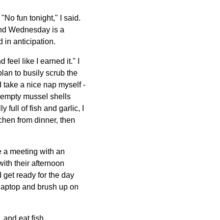
No fun tonight," I said.
and Wednesday is a
in anticipation.
feel like I earned it." I
an to busily scrub the
take a nice nap myself -
e empty mussel shells
ull of fish and garlic, I
chen from dinner, then
e a meeting with an
ith their afternoon
 get ready for the day
k laptop and brush up on
 and eat fish.