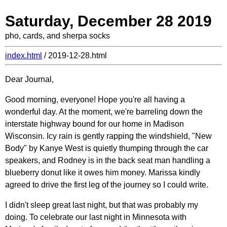
Saturday, December 28 2019
pho, cards, and sherpa socks
index.html
/ 2019-12-28.html
Dear Journal,
Good morning, everyone! Hope you're all having a
wonderful day. At the moment, we're barreling down the
interstate highway bound for our home in Madison
Wisconsin. Icy rain is gently rapping the windshield, "New
Body" by Kanye West is quietly thumping through the car
speakers, and Rodney is in the back seat man handling a
blueberry donut like it owes him money. Marissa kindly
agreed to drive the first leg of the journey so I could write.
I didn't sleep great last night, but that was probably my
doing. To celebrate our last night in Minnesota with