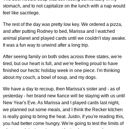
stomach, and to not capitalize on the lunch with a nap would
feel like sacrilege.
The rest of the day was pretty low key. We ordered a pizza,
and after putting Rodney to bed, Marissa and I watched
animal planet and played cards until we couldn't stay awake.
It was a fun way to unwind after a long trip.
After seeing family on both sides across three states, we're
tired, but our heart is full, and we're feeling proud to have
finished our hectic holiday week in one piece. I'm thinking
about my couch, a bowl of soup, and my dogs.
We have a day to recoup, then Marissa's sister and - as of
yesterday - her brand new fiance will be staying with us until
New Year's Eve. As Marissa and I played cards last night,
we planned out some meals, and I think the Recker kitchen
is really going to bring the heat. Justin, if you're reading this,
you had better come hungry. We're going to test the limits of