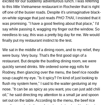
excited for our suddenly adventurous lunch. I was referring
to this little Vietnamese restaurant in Rochester that is right
off one of the busier roads. Despite it's unimaginative black-
on-white signage that just reads
PHO THAI
, I insisted that it
was promising. "I have a good feeling about that place," I'd
say while passing it, wagging my finger out the window. So
needless to say, this was a pretty big day for me. We would
finally put my restaurant instinct to the test.
We sat in the middle of a dining room, and to my relief, they
were busy. Very busy. That's the first good sign of a
restaurant. But despite the bustling dining room, we were
quickly served drinks. We ordered some egg rolls for
Rodney, then glancing over the menu, the beef rice noodle
soup caught my eye. "Is it spicy? I'm kind of just looking to
flush my system here," I said to the waiter gesturing at my
nose. "It can be as spicy as you want, you can just add chili
oil," he said directing my attention to a small jar and spoon
set out on the table. According to the menu, the beef rice