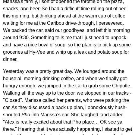
Marissa's family, I sort of opened the throttle on the pizza,
snacks, and beer. So I had a difficult time rolling out of bed
this morning, but thinking ahead at the warm cup of coffee
waiting for me at the Caribou drive-through, I persevered.
We packed the car, said our goodbyes, and left this morning
around 9:30. Something tells me that I just need to unpack
and have a nice bowl of soup, so the plan is to pick up some
groceries at Hy-Vee and whip up a leak and potato soup for
dinner.
Yesterday was a pretty great day. We lounged around the
house all morning drinking coffee, and when we finally got
hungry enough, we jumped in the car to grab some Chipotle.
Walking all the way up to the door, we stopped in our tracks -
"Closed". Marissa called her parents, who were parking the
car. As they discussed a back up plan, I obnoxiously hush-
shouted
Pho
into Marissa's ear. She laughed, and added
"Alex is really excited about that Pho place… OK see ya
there." Hearing that it was actually happening, I started to get