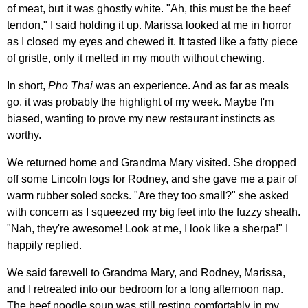
of meat, but it was ghostly white. "Ah, this must be the beef
tendon," I said holding it up. Marissa looked at me in horror
as I closed my eyes and chewed it. It tasted like a fatty piece
of gristle, only it melted in my mouth without chewing.
In short,
Pho Thai
was an experience. And as far as meals
go, it was probably the highlight of my week. Maybe I'm
biased, wanting to prove my new restaurant instincts as
worthy.
We returned home and Grandma Mary visited. She dropped
off some Lincoln logs for Rodney, and she gave me a pair of
warm rubber soled socks. "Are they too small?" she asked
with concern as I squeezed my big feet into the fuzzy sheath.
"Nah, they're awesome! Look at me, I look like a sherpa!" I
happily replied.
We said farewell to Grandma Mary, and Rodney, Marissa,
and I retreated into our bedroom for a long afternoon nap.
The beef noodle soup was still resting comfortably in my