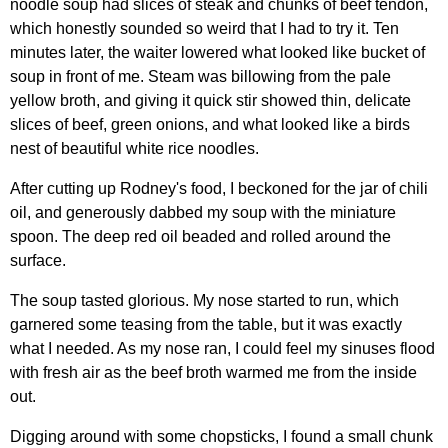
noodle soup had slices of steak and chunks of beef tendon,
which honestly sounded so weird that I had to try it. Ten
minutes later, the waiter lowered what looked like bucket of
soup in front of me. Steam was billowing from the pale
yellow broth, and giving it quick stir showed thin, delicate
slices of beef, green onions, and what looked like a birds
nest of beautiful white rice noodles.
After cutting up Rodney's food, I beckoned for the jar of chili
oil, and generously dabbed my soup with the miniature
spoon. The deep red oil beaded and rolled around the
surface.
The soup tasted glorious. My nose started to run, which
garnered some teasing from the table, but it was exactly
what I needed. As my nose ran, I could feel my sinuses flood
with fresh air as the beef broth warmed me from the inside
out.
Digging around with some chopsticks, I found a small chunk