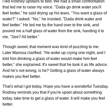
I led Rodney upstairs to bed. We had a small confrontation
that led me to raise my voice. "Dada go drink water you'll
feel better," he said drying up his tears. "You want a glass of
water?" I asked. "No," he insisted. "Dada drink water and
feel better." He led me by the hand over to the sink, and
poured me a half glass of water from the sink, handing it to
me. "See? All better."
Though sweet, that moment was kind of puzzling to me.
Later Marissa clarified. "He woke up crying one night, and I
told him drinking a glass of water would make him feel
better," she explained. It's sweet that he took it as life advice.
And he's not wrong, is he? Getting a glass of water always
makes you feel better.
That's what I got today. Hope you have a wonderful Tuesday.
Rodney reminds you that if you're upset about something
today, take time to get a glass of water. It will make you feel
better.