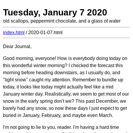
Tuesday, January 7 2020
old scallops, peppermint chocolate, and a glass of water
index.html
/ 2020-01-07.html
Dear Journal,
Good morning, everyone! How is everybody doing today on
this wonderful winter morning? I checked the forecast this
morning before heading downstairs, as I usually do, and
"light snow" caught my attention. Remember to bundle up
today, it looks like today might actually feel like a mid
January winter day. Realistically, we seem to get most of our
snow in the early spring don't we? This past December, we
barely had any snow, so now these days I just expect to get
buried in January, February, and maybe even March.
I'm not going to lie to you, reader. I'm having a hard time