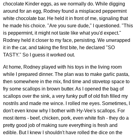
chocolate Kinder eggs, as we normally do. While digging
around for an egg, Rodney found a misplaced peppermint
white chocolate bar. He held it in front of me, signaling that
he made his choice. "Are you sure dude," I questioned. "This
is peppermint, it might not taste like what you'd expect."
Rodney held it closer to my face, persisting. We unwrapped
it in the car, and taking the first bite, he declared "SO
TASTY." So I guess it worked out.
At home, Rodney played with his toys in the living room
while I prepared dinner. The plan was to make garlic pasta,
then somewhere in the mix, find time and stovetop space to
fry some scallops in brown butter. As I opened the bag of
scallops over the sink, a very funky puff of old fish filled my
nostrils and made me wince. I rolled me eyes. Sometimes, I
don't even know why I bother with Hy-Vee's scallops. For
most items - beef, chicken, pork, even white fish - they do a
pretty good job of making sure everything is fresh and
edible. But I knew I shouldn't have rolled the dice on the