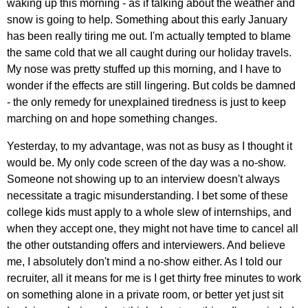
waking up this morning - as if talking about the weather and
snow is going to help. Something about this early January
has been really tiring me out. I'm actually tempted to blame
the same cold that we all caught during our holiday travels.
My nose was pretty stuffed up this morning, and I have to
wonder if the effects are still lingering. But colds be damned
- the only remedy for unexplained tiredness is just to keep
marching on and hope something changes.
Yesterday, to my advantage, was not as busy as I thought it
would be. My only code screen of the day was a no-show.
Someone not showing up to an interview doesn't always
necessitate a tragic misunderstanding. I bet some of these
college kids must apply to a whole slew of internships, and
when they accept one, they might not have time to cancel all
the other outstanding offers and interviewers. And believe
me, I absolutely don't mind a no-show either. As I told our
recruiter, all it means for me is I get thirty free minutes to work
on something alone in a private room, or better yet just sit