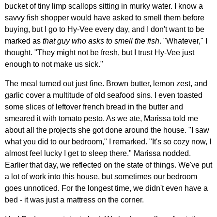
bucket of tiny limp scallops sitting in murky water. I know a
savvy fish shopper would have asked to smell them before
buying, but I go to Hy-Vee every day, and I don't want to be
marked as
that guy who asks to smell the fish
. "Whatever," I
thought. "They might not be fresh, but I trust Hy-Vee just
enough to not make us sick."
The meal turned out just fine. Brown butter, lemon zest, and
garlic cover a multitude of old seafood sins. I even toasted
some slices of leftover french bread in the butter and
smeared it with tomato pesto. As we ate, Marissa told me
about all the projects she got done around the house. "I saw
what you did to our bedroom," I remarked. "It's so cozy now, I
almost feel lucky I get to sleep there." Marissa nodded.
Earlier that day, we reflected on the state of things. We've put
a lot of work into this house, but sometimes our bedroom
goes unnoticed. For the longest time, we didn't even have a
bed - it was just a mattress on the corner.