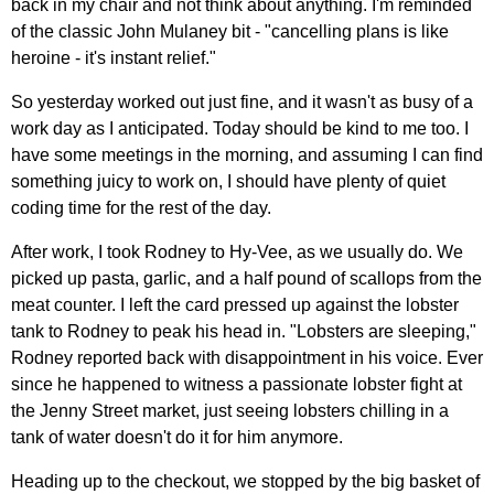
back in my chair and not think about anything. I'm reminded
of the classic John Mulaney bit - "cancelling plans is like
heroine - it's instant relief."
So yesterday worked out just fine, and it wasn't as busy of a
work day as I anticipated. Today should be kind to me too. I
have some meetings in the morning, and assuming I can find
something juicy to work on, I should have plenty of quiet
coding time for the rest of the day.
After work, I took Rodney to Hy-Vee, as we usually do. We
picked up pasta, garlic, and a half pound of scallops from the
meat counter. I left the card pressed up against the lobster
tank to Rodney to peak his head in. "Lobsters are sleeping,"
Rodney reported back with disappointment in his voice. Ever
since he happened to witness a passionate lobster fight at
the Jenny Street market, just seeing lobsters chilling in a
tank of water doesn't do it for him anymore.
Heading up to the checkout, we stopped by the big basket of