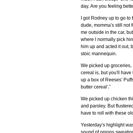
day. Are you feeling bett
I got Rodney up to go t
dude, momma's still not f
me outside in the car, but
where I normally pick him
him up and acted it out, 
stoic mannequin.
We picked up groceries, 
cereal is, but you'll have
up a box of Reeses' Puffs.
butter cereal'."
We picked up chicken thig
and parsley. But flustered
have to roll with these o
Yesterday's highlight wa
sound of onions sweating 