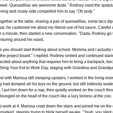
 towel. Quesadillas are awesome dude." Rodney used the spatula t
stening and crusty side compelled him to say "Oh
tasty
."
gether at the table, sharing a pair of quesadillas, some taco di
sual, he cautioned me about my liberal use of hot sauce.
Careful 
or a minute, then started a new conversation. "Dada, Rodney g
turing around his waist.
 you should start thinking about school. Momma and I actually w
on the project board," I replied. Rodney smiled and continued star
excited about anything that requires him to bring a backpack, b
Bring Your Kid to Work Day, staging with Grandma and Grandpa, 
 with Marissa still sleeping upstairs, I worked in the living r
had dumped all his toys on the ground, but still listlessly wad
d. I put him down for a nap, then quietly worked on the couch thr
lounged on the head of the couch like a lazy lioness at the zoo.
p work at 4, Marissa crept down the stairs and joined me on the
marked, sleepily trying to blink herself awake. "Yeah, you slept