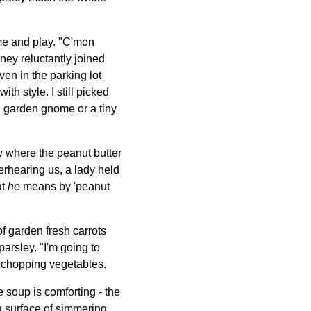
me and play. "C'mon
ney reluctantly joined
ven in the parking lot
h style. I still picked
rn garden gnome or a tiny
ow where the peanut butter
verhearing us, a lady held
at
he
means by 'peanut
of garden fresh carrots
parsley. "I'm going to
me chopping vegetables.
soup is comforting - the
g surface of simmering