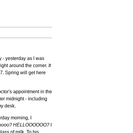
y - yesterday as I was
 right around the corner.
It
27. Spring will get here
ctor's appointment in the
ter midnight - including
my desk.
rday morning, I
oooo?
HELLOOOOOO?
I
ass of milk. To his