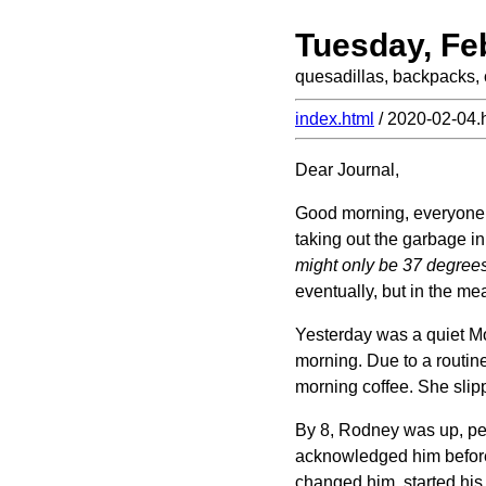
Tuesday, Fe
quesadillas, backpacks, 
index.html
/ 2020-02-04.
Dear Journal,
Good morning, everyone! J
taking out the garbage in 
might only be 37 degrees 
eventually, but in the mea
Yesterday was a quiet Mon
morning. Due to a routine
morning coffee. She slipp
By 8, Rodney was up, pee
acknowledged him before h
changed him, started his