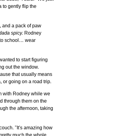
o gently flip the
p, and a pack of paw
dada spicy.
Rodney
o to school… wear
anted to start figuring
ing out the window.
ecause that usually means
or going on a road trip.
oom with Rodney while we
ed through them on the
ough the afternoon, taking
 couch. "It's amazing how
 pretty much the whole