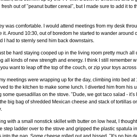
resh out of "peanut butter cereal", but I made sure to add it to t
y was comfortable. I would attend meetings from my desk throu
it. Around 10:30, out of boredom he started to wander around 
d I had to sternly send him back downstairs.
t must be hard staying cooped up in the living room pretty much al
 all kinds of new strength and energy. I think I still remember wha
ou want to leap off the top of the couch, or zip your toys across 
my meetings were wrapping up for the day, climbing into bed at 1
ed to the kitchen to make some lunch. I diverted him from his
 some quesadillas on the stove. "Dude, we got taco salad - it's 
g the big bag of shredded Mexican cheese and stack of tortillas o
.
g with a small nonstick skillet with butter on low heat, I thought
e step ladder over to the stove and gripped the plastic spatula i
as into the pan. Some cheese rolled out and hissed. "It's no big d