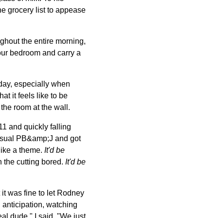
he grocery list to appease
ghout the entire morning,
our bedroom and carry a
l day, especially when
t it feels like to be
the room at the wall.
1 and quickly falling
 usual PB&amp;J and got
like a theme.
It'd be
n the cutting bored.
It'd be
 it was fine to let Rodney
n anticipation, watching
eal dude," I said. "We just