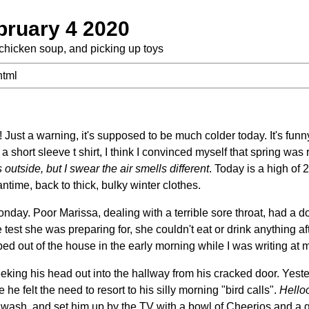
bruary 4 2020
chicken soup, and picking up toys
html
ust a warning, it's supposed to be much colder today. It's funn
a short sleeve t shirt, I think I convinced myself that spring was
outside, but I
swear the air smells different
. Today is a high of 
ntime, back to thick, bulky winter clothes.
day. Poor Marissa, dealing with a terrible sore throat, had a do
 test she was preparing for, she couldn't eat or drink anything af
ed out of the house in the early morning while I was writing at 
king his head out into the hallway from his cracked door. Yeste
e felt the need to resort to his silly morning "bird calls".
Hello
 wash, and set him up by the TV with a bowl of Cheerios and a gl