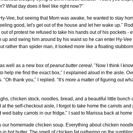
er? What day does it feel like right now?"
o Hy-Vee, but seeing that Mom was awake, he wanted to stay ho
eeling good, let's get out of the house and let her wake up." Rod
 out of protest he refused to take his hands out of his pockets - e
 up and swing him around by his waist so he can enter Hy-Vee wit
but rather than spider man, it looked more like a floating stubbo
as well as a new box of
peanut butter cereal
. "Now I think I kn
 to help me find the exact box," I explained aloud in the aisle. O
 "Oh thank you," I replied. "It's more a matter of figuring out wh
hs, chicken stock, noodles, bread, and a beautiful little bunch 
 at the self-checkout aisle, I forgot to take home the carrots and 
ld wed baby carrots in our fridge," I said to Marissa back at ho
s our homemade chicken soup. Everything about chicken noodle 
in hot butter. The smell of chicken fat gathering on the rumblin