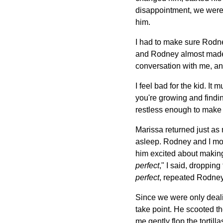
disappointment, we were f
him.
I had to make sure Rodne
and Rodney almost made 
conversation with me, an
I feel bad for the kid. I
you're growing and finding
restless enough to make y
Marissa returned just as 
asleep. Rodney and I mov
him excited about making
perfect
," I said, droppin
perfect
, repeated Rodney
Since we were only dealin
take point. He scooted th
me gently flop the tortill