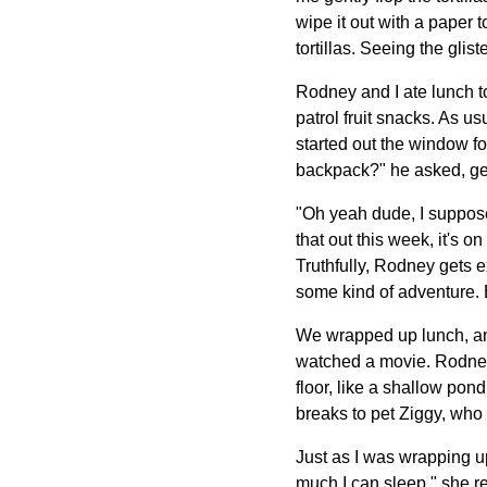
wipe it out with a paper
tortillas. Seeing the gli
Rodney and I ate lunch to
patrol fruit snacks. As u
started out the window f
backpack?" he asked, ges
"Oh yeah dude, I suppose
that out this week, it's 
Truthfully, Rodney gets 
some kind of adventure. 
We wrapped up lunch, and
watched a movie. Rodney 
floor, like a shallow pon
breaks to pet Ziggy, who 
Just as I was wrapping u
much I can sleep," she re