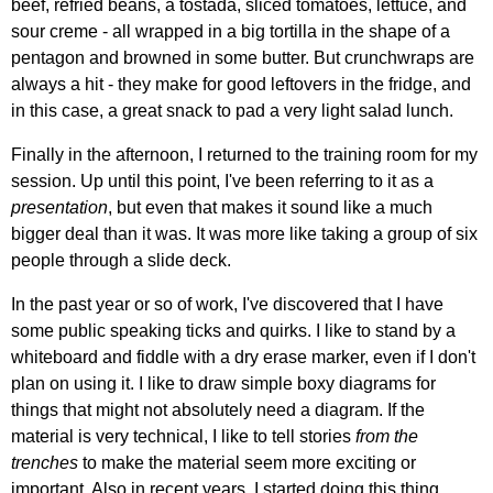
beef, refried beans, a tostada, sliced tomatoes, lettuce, and
sour creme - all wrapped in a big tortilla in the shape of a
pentagon and browned in some butter. But crunchwraps are
always a hit - they make for good leftovers in the fridge, and
in this case, a great snack to pad a very light salad lunch.
Finally in the afternoon, I returned to the training room for my
session. Up until this point, I've been referring to it as a
presentation
, but even that makes it sound like a much
bigger deal than it was. It was more like taking a group of six
people through a slide deck.
In the past year or so of work, I've discovered that I have
some public speaking ticks and quirks. I like to stand by a
whiteboard and fiddle with a dry erase marker, even if I don't
plan on using it. I like to draw simple boxy diagrams for
things that might not absolutely need a diagram. If the
material is very technical, I like to tell stories
from the
trenches
to make the material seem more exciting or
important. Also in recent years, I started doing this thing