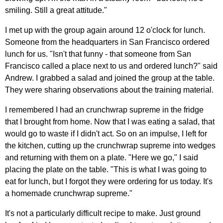
smiling. Still a great attitude."
I met up with the group again around 12 o'clock for lunch.
Someone from the headquarters in San Francisco ordered
lunch for us. "Isn't that funny - that someone from San
Francisco called a place next to us and ordered lunch?" said
Andrew. I grabbed a salad and joined the group at the table.
They were sharing observations about the training material.
I remembered I had an crunchwrap supreme in the fridge
that I brought from home. Now that I was eating a salad, that
would go to waste if I didn't act. So on an impulse, I left for
the kitchen, cutting up the crunchwrap supreme into wedges
and returning with them on a plate. "Here we go," I said
placing the plate on the table. "This is what I was going to
eat for lunch, but I forgot they were ordering for us today. It's
a homemade crunchwrap supreme."
It's not a particularly difficult recipe to make. Just ground