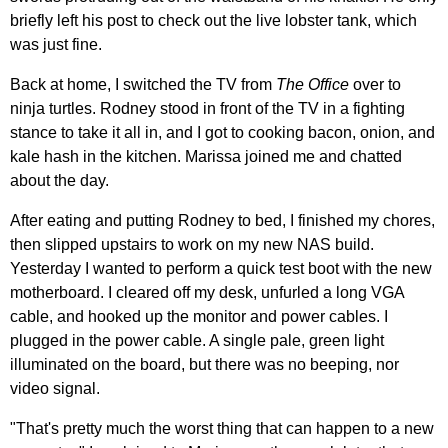
briefly left his post to check out the live lobster tank, which
was just fine.
Back at home, I switched the TV from
The Office
over to
ninja turtles. Rodney stood in front of the TV in a fighting
stance to take it all in, and I got to cooking bacon, onion, and
kale hash in the kitchen. Marissa joined me and chatted
about the day.
After eating and putting Rodney to bed, I finished my chores,
then slipped upstairs to work on my new NAS build.
Yesterday I wanted to perform a quick test boot with the new
motherboard. I cleared off my desk, unfurled a long VGA
cable, and hooked up the monitor and power cables. I
plugged in the power cable. A single pale, green light
illuminated on the board, but there was no beeping, nor
video signal.
"That's pretty much the worst thing that can happen to a new