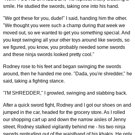
smile. He studied the swords, taking one into his hand.
"We got these for you, dude!" I said, handing him the other.
"We thought you were such a champ during that week we
moved out, so we wanted to get you something special. And
you kept swinging all your other toys around like swords, so
we figured, you know, you probably needed some swords
and these ninja swords looked pretty cool."
Rodney rose to his feet and began swinging the swords
around, then he handed me one. "Dada, you're shredder," he
said, taking a fighting stance.
"I'M SHREDDER," I growled, swinging and stabbing back.
After a quick sword fight, Rodney and I got our shoes on and
jumped in the car, headed for the grocery store. As I rolled
our shopping cart up and down the narrow aisles of Jenny
street, Rodney stalked vigilantly behind me - his two ninja
swords protruding out of the waistband of his khakis. He only