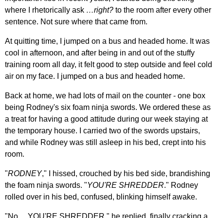
where I rhetorically ask
…right?
to the room after every other
sentence. Not sure where that came from.
At quitting time, I jumped on a bus and headed home. It was
cool in afternoon, and after being in and out of the stuffy
training room all day, it felt good to step outside and feel cold
air on my face. I jumped on a bus and headed home.
Back at home, we had lots of mail on the counter - one box
being Rodney's six foam ninja swords. We ordered these as
a treat for having a good attitude during our week staying at
the temporary house. I carried two of the swords upstairs,
and while Rodney was still asleep in his bed, crept into his
room.
"
RODNEY
," I hissed, crouched by his bed side, brandishing
the foam ninja swords. "
YOU'RE SHREDDER
." Rodney
rolled over in his bed, confused, blinking himself awake.
"No… YOU'RE SHREDDER," he replied, finally cracking a