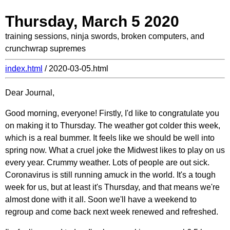
Thursday, March 5 2020
training sessions, ninja swords, broken computers, and
crunchwrap supremes
index.html
/ 2020-03-05.html
Dear Journal,
Good morning, everyone! Firstly, I'd like to congratulate you
on making it to Thursday. The weather got colder this week,
which is a real bummer. It feels like we should be well into
spring now. What a cruel joke the Midwest likes to play on us
every year. Crummy weather. Lots of people are out sick.
Coronavirus is still running amuck in the world. It's a tough
week for us, but at least it's Thursday, and that means we're
almost done with it all. Soon we'll have a weekend to
regroup and come back next week renewed and refreshed.