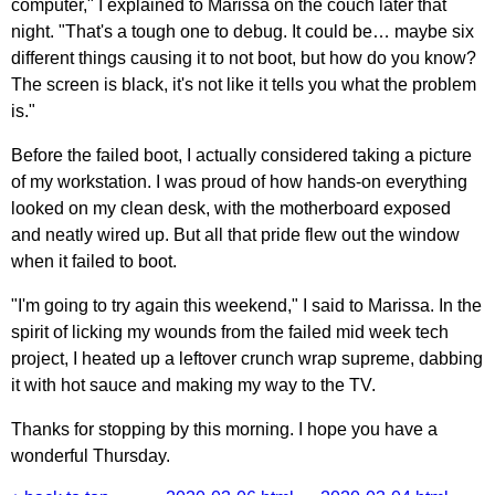
computer," I explained to Marissa on the couch later that
night. "That's a tough one to debug. It could be… maybe six
different things causing it to not boot, but how do you know?
The screen is black, it's not like it tells you what the problem
is."
Before the failed boot, I actually considered taking a picture
of my workstation. I was proud of how hands-on everything
looked on my clean desk, with the motherboard exposed
and neatly wired up. But all that pride flew out the window
when it failed to boot.
"I'm going to try again this weekend," I said to Marissa. In the
spirit of licking my wounds from the failed mid week tech
project, I heated up a leftover crunch wrap supreme, dabbing
it with hot sauce and making my way to the TV.
Thanks for stopping by this morning. I hope you have a
wonderful Thursday.