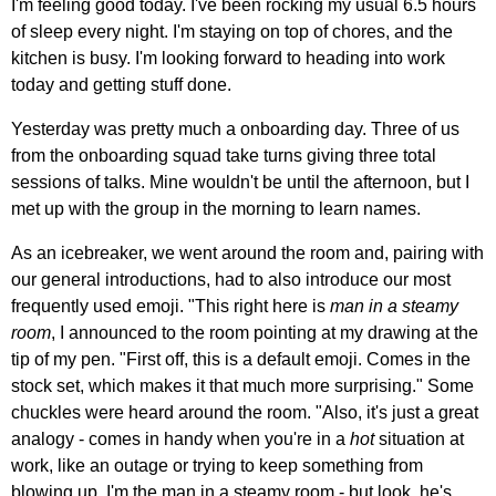
I'm feeling good today. I've been rocking my usual 6.5 hours
of sleep every night. I'm staying on top of chores, and the
kitchen is busy. I'm looking forward to heading into work
today and getting stuff done.
Yesterday was pretty much a onboarding day. Three of us
from the onboarding squad take turns giving three total
sessions of talks. Mine wouldn't be until the afternoon, but I
met up with the group in the morning to learn names.
As an icebreaker, we went around the room and, pairing with
our general introductions, had to also introduce our most
frequently used emoji. "This right here is
man in a steamy
room
, I announced to the room pointing at my drawing at the
tip of my pen. "First off, this is a default emoji. Comes in the
stock set, which makes it that much more surprising." Some
chuckles were heard around the room. "Also, it's just a great
analogy - comes in handy when you're in a
hot
situation at
work, like an outage or trying to keep something from
blowing up. I'm the man in a steamy room - but look, he's