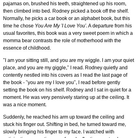
pajamas on, brushed his teeth, straightened up his room,
then climbed into bed. Rodney picked a book off the shelf.
Normally, he picks a car book or an alphabet book, but this
time he chose
You Are My 'I Love You'
. A departure from his
usual favorites, this book was a very sweet poem in which a
momma bear contrasts the role of motherhood with the
essence of childhood.
"I am your sitting still, and you are my wiggle. I am your quiet
place, and you are my giggle," I read. Rodney quietly and
contently nestled into his covers as I read the last page of
the book - "you are my I love you", I read before gently
setting the book on his shelf. Rodney and I sat in quiet for a
moment. He was very pensively staring up at the ceiling. It
was a nice moment.
Suddenly, he reached his arm up toward the ceiling and
stuck his finger out. Shifting in bed, he turned toward me,
slowly bringing his finger to my face. I watched with