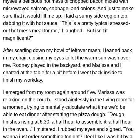
myself a delicious hot mess of chopped bacon mixed with
microwaved salmon, cabbage, and onions. And just to make
sure that it would fill me up, I laid a sunny side egg on top,
dabbing it with hot sauce. "This is a pretty typical stressed-
out hot mess meal for me," I laughed. "But isn't it
magnificent?"
After scarfing down my bowl of leftover mash, I leaned back
in my chair, closing my eyes to let the warm sun wash over
me. Rodney played in the backyard, and Marissa and I
chatted at the table for a bit before I went back inside to
finish my workday.
I emerged from my room again around five. Marissa was
relaxing on the couch. I stood aimlessly in the living room for
a moment, trying to mentally calculate what time we'd be
able to eat dinner after starting the pizza dough. "Dough
finishes rising at 6:30, a half hour to assemble it, a half hour
in the oven..." I muttered. I rubbed my eyes and sighed. "You
wanna just order something tonight? I feel like I was hit by a