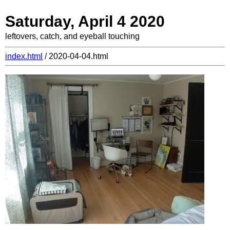
Saturday, April 4 2020
leftovers, catch, and eyeball touching
index.html
/ 2020-04-04.html