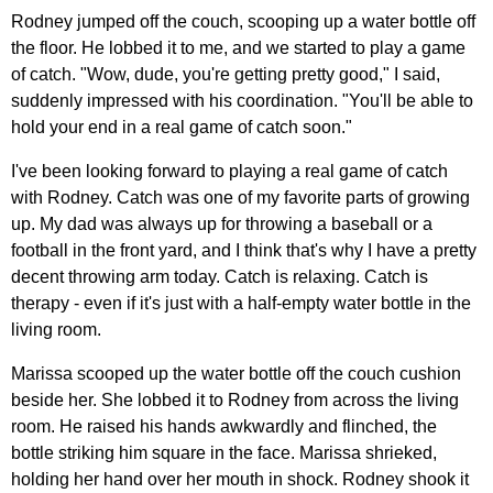
Rodney jumped off the couch, scooping up a water bottle off
the floor. He lobbed it to me, and we started to play a game
of catch. "Wow, dude, you're getting pretty good," I said,
suddenly impressed with his coordination. "You'll be able to
hold your end in a real game of catch soon."
I've been looking forward to playing a real game of catch
with Rodney. Catch was one of my favorite parts of growing
up. My dad was always up for throwing a baseball or a
football in the front yard, and I think that's why I have a pretty
decent throwing arm today. Catch is relaxing. Catch is
therapy - even if it's just with a half-empty water bottle in the
living room.
Marissa scooped up the water bottle off the couch cushion
beside her. She lobbed it to Rodney from across the living
room. He raised his hands awkwardly and flinched, the
bottle striking him square in the face. Marissa shrieked,
holding her hand over her mouth in shock. Rodney shook it