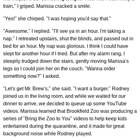
train," I griped. Marissa cracked a smile.
"Yes!" she chirped. "I was hoping you'd say that."
"Awesome," I replied. "I'll see ya in an hour. I'm taking a
nap." I retreated upstairs, shut the blinds, and passed out in
bed for an hour. My nap was glorious. I think I could have
slept for another hour if I tried. But after my alarm rang, I
sleepily trudged down the stairs, gently moving Marissa's
legs so I could join her on the couch. "Wanna order
something now?" I asked.
"Let's get Mr. Brew's," she said. "I want a burger." Rodney
joined us in the living room, and while we waited for our
dinner to arrive, we decided to queue up some YouTube
videos. Marissa learned that Brookfield Zoo was producing a
series of "Bring the Zoo to You" videos to help keep kids
entertained during the quarantine, and it made for great
background noise while Rodney played.