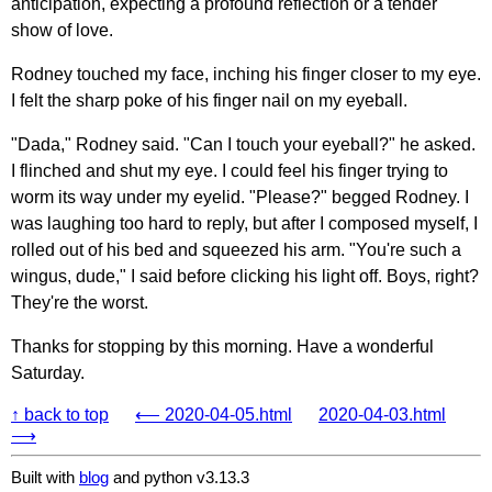
anticipation, expecting a profound reflection or a tender
show of love.
Rodney touched my face, inching his finger closer to my eye.
I felt the sharp poke of his finger nail on my eyeball.
"Dada," Rodney said. "Can I touch your eyeball?" he asked.
I flinched and shut my eye. I could feel his finger trying to
worm its way under my eyelid. "Please?" begged Rodney. I
was laughing too hard to reply, but after I composed myself, I
rolled out of his bed and squeezed his arm. "You're such a
wingus, dude," I said before clicking his light off. Boys, right?
They're the worst.
Thanks for stopping by this morning. Have a wonderful
Saturday.
↑ back to top
⟵ 2020-04-05.html
2020-04-03.html
⟶
Built with
blog
and python v3.13.3