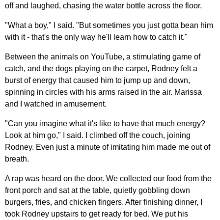
off and laughed, chasing the water bottle across the floor.
"What a boy," I said. "But sometimes you just gotta bean him
with it - that's the only way he'll learn how to catch it."
Between the animals on YouTube, a stimulating game of
catch, and the dogs playing on the carpet, Rodney felt a
burst of energy that caused him to jump up and down,
spinning in circles with his arms raised in the air. Marissa
and I watched in amusement.
"Can you imagine what it's like to have that much energy?
Look at him go," I said. I climbed off the couch, joining
Rodney. Even just a minute of imitating him made me out of
breath.
A rap was heard on the door. We collected our food from the
front porch and sat at the table, quietly gobbling down
burgers, fries, and chicken fingers. After finishing dinner, I
took Rodney upstairs to get ready for bed. We put his