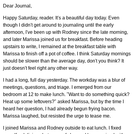
Dear Journal,
Happy Saturday, reader. It's a beautiful day today. Even
though I didn't get around to journaling until the early
afternoon, I've been up with Rodney since the late morning,
and later Marissa joined us for breakfast. Before heading
upstairs to write, I remained at the breakfast table with
Marissa to finish off a pot of coffee. I think Saturday mornings
should be slower than the average day, don't you think? It
just doesn't feel right any other way.
I had a long, full day yesterday. The workday was a blur of
meetings, questions, and triage. I emerged from our
bedroom at 12 to make lunch. "Want to do something quick?
Heat up some leftovers?" asked Marissa, but by the time I
heard her question, I had already begun frying bacon.
Marissa laughed, but resisted the urge to tease me.
I joined Marissa and Rodney outside to eat lunch. I fixed