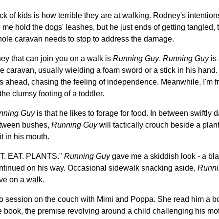
of kids is how terrible they are at walking. Rodney's intentions 
e hold the dogs' leashes, but he just ends of getting tangled, t
hole caravan needs to stop to address the damage.
ey that can join you on a walk is
Running Guy
.
Running Guy
is 
the caravan, usually wielding a foam sword or a stick in his hand
s ahead, chasing the feeling of independence. Meanwhile, I'm fr
e clumsy footing of a toddler.
nning Guy
is that he likes to forage for food. In between swiftly
etween bushes,
Running Guy
will tactically crouch beside a plant,
it in his mouth.
'T. EAT. PLANTS."
Running Guy
gave me a skiddish look - a bl
ontinued on his way. Occasional sidewalk snacking aside,
Runni
ve on a walk.
uo session on the couch with Mimi and Poppa. She read him a b
te book, the premise revolving around a child challenging his moth