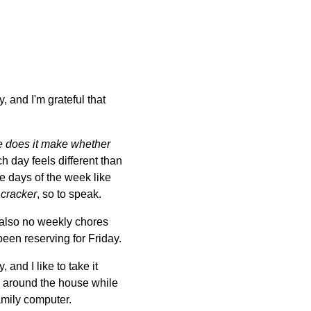
 and I'm grateful that
e does it make whether
h day feels different than
the days of the week like
 cracker
, so to speak.
 also no weekly chores
 been reserving for Friday.
and I like to take it
g around the house while
amily computer.