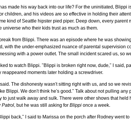
 has made his way back into our life? For the uninitiated, Blippi 
hildren, and his videos are so effective in holding their attentio
some kind of Seattle hipster pied piper. Deep down, every parent
e universe who their kids trust as much as them.
break from Blippi. There was an episode where he was showing 
nd, with the under-emphasized nuance of parental supervision co
ssing with a power outlet. The small incident scared us, so w
 to watch Blippi. "Blippi is broken right now, dude," I said, par
 reappeared moments later holding a screwdriver.
 said. The dishonesty wasn't sitting right with us, and so we revise
ke Blippi. We don't think he's good." Talk about not pulling any 
o just walk away and sulk. There were other shows that held hi
 Patrol
, but he was still asking for
Blippi
once a week.
lippi back," I said to Marissa on the porch after Rodney went to b