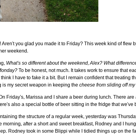
ren't you glad you made it to Friday? This week kind of flew by,
ther weekend.
ng,
What's so different about the weekend, Alex?
What differenc
r Monday?
To be honest, not much. It takes work to ensure that eac
think I have to fake it a bit. But I remain confident that treating 
g is my secret weapon in keeping the
cheese from sliding off my
 On Friday's, Marissa and I share a beer during lunch. There are
ere's also a special bottle of beer sitting in the fridge that we've
taining the structure of a regular week, yesterday was Thursday, 
e morning, after a short and sweet breakfast, Rodney and I hun
ep. Rodney took in some Blippi while I tidied things up on the f