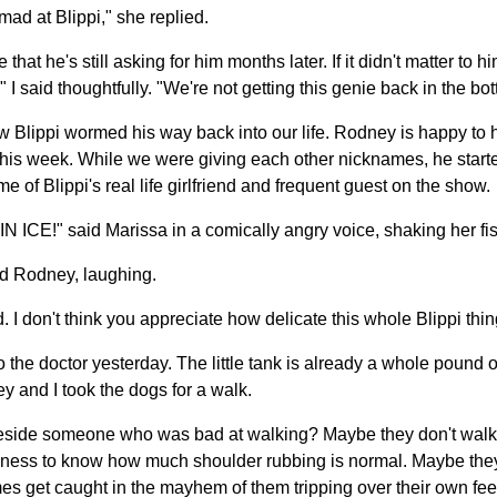
 mad at Blippi," she replied.
me that he's still asking for him months later. If it didn't matter to
" I said thoughtfully. "We're not getting this genie back in the bott
w Blippi wormed his way back into our life. Rodney is happy to 
 this week. While we were giving each other nicknames, he starte
me of Blippi's real life girlfriend and frequent guest on the show.
CE!" said Marissa in a comically angry voice, shaking her fis
d Rodney, laughing.
. I don't think you appreciate how delicate this whole Blippi thing
o the doctor yesterday. The little tank is already a whole pound
y and I took the dogs for a walk.
ide someone who was bad at walking? Maybe they don't walk in 
eness to know how much shoulder rubbing is normal. Maybe they're
s get caught in the mayhem of them tripping over their own fee