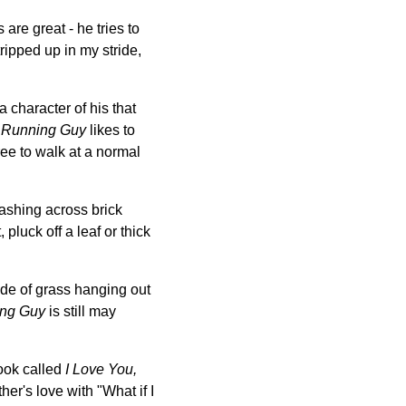
are great - he tries to
ripped up in my stride,
a character of his that
.
Running Guy
likes to
ee to walk at a normal
 dashing across brick
 pluck off a leaf or thick
ade of grass hanging out
ng Guy
is still may
ook called
I Love You,
er's love with "What if I