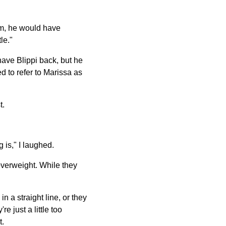
 him, he would have
le."
have Blippi back, but he
d to refer to Marissa as
t.
 is," I laughed.
 overweight. While they
a straight line, or they
 just a little too
t.