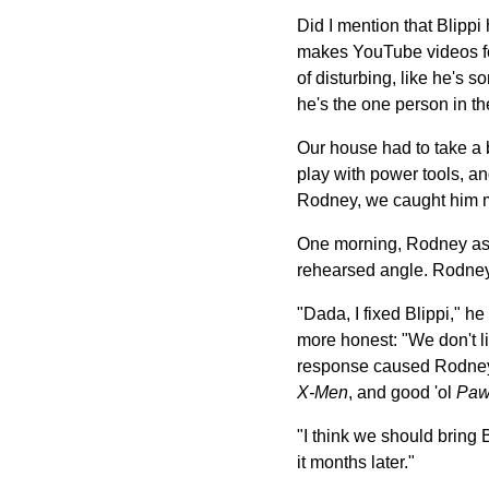
Did I mention that Blippi
makes YouTube videos for c
of disturbing, like he's 
he's the one person in th
Our house had to take a 
play with power tools, a
Rodney, we caught him me
One morning, Rodney asked
rehearsed angle. Rodney
"Dada, I fixed Blippi," he
more honest: "We don't li
response caused Rodney t
X-Men
, and good 'ol
Paw
"I think we should bring B
it months later."