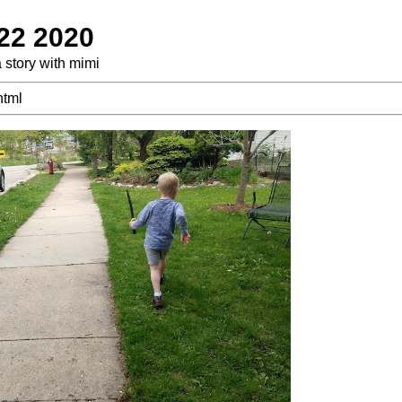
 22 2020
a story with mimi
html