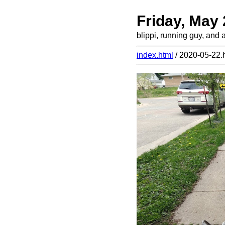
Friday, May
blippi, running guy, and 
index.html
/ 2020-05-22.