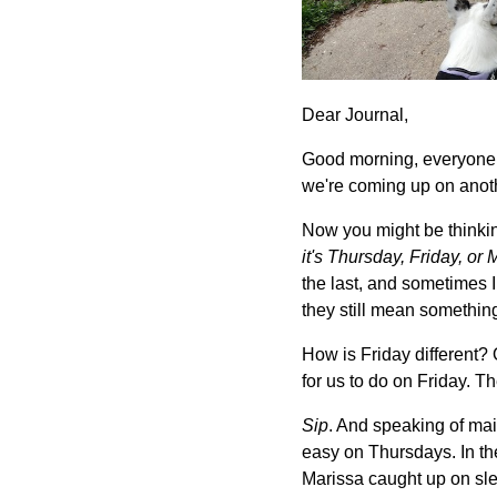
Dear Journal,
Good morning, everyone! A
we're coming up on ano
Now you might be thinki
it's Thursday, Friday, o
the last, and sometimes I 
they still mean somethin
How is Friday different?
for us to do on Friday. Th
Sip
. And speaking of main
easy on Thursdays. In th
Marissa caught up on sle