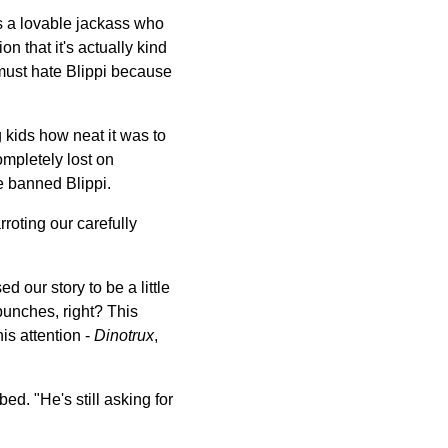
is a lovable jackass who
n that it's actually kind
 must hate Blippi because
kids how neat it was to
mpletely lost on
e banned Blippi.
roting our carefully
d our story to be a little
punches, right? This
s attention -
Dinotrux
,
ed. "He's still asking for