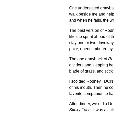
One understated drawback 
walk beside me and help m
and when he falls, the w
The best version of Rodn
likes to sprint ahead of 
stay one or two driveway
pace, unencumbered by th
The one drawback of
Ru
dividers and stepping b
blade of grass, and stick 
I scolded Rodney. "DON
of his mouth. Then he c
favorite companion to ha
After dinner, we did a D
Stinky Face
. It was a cu