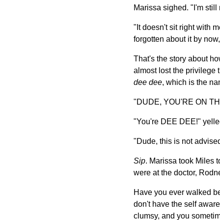
Marissa sighed. "I'm still
"It doesn't sit right with 
forgotten about it by now,
That's the story about ho
almost lost the privilege
dee dee
, which is the na
"DUDE, YOU'RE ON THIN I
"You're DEE DEE!" yelle
"Dude, this is not advised
Sip
. Marissa took Miles t
were at the doctor, Rodne
Have you ever walked bes
don't have the self awar
clumsy, and you sometime