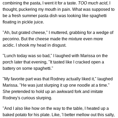
combining the pasta, I went it for a taste.
TOO much acid
, I
thought, puckering my mouth in pain. What was supposed to
be a fresh summer pasta dish was looking like spaghetti
floating in pickle juice.
"Ah, but grated cheese," I muttered, grabbing for a wedge of
pecorino. But the cheese made the mixture even more
acidic. I shook my head in disgust.
"Lunch today was so bad," I laughed with Marissa on the
porch later that evening, "It tasted like I cracked open a
battery on some spaghetti."
"My favorite part was that Rodney actually liked it," laughed
Marissa. "He was just slurping it up one noodle at a time."
She pretended to hold up an awkward fork and imitate
Rodney's curious slurping.
"And I also like how on the way to the table, I heated up a
baked potato for his plate. Like, 'I better mellow out this salty,