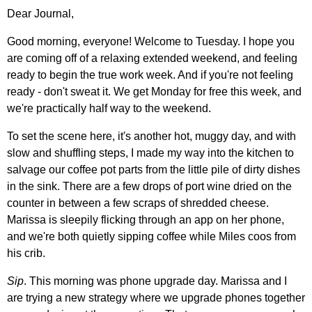
Dear Journal,
Good morning, everyone! Welcome to Tuesday. I hope you
are coming off of a relaxing extended weekend, and feeling
ready to begin the true work week. And if you're not feeling
ready - don't sweat it. We get Monday for free this week, and
we're practically half way to the weekend.
To set the scene here, it's another hot, muggy day, and with
slow and shuffling steps, I made my way into the kitchen to
salvage our coffee pot parts from the little pile of dirty dishes
in the sink. There are a few drops of port wine dried on the
counter in between a few scraps of shredded cheese.
Marissa is sleepily flicking through an app on her phone,
and we're both quietly sipping coffee while Miles coos from
his crib.
Sip
. This morning was phone upgrade day. Marissa and I
are trying a new strategy where we upgrade phones together