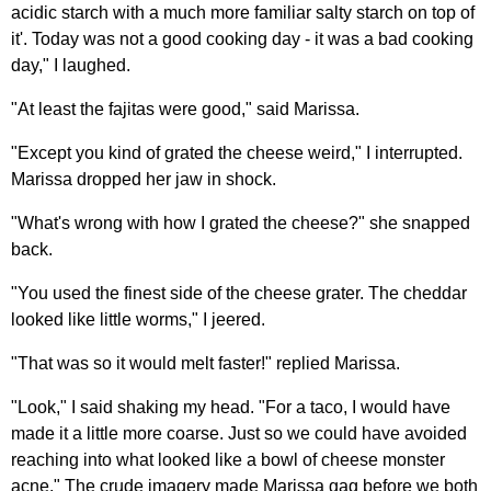
acidic starch with a much more familiar salty starch on top of
it'. Today was not a good cooking day - it was a bad cooking
day," I laughed.
"At least the fajitas were good," said Marissa.
"Except you kind of grated the cheese weird," I interrupted.
Marissa dropped her jaw in shock.
"What's wrong with how I grated the cheese?" she snapped
back.
"You used the finest side of the cheese grater. The cheddar
looked like little worms," I jeered.
"That was so it would melt faster!" replied Marissa.
"Look," I said shaking my head. "For a taco, I would have
made it a little more coarse. Just so we could have avoided
reaching into what looked like a bowl of cheese monster
acne." The crude imagery made Marissa gag before we both