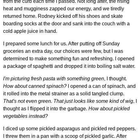
from the curb each time I passed. Not long after, the rising
heat and mugginess zapped our energy, and we tiredly
returned home. Rodney kicked off his shoes and skate
boarding socks at the door and sank into the couch with a
cold apple juice in hand.
I prepared some lunch for us. After putting off Sunday
groceries an extra day, our choices were few, but I was
determined to make something fun and refreshing. I opened
a package of spaghetti and dropped it into boiling salt water.
I'm picturing fresh pasta with something green
, I thought.
How about canned spinach?
I opened a can of spinach, and
it rolled into the metal strainer as a solid tangled clump.
That's not even green. That just looks like some kind of wig
, I
thought as I flipped it into the garbage.
How about pickled
vegetables instead?
I diced up some pickled asparagus and pickled red peppers.
I threw them in a pan with a scoop of pickled garlic. After