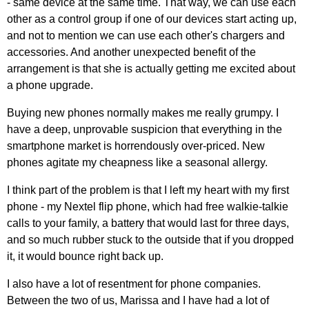
- same device at the same time. That way, we can use each
other as a control group if one of our devices start acting up,
and not to mention we can use each other's chargers and
accessories. And another unexpected benefit of the
arrangement is that she is actually getting me excited about
a phone upgrade.
Buying new phones normally makes me really grumpy. I
have a deep, unprovable suspicion that everything in the
smartphone market is horrendously over-priced. New
phones agitate my cheapness like a seasonal allergy.
I think part of the problem is that I left my heart with my first
phone - my Nextel flip phone, which had free walkie-talkie
calls to your family, a battery that would last for three days,
and so much rubber stuck to the outside that if you dropped
it, it would bounce right back up.
I also have a lot of resentment for phone companies.
Between the two of us, Marissa and I have had a lot of