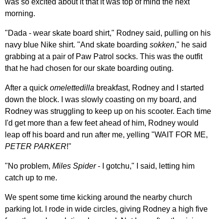
was so excited about it that it was top of mind the next
morning.
"Dada - wear skate board shirt," Rodney said, pulling on his
navy blue Nike shirt. "And skate boarding
sokken
," he said
grabbing at a pair of Paw Patrol socks. This was the outfit
that he had chosen for our skate boarding outing.
After a quick
omelettedilla
breakfast, Rodney and I started
down the block. I was slowly coasting on my board, and
Rodney was struggling to keep up on his scooter. Each time
I'd get more than a few feet ahead of him, Rodney would
leap off his board and run after me, yelling "WAIT FOR ME,
PETER PARKER
!"
"No problem,
Miles Spider
- I gotchu," I said, letting him
catch up to me.
We spent some time kicking around the nearby church
parking lot. I rode in wide circles, giving Rodney a high five