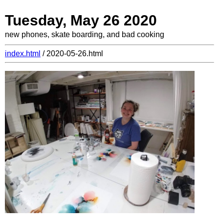
Tuesday, May 26 2020
new phones, skate boarding, and bad cooking
index.html
/ 2020-05-26.html