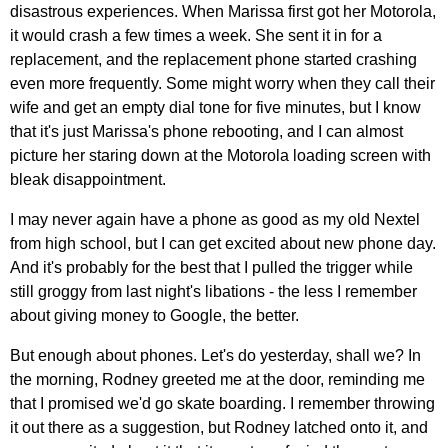
disastrous experiences. When Marissa first got her Motorola,
it would crash a few times a week. She sent it in for a
replacement, and the replacement phone started crashing
even more frequently. Some might worry when they call their
wife and get an empty dial tone for five minutes, but I know
that it's just Marissa's phone rebooting, and I can almost
picture her staring down at the Motorola loading screen with
bleak disappointment.
I may never again have a phone as good as my old Nextel
from high school, but I can get excited about new phone day.
And it's probably for the best that I pulled the trigger while
still groggy from last night's libations - the less I remember
about giving money to Google, the better.
But enough about phones. Let's do yesterday, shall we? In
the morning, Rodney greeted me at the door, reminding me
that I promised we'd go skate boarding. I remember throwing
it out there as a suggestion, but Rodney latched onto it, and