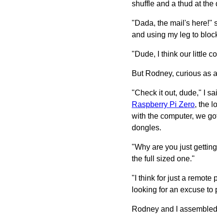
shuffle and a thud at the 
"Dada, the mail's here!" 
and using my leg to block
"Dude, I think our little
But Rodney, curious as al
"Check it out, dude," I 
Raspberry Pi Zero
, the 
with the computer, we got
dongles.
"Why are you just gettin
the full sized one."
"I think for just a remote
looking for an excuse to p
Rodney and I assembled t