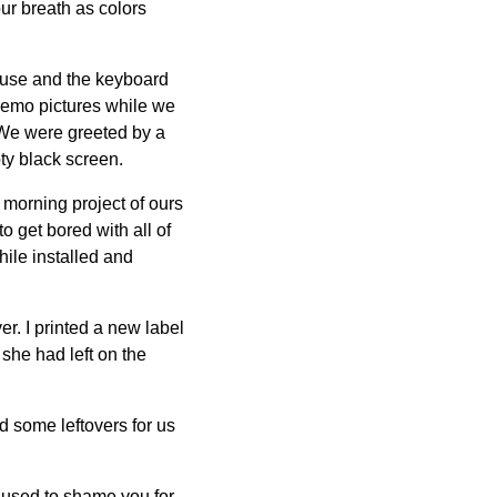
ur breath as colors
ouse and the keyboard
 demo pictures while we
 We were greeted by a
ty black screen.
le morning project of ours
o get bored with all of
ile installed and
r. I printed a new label
 she had left on the
d some leftovers for us
I used to shame you for