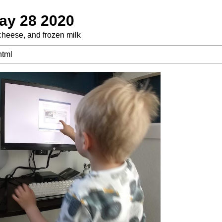
ay 28 2020
f cheese, and frozen milk
html