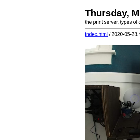
Thursday, M
the print server, types o
index.html
/ 2020-05-28.