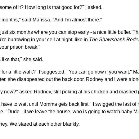
 some of it? How long is that good for?" I asked.
ix months," said Marissa. "And I'm almost there."
s just six months where you can stop early - a nice little buffer. Th
u're burrowing in your cell at night, like in
The Shawshank Rede
your prison break."
 like that," she said.
n
for a little walk?" I suggested. "You can go now if you want." Ma
ter, she disappeared out the back door. Rodney and I were alon
y now?" asked Rodney, still poking at his chicken and mashed 
 have to wait until Momma gets back first." I swigged the last o
le. "Dude - if we leave the house, who is going to watch baby M
ney. We stared at each other blankly.