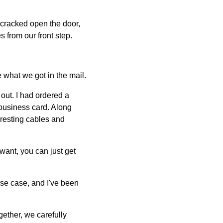
 cracked open the door,
 from our front step.
 what we got in the mail.
out. I had ordered a
 business card. Along
eresting cables and
want, you can just get
 use case, and I've been
ether, we carefully