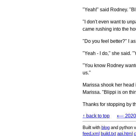
"Yeah!" said Rodney. "Bl
"I don't even want to un
came rushing into the ho
"Do you feel better?" I 
"Yeah - I do," she said.
"You know Rodney wanted
us."
Marissa shook her head in
Marissa. "Blippi is on thin
Thanks for stopping by t
↑ back to top
⟵ 2020-
Built with
blog
and python v
feed.xml
build.txt
api.html