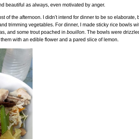
and beautiful as always, even motivated by anger.
st of the afternoon. I didn't intend for dinner to be so elaborate, b
and trimming vegetables. For dinner, I made sticky rice bowls wi
eas, and some trout poached in
bouillon
. The bowls were drizzle
 them with an edible flower and a pared slice of lemon.