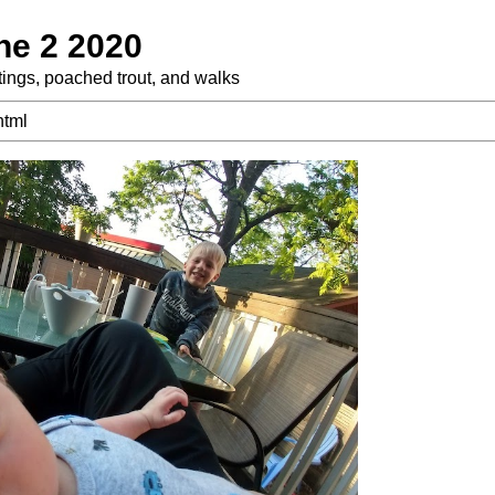
ne 2 2020
tings, poached trout, and walks
html