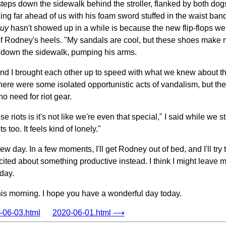
steps down the sidewalk behind the stroller, flanked by both dog
g far ahead of us with his foam sword stuffed in the waist band o
guy
hasn't showed up in a while is because the new flip-flops we
off of Rodney's heels. "My sandals are cool, but these shoes mak
 down the sidewalk, pumping his arms.
d I brought each other up to speed with what we knew about the
 there were some isolated opportunistic acts of vandalism, but th
o need for riot gear.
e riots is it's not like we're even that special," I said while we s
s too. It feels kind of lonely."
ew day. In a few moments, I'll get Rodney out of bed, and I'll try
ited about something productive instead. I think I might leave m
 day.
his morning. I hope you have a wonderful day today.
06-03.html
2020-06-01.html ⟶