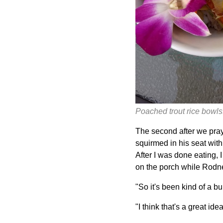
Poached trout rice bowls:
The second after we praye
squirmed in his seat with
After I was done eating, I
on the porch while Rodne
"So it's been kind of a b
"I think that's a great ide