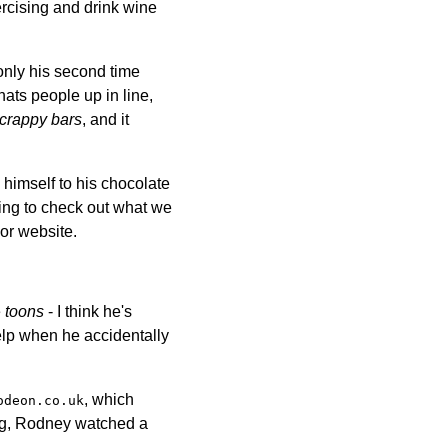
ercising and drink wine
only his second time
hats people up in line,
crappy bars
, and it
himself to his chocolate
ing to check out what we
or website.
e
toons
- I think he's
help when he accidentally
, which
odeon.co.uk
ong, Rodney watched a