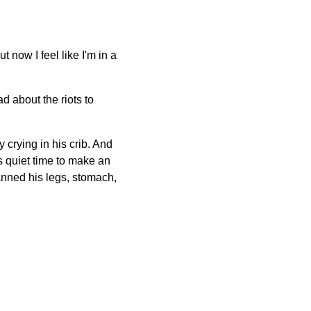
ut now I feel like I'm in a
ad about the riots to
 crying in his crib. And
s quiet time to make an
panned his legs, stomach,