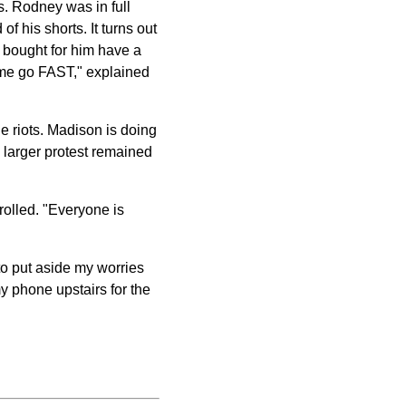
s. Rodney was in full
f his shorts. It turns out
 bought for him have a
e me go FAST," explained
 riots. Madison is doing
e larger protest remained
trolled. "Everyone is
 to put aside my worries
y phone upstairs for the