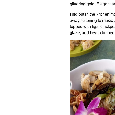
glittering gold. Elegant 
I hid out in the kitchen mo
away, listening to music 
topped with figs, chickp
glaze, and I even topped