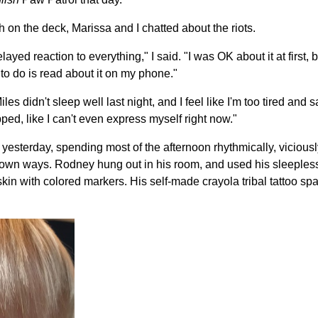
h on the deck, Marissa and I chatted about the riots.
elayed reaction to everything," I said. "I was OK about it at first, b
to do is read about it on my phone."
es didn't sleep well last night, and I feel like I'm too tired and s
rapped, like I can't even express myself right now."
y yesterday, spending most of the afternoon rhythmically, viciously
our own ways. Rodney hung out in his room, and used his sleeples
skin with colored markers. His self-made crayola tribal tattoo s