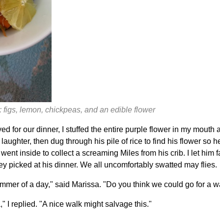
 figs, lemon, chickpeas, and an edible flower
d for our dinner, I stuffed the entire purple flower in my mouth
 laughter, then dug through his pile of rice to find his flower so 
 went inside to collect a screaming Miles from his crib. I let him 
y picked at his dinner. We all uncomfortably swatted may flies.
ummer of a day," said Marissa. "Do you think we could go for a w
a," I replied. "A nice walk might salvage this."