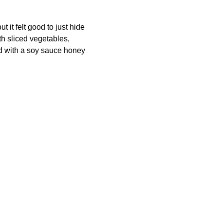
ut it felt good to just hide
th sliced vegetables,
d with a soy sauce honey