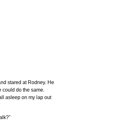
 and stared at Rodney. He
he could do the same.
fall asleep on my lap out
alk?"