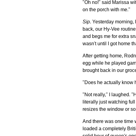
"Oh no!" said Marissa wit
on the porch with me."
Sip
. Yesterday morning, 
back, our Hy-Vee routine 
and begs me for extra sn
wasn't until I got home t
After getting home, Rodn
egg while he played game
brought back in our groc
"Does he actually know 
"Not really," I laughed. 
literally just watching f
resizes the window or so
And there was one time 
loaded a completely Bri
solid hour of
queen's eng