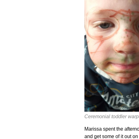
Ceremonial toddler warp
Marissa spent the afternoo
and get some of it out o