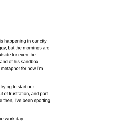
is happening in our city
ggy, but the mornings are
tside for even the
sand of his sandbox -
l metaphor for how I'm
rying to start our
 of frustration, and part
ce then, I've been sporting
the work day.