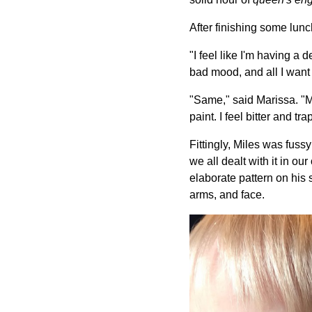
After finishing some lunc
"I feel like I'm having a d
bad mood, and all I want 
"Same," said Marissa. "Mil
paint. I feel bitter and t
Fittingly, Miles was fuss
we all dealt with it in 
elaborate pattern on his 
arms, and face.