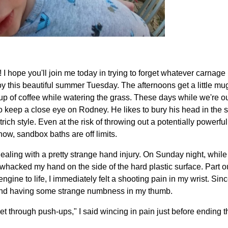
 hope you'll join me today in trying to forget whatever carnage 
oy this beautiful summer Tuesday. The afternoons get a little mu
up of coffee while watering the grass. These days while we're ou
o keep a close eye on Rodney. He likes to bury his head in the 
ich style. Even at the risk of throwing out a potentially powerfu
now, sandbox baths are off limits.
ealing with a pretty strange hand injury. On Sunday night, while t
hacked my hand on the side of the hard plastic surface. Part out
 engine to life, I immediately felt a shooting pain in my wrist. Sin
, and having some strange numbness in my thumb.
 get through push-ups," I said wincing in pain just before ending 