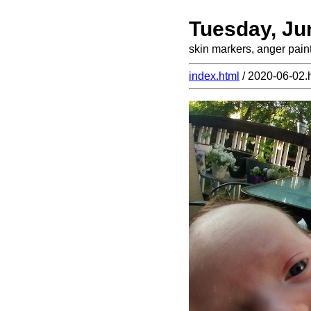
Tuesday, Ju
skin markers, anger pain
index.html
/ 2020-06-02.