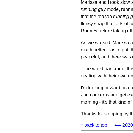
Marissa and I took slow 
running guy
mode, runnnin
that the reason
running 
flimsy strap that falls 
Rodney before taking off
As we walked, Marissa an
much better - last night,
peaceful, and there was n
"The worst part about thes
dealing with their own riot
I'm looking forward to a n
and concerns and get exc
morning - it's that kind of
Thanks for stopping by t
↑ back to top
⟵ 2020-