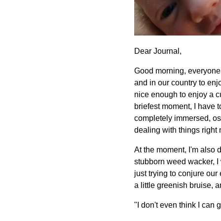
Dear Journal,
Good morning, everyone! I
and in our country to enj
nice enough to enjoy a c
briefest moment, I have t
completely immersed, ostr
dealing with things right 
At the moment, I'm also d
stubborn weed wacker, I w
just trying to conjure our
a little greenish bruise
"I don't even think I can