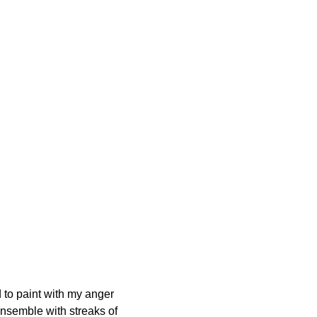
d to paint with my anger
ensemble with streaks of