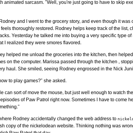
h animated sarcasm. "Well, you're just going to have to skip ex
Rodney and I went to the grocery story, and even though it was 
feels thoroughly restored. Rodney helps keep track of the list, c
acks. Yesterday he talked me into buying a very specific type of
hat I realized they were smores flavored.
ey helped me unload the groceries into the kitchen, then helped 
s on the computer. Marissa passed through the kitchen , stopp
ery haul. She smiled, seeing Rodney engrossed in the Nick Juni
how to play games?" she asked.
"He can sort of move the mouse, but just well enough to watch th
ull episodes of Paw Patrol right now. Sometimes I have to come 
mething."
where Rodney accidentally changed the web address to
nickel
tish copy of the nickelodean website. Thinking nothing was wr
lish
Paw Patrol that day.