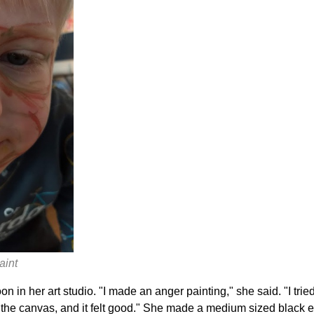
aint
n in her art studio. "I made an anger painting," she said. "I trie
n the canvas, and it felt good." She made a medium sized black 