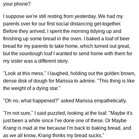
your phone?
I suppose we're still resting from yesterday. We had my
parents over for our first social distancing get-together.
Before they arrived, I spent the morning tidying up and
finishing up some bread in the oven. I baked a loaf of beer
bread for my parents to take home, which turned out great,
but the sourdough loaf I wanted to send home with them for
my sister was a different story.
"Look at this mess," I laughed, holding out the golden brown,
dense disk of dough for Marissa to admire. "This thing is like
the weight of a dying star."
"Oh no, what happened?" asked Marissa empathetically.
"I'm not sure," I said puzzled, looking at the loaf. "Maybe it's
just been a while since I've done one of these. Or Maybe
Krang
is mad at me because I'm back to baking bread, and
as we all know,
Krang
thinks my bread sucks."