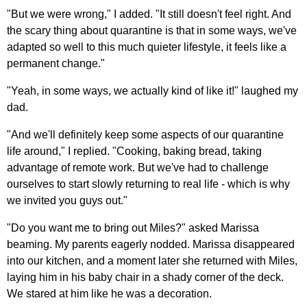
"But we were wrong," I added. "It still doesn't feel right. And
the scary thing about quarantine is that in some ways, we've
adapted so well to this much quieter lifestyle, it feels like a
permanent change."
"Yeah, in some ways, we actually kind of like it!" laughed my
dad.
"And we'll definitely keep some aspects of our quarantine
life around," I replied. "Cooking, baking bread, taking
advantage of remote work. But we've had to challenge
ourselves to start slowly returning to real life - which is why
we invited you guys out."
"Do you want me to bring out Miles?" asked Marissa
beaming. My parents eagerly nodded. Marissa disappeared
into our kitchen, and a moment later she returned with Miles,
laying him in his baby chair in a shady corner of the deck.
We stared at him like he was a decoration.