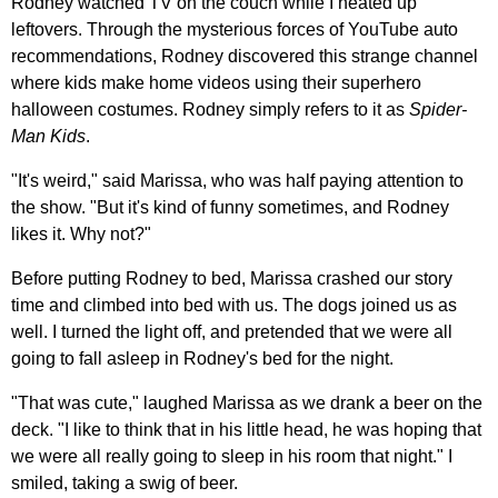
Rodney watched TV on the couch while I heated up
leftovers. Through the mysterious forces of YouTube auto
recommendations, Rodney discovered this strange channel
where kids make home videos using their superhero
halloween costumes. Rodney simply refers to it as
Spider-
Man Kids
.
"It's weird," said Marissa, who was half paying attention to
the show. "But it's kind of funny sometimes, and Rodney
likes it. Why not?"
Before putting Rodney to bed, Marissa crashed our story
time and climbed into bed with us. The dogs joined us as
well. I turned the light off, and pretended that we were all
going to fall asleep in Rodney's bed for the night.
"That was cute," laughed Marissa as we drank a beer on the
deck. "I like to think that in his little head, he was hoping that
we were all really going to sleep in his room that night." I
smiled, taking a swig of beer.