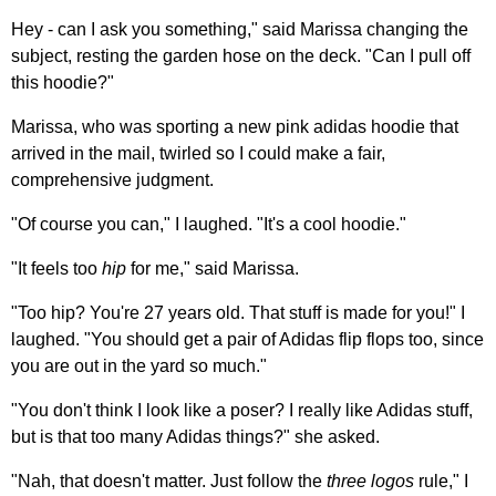
Hey - can I ask you something," said Marissa changing the
subject, resting the garden hose on the deck. "Can I pull off
this hoodie?"
Marissa, who was sporting a new pink adidas hoodie that
arrived in the mail, twirled so I could make a fair,
comprehensive judgment.
"Of course you can," I laughed. "It's a cool hoodie."
"It feels too
hip
for me," said Marissa.
"Too hip? You're 27 years old. That stuff is made for you!" I
laughed. "You should get a pair of Adidas flip flops too, since
you are out in the yard so much."
"You don't think I look like a poser? I really like Adidas stuff,
but is that too many Adidas things?" she asked.
"Nah, that doesn't matter. Just follow the
three logos
rule," I