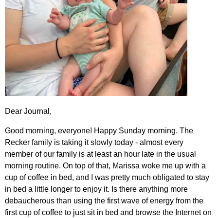
Dear Journal,
Good morning, everyone! Happy Sunday morning. The
Recker family is taking it slowly today - almost every
member of our family is at least an hour late in the usual
morning routine. On top of that, Marissa woke me up with a
cup of coffee in bed, and I was pretty much obligated to stay
in bed a little longer to enjoy it. Is there anything more
debaucherous than using the first wave of energy from the
first cup of coffee to just sit in bed and browse the Internet on