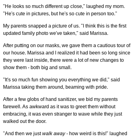
"He looks so much different up close," laughed my mom.
"He's cute in pictures, but he's so cute in person too."
My parents snapped a picture of us. "I think this is the first
updated family photo we've taken," said Marissa.
After putting on our masks, we gave them a cautious tour of
our house. Marissa and I realized it had been so long since
they were last inside, there were a lot of new changes to
show them - both big and small.
"It's so much fun showing you everything we did," said
Marissa taking them around, beaming with pride.
After a few globs of hand sanitizer, we bid my parents
farewell. As awkward as it was to greet them without
embracing, it was even stranger to wave while they just
walked out the door.
"And then we just
walk away
- how weird is this!" laughed