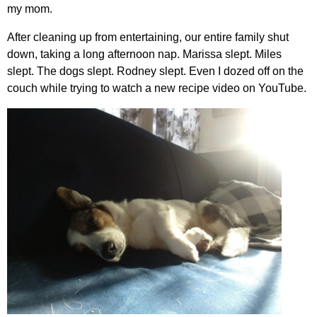
my mom.
After cleaning up from entertaining, our entire family shut
down, taking a long afternoon nap. Marissa slept. Miles
slept. The dogs slept. Rodney slept. Even I dozed off on the
couch while trying to watch a new recipe video on YouTube.