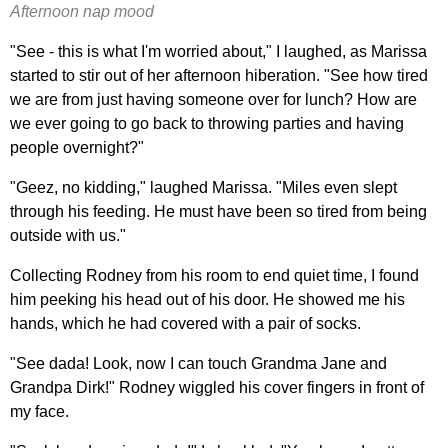
Afternoon nap mood
"See - this is what I'm worried about," I laughed, as Marissa
started to stir out of her afternoon hiberation. "See how tired
we are from just having someone over for lunch? How are
we ever going to go back to throwing parties and having
people overnight?"
"Geez, no kidding," laughed Marissa. "Miles even slept
through his feeding. He must have been so tired from being
outside with us."
Collecting Rodney from his room to end quiet time, I found
him peeking his head out of his door. He showed me his
hands, which he had covered with a pair of socks.
"See dada! Look, now I can touch Grandma Jane and
Grandpa Dirk!" Rodney wiggled his cover fingers in front of
my face.