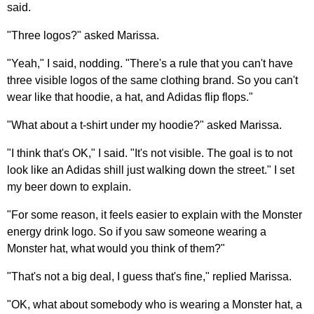
said.
"Three logos?" asked Marissa.
"Yeah," I said, nodding. "There's a rule that you can't have
three visible logos of the same clothing brand. So you can't
wear like that hoodie, a hat, and Adidas flip flops."
"What about a t-shirt under my hoodie?" asked Marissa.
"I think that's OK," I said. "It's not visible. The goal is to not
look like an Adidas shill just walking down the street." I set
my beer down to explain.
"For some reason, it feels easier to explain with the Monster
energy drink logo. So if you saw someone wearing a
Monster hat, what would you think of them?"
"That's not a big deal, I guess that's fine," replied Marissa.
"OK, what about somebody who is wearing a Monster hat, a