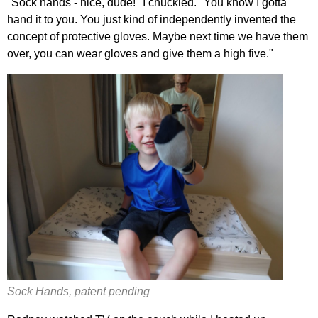
"Sock hands - nice, dude!" I chuckled. "You know I gotta
hand it to you. You just kind of independently invented the
concept of protective gloves. Maybe next time we have them
over, you can wear gloves and give them a high five."
Sock Hands, patent pending