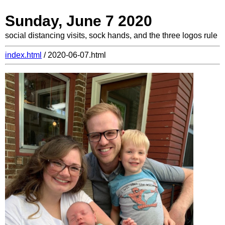
Sunday, June 7 2020
social distancing visits, sock hands, and the three logos rule
index.html
/ 2020-06-07.html