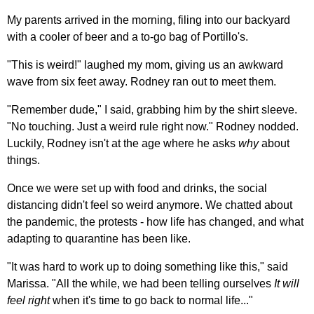
My parents arrived in the morning, filing into our backyard
with a cooler of beer and a to-go bag of Portillo's.
"This is weird!" laughed my mom, giving us an awkward
wave from six feet away. Rodney ran out to meet them.
"Remember dude," I said, grabbing him by the shirt sleeve.
"No touching. Just a weird rule right now." Rodney nodded.
Luckily, Rodney isn't at the age where he asks
why
about
things.
Once we were set up with food and drinks, the social
distancing didn't feel so weird anymore. We chatted about
the pandemic, the protests - how life has changed, and what
adapting to quarantine has been like.
"It was hard to work up to doing something like this," said
Marissa. "All the while, we had been telling ourselves
It will
feel right
when it's time to go back to normal life..."