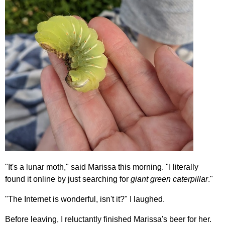
"It's a lunar moth," said Marissa this morning. "I literally
found it online by just searching for
giant green caterpillar
."
"The Internet is wonderful, isn't it?" I laughed.
Before leaving, I reluctantly finished Marissa's beer for her.