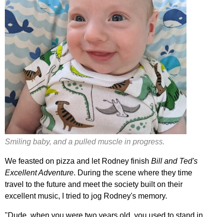
Smiling baby, and a pulled muscle in progress.
We feasted on pizza and let Rodney finish
Bill and Ted's
Excellent Adventure
. During the scene where they time
travel to the future and meet the society built on their
excellent music, I tried to jog Rodney's memory.
"Dude, when you were two years old, you used to stand in