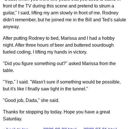
front of the TV during this scene and pretend to strum a
guitar," I said, lifting my arm slowly in front of me. Rodney
didn't remember, but he joined me in the Bill and Ted's salute
anyway.
After putting Rodney to bed, Marissa and I had a hobby
night. After three hours of beer and buttered sourdough
fueled coding, I lifting my hands in victory.
"Did you figure something out?" asked Marissa from the
table.
"Yep," I said. "Wasn't sure if something would be possible,
but it's like I finally saw light in the tunnel."
"Good job, Dada," she said.
Thanks for stopping by today. Hope you have a great
Saturday.