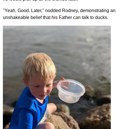
"Yeah. Good. Later," nodded Rodney, demonstrating an
unshakeable belief that his Father can talk to ducks.