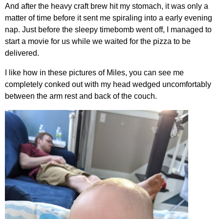
And after the heavy craft brew hit my stomach, it was only a
matter of time before it sent me spiraling into a early evening
nap. Just before the sleepy timebomb went off, I managed to
start a movie for us while we waited for the pizza to be
delivered.
I like how in these pictures of Miles, you can see me
completely conked out with my head wedged uncomfortably
between the arm rest and back of the couch.