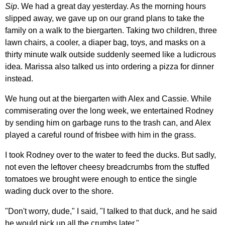
Sip
. We had a great day yesterday. As the morning hours
slipped away, we gave up on our grand plans to take the
family on a walk to the biergarten. Taking two children, three
lawn chairs, a cooler, a diaper bag, toys, and masks on a
thirty minute walk outside suddenly seemed like a ludicrous
idea. Marissa also talked us into ordering a pizza for dinner
instead.
We hung out at the biergarten with Alex and Cassie. While
commiserating over the long week, we entertained Rodney
by sending him on garbage runs to the trash can, and Alex
played a careful round of frisbee with him in the grass.
I took Rodney over to the water to feed the ducks. But sadly,
not even the leftover cheesy breadcrumbs from the stuffed
tomatoes we brought were enough to entice the single
wading duck over to the shore.
"Don't worry, dude," I said, "I talked to that duck, and he said
he would pick up all the crumbs later."