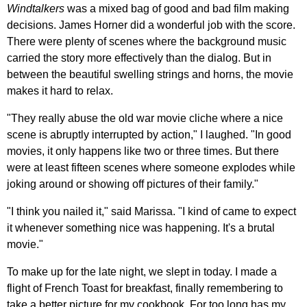
Windtalkers
was a mixed bag of good and bad film making
decisions. James Horner did a wonderful job with the score.
There were plenty of scenes where the background music
carried the story more effectively than the dialog. But in
between the beautiful swelling strings and horns, the movie
makes it hard to relax.
"They really abuse the old war movie cliche where a nice
scene is abruptly interrupted by action," I laughed. "In good
movies, it only happens like two or three times. But there
were at least fifteen scenes where someone explodes while
joking around or showing off pictures of their family."
"I think you nailed it," said Marissa. "I kind of came to expect
it whenever something nice was happening. It's a brutal
movie."
To make up for the late night, we slept in today. I made a
flight of French Toast for breakfast, finally remembering to
take a better picture for my cookbook. For too long has my