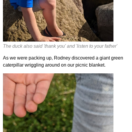
The duck also said 'thank you' and 'listen to your father'
As we were packing up, Rodney discovered a giant green
caterpillar wriggling around on our picnic blanket.