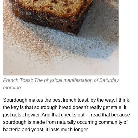
French Toast: The physical manifestation of Saturday
morning
Sourdough makes the best french toast, by the way. I think
the key is that sourdough bread doesn't really get stale. It
just gets chewier. And that checks out - I read that because
sourdough is made from naturally occurring community of
bacteria and yeast, it lasts much longer.