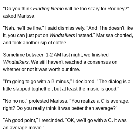
"Do you think
Finding Nemo
will be too scary for Rodney?"
asked Marissa.
"Nah, he'll be fine," I said dismissively. "And if he doesn't like
it, you can just put on
Windtalkers
instead." Marissa chortled,
and took another sip of coffee.
Sometime between 1-2 AM last night, we finished
Windtalkers
. We still haven't reached a consensus on
whether or not it was worth our time.
"I'm going to go with a B minus," I declared. "The dialog is a
little slapped toghether, but at least the music is good."
"No no no," protested Marissa. "You realize a
C
is average,
right? Do you really think it was better than average?"
"Ah good point," I rescinded. "OK, we'll go with a C. It was
an average movie."