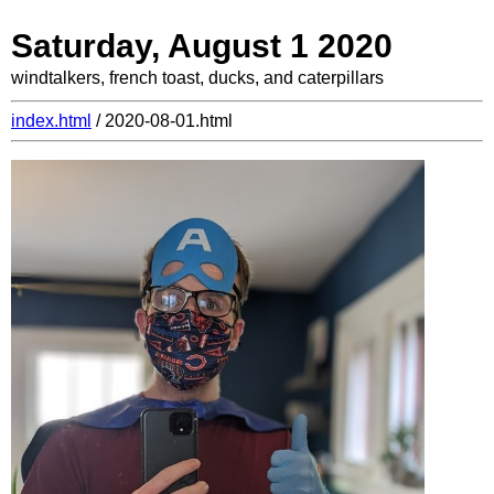
Saturday, August 1 2020
windtalkers, french toast, ducks, and caterpillars
index.html
/ 2020-08-01.html