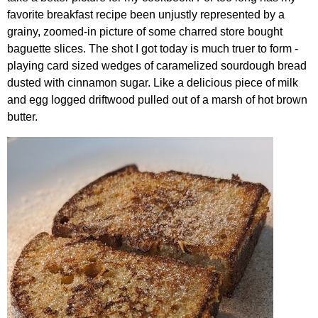
favorite breakfast recipe been unjustly represented by a
grainy, zoomed-in picture of some charred store bought
baguette slices. The shot I got today is much truer to form -
playing card sized wedges of caramelized sourdough bread
dusted with cinnamon sugar. Like a delicious piece of milk
and egg logged driftwood pulled out of a marsh of hot brown
butter.