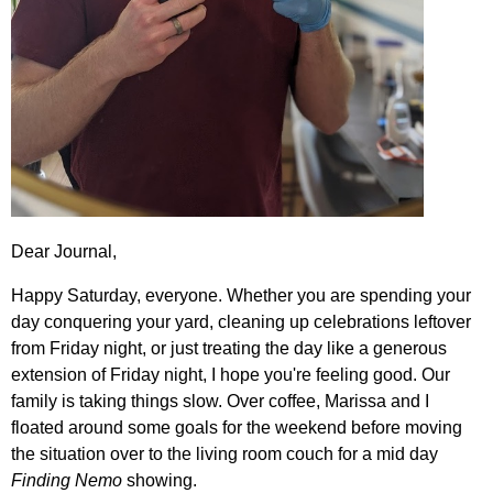
Dear Journal,
Happy Saturday, everyone. Whether you are spending your
day conquering your yard, cleaning up celebrations leftover
from Friday night, or just treating the day like a generous
extension of Friday night, I hope you're feeling good. Our
family is taking things slow. Over coffee, Marissa and I
floated around some goals for the weekend before moving
the situation over to the living room couch for a mid day
Finding Nemo
showing.