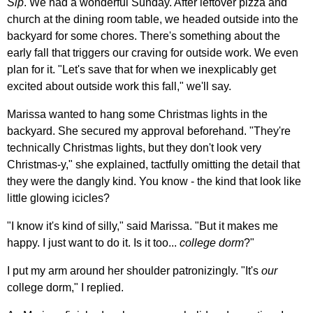
Sip
. We had a wonderful Sunday. After leftover pizza and
church at the dining room table, we headed outside into the
backyard for some chores. There's something about the
early fall that triggers our craving for outside work. We even
plan for it. "Let's save that for when we inexplicably get
excited about outside work this fall," we'll say.
Marissa wanted to hang some Christmas lights in the
backyard. She secured my approval beforehand. "They're
technically Christmas lights, but they don't look very
Christmas-y," she explained, tactfully omitting the detail that
they were the dangly kind. You know - the kind that look like
little glowing icicles?
"I know it's kind of silly," said Marissa. "But it makes me
happy. I just want to do it. Is it too...
college dorm
?"
I put my arm around her shoulder patronizingly. "It's
our
college dorm," I replied.