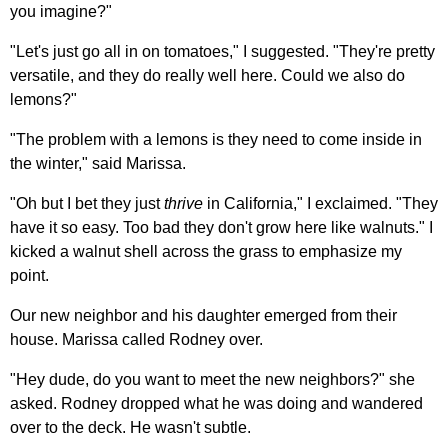
you imagine?"
"Let's just go all in on tomatoes," I suggested. "They're pretty
versatile, and they do really well here. Could we also do
lemons?"
"The problem with a lemons is they need to come inside in
the winter," said Marissa.
"Oh but I bet they just
thrive
in California," I exclaimed. "They
have it so easy. Too bad they don't grow here like walnuts." I
kicked a walnut shell across the grass to emphasize my
point.
Our new neighbor and his daughter emerged from their
house. Marissa called Rodney over.
"Hey dude, do you want to meet the new neighbors?" she
asked. Rodney dropped what he was doing and wandered
over to the deck. He wasn't subtle.