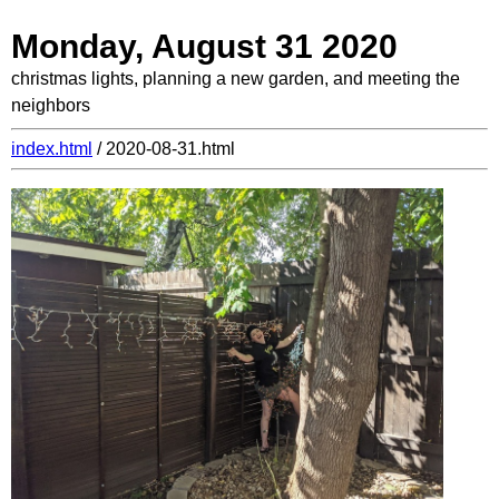
Monday, August 31 2020
christmas lights, planning a new garden, and meeting the
neighbors
index.html
/ 2020-08-31.html