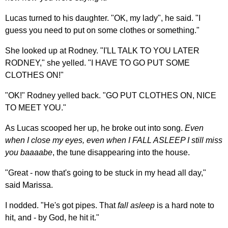
Lucas turned to his daughter. "OK, my lady", he said. "I
guess you need to put on some clothes or something."
She looked up at Rodney. "I'LL TALK TO YOU LATER
RODNEY," she yelled. "I HAVE TO GO PUT SOME
CLOTHES ON!"
"OK!" Rodney yelled back. "GO PUT CLOTHES ON, NICE
TO MEET YOU."
As Lucas scooped her up, he broke out into song.
Even
when I close my eyes, even when I FALL ASLEEP I still miss
you baaaabe
, the tune disappearing into the house.
"Great - now that's going to be stuck in my head all day,"
said Marissa.
I nodded. "He's got pipes. That
fall asleep
is a hard note to
hit, and - by God, he hit it."