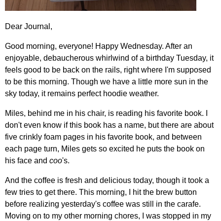
Dear Journal,
Good morning, everyone! Happy Wednesday. After an
enjoyable, debaucherous whirlwind of a birthday Tuesday, it
feels good to be back on the rails, right where I'm supposed
to be this morning. Though we have a little more sun in the
sky today, it remains perfect hoodie weather.
Miles, behind me in his chair, is reading his favorite book. I
don't even know if this book has a name, but there are about
five crinkly foam pages in his favorite book, and between
each page turn, Miles gets so excited he puts the book on
his face and
coo
's.
And the coffee is fresh and delicious today, though it took a
few tries to get there. This morning, I hit the brew button
before realizing yesterday's coffee was still in the carafe.
Moving on to my other morning chores, I was stopped in my