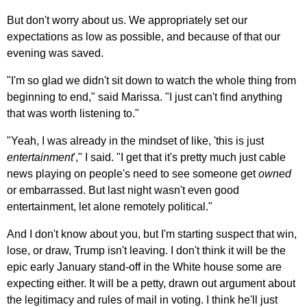
But don't worry about us. We appropriately set our
expectations as low as possible, and because of that our
evening was saved.
"I'm so glad we didn't sit down to watch the whole thing from
beginning to end," said Marissa. "I just can't find anything
that was worth listening to."
"Yeah, I was already in the mindset of like, 'this is just
entertainment
'," I said. "I get that it's pretty much just cable
news playing on people's need to see someone get
owned
or embarrassed. But last night wasn't even good
entertainment, let alone remotely political."
And I don't know about you, but I'm starting suspect that win,
lose, or draw, Trump isn't leaving. I don't think it will be the
epic early January stand-off in the White house some are
expecting either. It will be a petty, drawn out argument about
the legitimacy and rules of mail in voting. I think he'll just