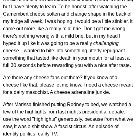
but I have plenty to learn. To be honest, after watching the
Camembert cheese soften and change shape in the back of
my fridge all week, I was hoping it would be a little stinkier. It
came out more like a really mild brie. Don't get me wrong -
there's nothing wrong with a mild brie, but in my head I
hyped it up like it was going to be a really
challenging
cheese. I wanted to bite into something utterly repugnant -
something that tasted like death in your mouth for at least a
full 30 seconds before rewarding you with a nice after taste.
Are there any cheese fans out there? If you know of a
cheese like that, please let me know. I need a cheese meant
for a dairy masochist. A cheese adrenaline junkie.
After Marissa finished putting Rodney to bed, we watched a
few of the highlights from last night's presidential debate. I
use the word "highlights" generously, because from what we
saw, it was a shit show. A fascist circus. An episode of
identity politics reality TV.