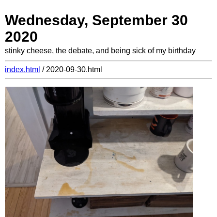
Wednesday, September 30
2020
stinky cheese, the debate, and being sick of my birthday
index.html
/ 2020-09-30.html