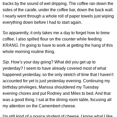
tracks by the sound of wet dripping. The coffee ran down the
sides of the carafe, under the coffee bar, down the back wall.
I nearly went through a whole roll of paper towels just wiping
everything down before I had to start again.
So apparently, it only takes me a day to forget how to brew
coffee. I also spilled flour on the counter while feeding
KRANG
. I'm going to have to work at getting the hang of this
whole morning routine thing.
Sip
. How's your day going? What did you get up to
yesterday? I seem to have already covered most of what
happened yesterday, so the only stretch of time that I haven't
accounted for yet is just yesterday evening. Continuing my
birthday privileges, Marissa shouldered my Tuesday
evening chores and put Rodney and Miles to bed. And that
was a good thing. I sat at the dining room table, focusing all
my attention on the Camembert cheese.
I'm still kind of a novice student of cheese. I know what I like,