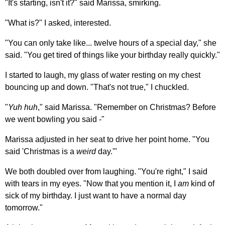
"It's starting, isn't it?" said Marissa, smirking.
"What is?" I asked, interested.
"You can only take like... twelve hours of a special day," she
said. "You get tired of things like your birthday really quickly."
I started to laugh, my glass of water resting on my chest
bouncing up and down. "That's not true," I chuckled.
"
Yuh huh
," said Marissa. "Remember on Christmas? Before
we went bowling you said -"
Marissa adjusted in her seat to drive her point home. "You
said 'Christmas is a
weird
day.'"
We both doubled over from laughing. "You're right," I said
with tears in my eyes. "Now that you mention it, I
am
kind of
sick of my birthday. I just want to have a normal day
tomorrow."