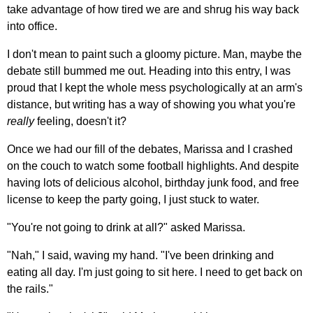
take advantage of how tired we are and shrug his way back
into office.
I don't mean to paint such a gloomy picture. Man, maybe the
debate still bummed me out. Heading into this entry, I was
proud that I kept the whole mess psychologically at an arm's
distance, but writing has a way of showing you what you're
really
feeling, doesn't it?
Once we had our fill of the debates, Marissa and I crashed
on the couch to watch some football highlights. And despite
having lots of delicious alcohol, birthday junk food, and free
license to keep the party going, I just stuck to water.
"You're not going to drink at all?" asked Marissa.
"Nah," I said, waving my hand. "I've been drinking and
eating all day. I'm just going to sit here. I need to get back on
the rails."