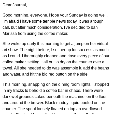
Dear Journal,
Good morning, everyone. Hope your Sunday is going well.
I'm afraid I have some terrible news today. It was a tough
call, but after much consideration, I've decided to ban
Marissa from using the coffee maker.
She woke up early this morning to get a jump on her virtual
art show. The night before, I set her up for success as much
as I could. I thoroughly cleaned and rinse every piece of our
coffee maker, setting it all out to dry on the counter over a
towel. All she needed to do was assemble it, add the beans
and water, and hit the big red button on the side.
This morning, snapping on the dining room lights, I stopped
in my tracks to behold a coffee bar in chaos. There were
dark wet grounds caked beneath the machine, on the floor,
and around the brewer. Black muddy liquid pooled on the
counter. The spout loosely floated on top an overflowed