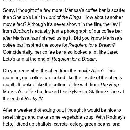
Sorry, I thought of a few more. Marissa's coffee bar is scarier
than Shelob's Lair in
Lord of the Rings
. How about another
movie fact? Although it's never shown in the film, the "evil"
from
Birdbox
is actually just a photograph of our coffee bar
after Marissa has finished using it. Did you know Marissa's
coffee bar inspired the score for
Requiem for a Dream?
Coincidentally, her coffee bar also looked a lot like Jared
Leto's arm at the end of
Requiem for a Dream
.
Do you remember the alien from the movie
Alien
? This
morning, our coffee bar looked like the inside of the alien's
mouth. It looked like the bottom of the well from
The Ring
.
Marissa's coffee bar looked like Sylvester Stallone's face at
the end of
Rocky IV
.
After a weekend of eating out, I thought it would be nice to
reset things and make some vegetable soup. With Rodney's
help, I diced up shallots, carrots, celery, green beans, and