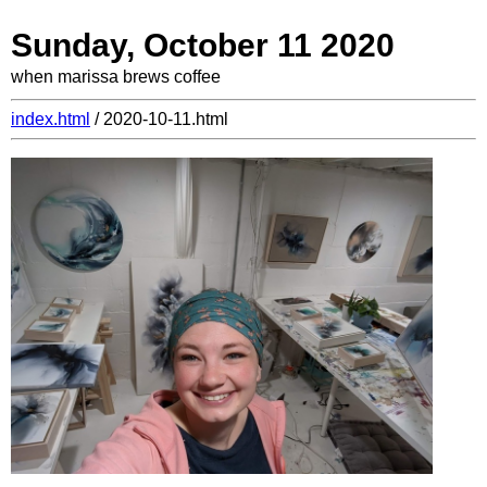
Sunday, October 11 2020
when marissa brews coffee
index.html
/ 2020-10-11.html