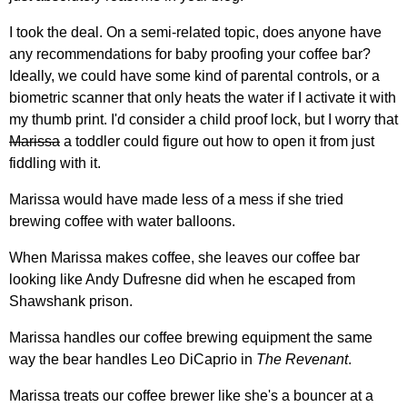
I took the deal. On a semi-related topic, does anyone have
any recommendations for baby proofing your coffee bar?
Ideally, we could have some kind of parental controls, or a
biometric scanner that only heats the water if I activate it with
my thumb print. I'd consider a child proof lock, but I worry that
Marissa
a toddler could figure out how to open it from just
fiddling with it.
Marissa would have made less of a mess if she tried
brewing coffee with water balloons.
When Marissa makes coffee, she leaves our coffee bar
looking like Andy Dufresne did when he escaped from
Shawshank prison.
Marissa handles our coffee brewing equipment the same
way the bear handles Leo DiCaprio in
The Revenant
.
Marissa treats our coffee brewer like she's a bouncer at a