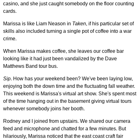
casino, and she just caught somebody on the floor counting
cards.
Marissa is like Liam Neason in
Taken
, if his particular set of
skills also included turning a single pot of coffee into a war
crime.
When Marissa makes coffee, she leaves our coffee bar
looking like it had just been vandalized by the Dave
Matthews Band tour bus.
Sip
. How has your weekend been? We've been laying low,
enjoying both the down time and the fluctuating fall weather.
This weekend is Marissa's virtual art show. She's spent most
of the time hanging out in the basement giving virtual tours
whenever somebody joins her booth.
Rodney and I joined from upstairs. We shared our camera
feed and microphone and chatted for a few minutes. But
hilariously, Marissa noticed that the east coast craft fair