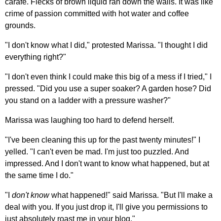
carafe. Flecks of brown liquid ran down the walls. It was like
crime of passion committed with hot water and coffee
grounds.
"I don't know what I did," protested Marissa. "I thought I did
everything right?"
"I don't even think I could make this big of a mess if I tried," I
pressed. "Did you use a super soaker? A garden hose? Did
you stand on a ladder with a pressure washer?"
Marissa was laughing too hard to defend herself.
"I've been cleaning this up for the past twenty minutes!" I
yelled. "I can't even be mad. I'm just too puzzled. And
impressed. And I don't want to know what happened, but at
the same time I do."
"I
don't know
what happened!" said Marissa. "But I'll make a
deal with you. If you just drop it, I'll give you permissions to
just absolutely roast me in your blog."