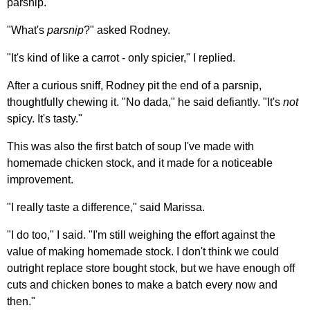
parsnip.
"What's
parsnip
?" asked Rodney.
"It's kind of like a carrot - only spicier," I replied.
After a curious sniff, Rodney pit the end of a parsnip,
thoughtfully chewing it. "No dada," he said defiantly. "It's
not
spicy. It's tasty."
This was also the first batch of soup I've made with
homemade chicken stock, and it made for a noticeable
improvement.
"I really taste a difference," said Marissa.
"I do too," I said. "I'm still weighing the effort against the
value of making homemade stock. I don't think we could
outright replace store bought stock, but we have enough off
cuts and chicken bones to make a batch every now and
then."