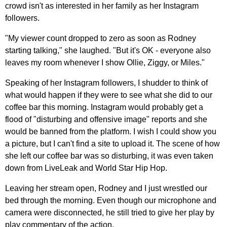
crowd isn't as interested in her family as her Instagram
followers.
"My viewer count dropped to zero as soon as Rodney
starting talking," she laughed. "But it's OK - everyone also
leaves my room whenever I show Ollie, Ziggy, or Miles."
Speaking of her Instagram followers, I shudder to think of
what would happen if they were to see what she did to our
coffee bar this morning. Instagram would probably get a
flood of "disturbing and offensive image" reports and she
would be banned from the platform. I wish I could show you
a picture, but I can't find a site to upload it. The scene of how
she left our coffee bar was so disturbing, it was even taken
down from LiveLeak and World Star Hip Hop.
Leaving her stream open, Rodney and I just wrestled our
bed through the morning. Even though our microphone and
camera were disconnected, he still tried to give her play by
play commentary of the action.