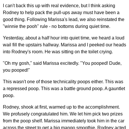
I can't back this up with real evidence, but I think asking
Rodney to help pack the pull-ups away must have been a
good thing. Following Marissa's lead, we also reinstated the
"winnie the pooh" rule - no bottoms during quiet time.
Yesterday, about a half hour into quiet time, we heard a loud
wail fill the upstairs hallway. Marissa and I peeked our heads
into Rodney's room. He was sitting on the toilet crying.
"Oh my gosh," said Marissa excitedly. "You pooped! Dude,
you pooped!"
This wasn't one of those technicality poops either. This was
a repressed poop. This was a battle ground poop. A gauntlet
poop.
Rodney, shook at first, warmed up to the accomplishment.
We profusely congratulated him. We let him pick two prizes
from the poop shelf. Marissa immediately took him in the car
across the street to get a big mango smoothie. Rodney acted