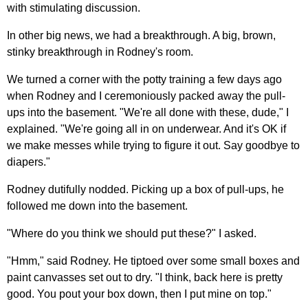
with stimulating discussion.
In other big news, we had a breakthrough. A big, brown,
stinky breakthrough in Rodney's room.
We turned a corner with the potty training a few days ago
when Rodney and I ceremoniously packed away the pull-
ups into the basement. "We're all done with these, dude," I
explained. "We're going all in on underwear. And it's OK if
we make messes while trying to figure it out. Say goodbye to
diapers."
Rodney dutifully nodded. Picking up a box of pull-ups, he
followed me down into the basement.
"Where do you think we should put these?" I asked.
"Hmm," said Rodney. He tiptoed over some small boxes and
paint canvasses set out to dry. "I think, back here is pretty
good. You pout your box down, then I put mine on top."