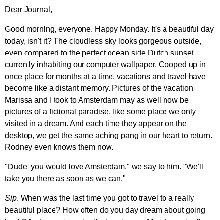
Dear Journal,
Good morning, everyone. Happy Monday. It's a beautiful day
today, isn't it? The cloudless sky looks gorgeous outside,
even compared to the perfect ocean side Dutch sunset
currently inhabiting our computer wallpaper. Cooped up in
once place for months at a time, vacations and travel have
become like a distant memory. Pictures of the vacation
Marissa and I took to Amsterdam may as well now be
pictures of a fictional paradise, like some place we only
visited in a dream. And each time they appear on the
desktop, we get the same aching pang in our heart to return.
Rodney even knows them now.
"Dude, you would love Amsterdam," we say to him. "We'll
take you there as soon as we can."
Sip
. When was the last time you got to travel to a really
beautiful place? How often do you day dream about going