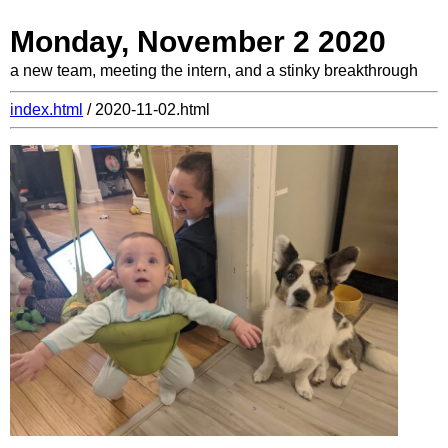
Monday, November 2 2020
a new team, meeting the intern, and a stinky breakthrough
index.html
/ 2020-11-02.html