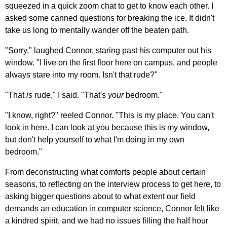
squeezed in a quick zoom chat to get to know each other. I
asked some canned questions for breaking the ice. It didn't
take us long to mentally wander off the beaten path.
"Sorry," laughed Connor, staring past his computer out his
window. "I live on the first floor here on campus, and people
always stare into my room. Isn't that rude?"
"That
is
rude," I said. "That's
your
bedroom."
"I know, right?" reeled Connor. "This is my place. You can't
look in here. I can look at you because this is my window,
but don't help yourself to what I'm doing in my own
bedroom."
From deconstructing what comforts people about certain
seasons, to reflecting on the interview process to get here, to
asking bigger questions about to what extent our field
demands an education in computer science, Connor felt like
a kindred spirit, and we had no issues filling the half hour