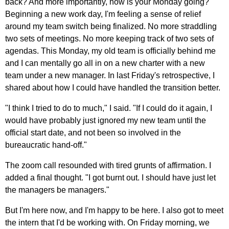
back? And more importantly, how is your Monday going?
Beginning a new work day, I'm feeling a sense of relief
around my team switch being finalized. No more straddling
two sets of meetings. No more keeping track of two sets of
agendas. This Monday, my old team is officially behind me
and I can mentally go all in on a new charter with a new
team under a new manager. In last Friday's retrospective, I
shared about how I could have handled the transition better.
"I think I tried to do to much," I said. "If I could do it again, I
would have probably just ignored my new team until the
official start date, and not been so involved in the
bureaucratic hand-off."
The zoom call resounded with tired grunts of affirmation. I
added a final thought. "I got burnt out. I should have just let
the managers be managers."
But I'm here now, and I'm happy to be here. I also got to meet
the intern that I'd be working with. On Friday morning, we