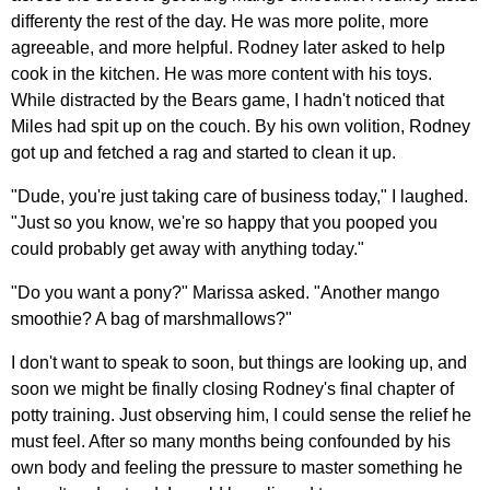
differenty the rest of the day. He was more polite, more
agreeable, and more helpful. Rodney later asked to help
cook in the kitchen. He was more content with his toys.
While distracted by the Bears game, I hadn't noticed that
Miles had spit up on the couch. By his own volition, Rodney
got up and fetched a rag and started to clean it up.
"Dude, you're just taking care of business today," I laughed.
"Just so you know, we're so happy that you pooped you
could probably get away with anything today."
"Do you want a pony?" Marissa asked. "Another mango
smoothie? A bag of marshmallows?"
I don't want to speak to soon, but things are looking up, and
soon we might be finally closing Rodney's final chapter of
potty training. Just observing him, I could sense the relief he
must feel. After so many months being confounded by his
own body and feeling the pressure to master something he