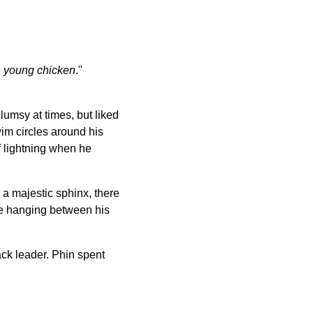
 a young chicken
."
lumsy at times, but liked
wim circles around his
f lightning when he
e a majestic sphinx, there
ue hanging between his
ack leader. Phin spent