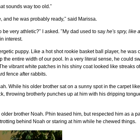
hat sounds way too old."
re, and he was probably ready," said Marissa.
 be very athletic?" I asked. "My dad used to say
he's spry, like
n interest.
getic puppy. Like a hot shot rookie basket ball player, he was c
p the entire width of our pool. In a very literal sense, he could s
he vibrant white patches in his shiny coat looked like streaks o
d fence after rabbits.
oah. While his older brother sat on a sunny spot in the carpet lik
k, throwing brotherly punches up at him with his dripping tong
s older brother Noah. Phin teased him, but respected him as a p
y trotting behind Noah or staring at him while he chewed things.