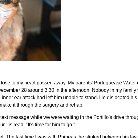
 close to my heart passed away. My parents' Portuguease Water
ecember 28 around 3:30 in the afternoon. Nobody in my family wa
e inner ear attack had left him unable to stand. He dislocated his
make it through the surgery and rehab.
text message while we were waiting in the Portillo's drive throu
," is read. "It's time for him to go."
lief. The last time I was with Phineas, he slinked between his favo