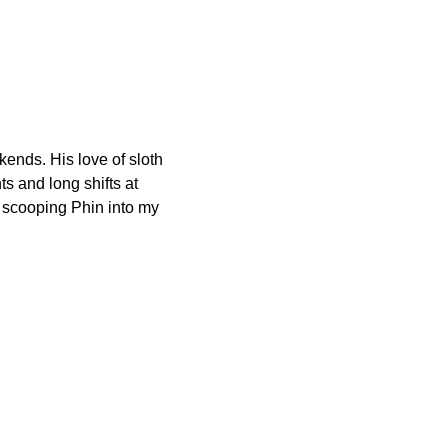
ends. His love of sloth
 and long shifts at
 scooping Phin into my