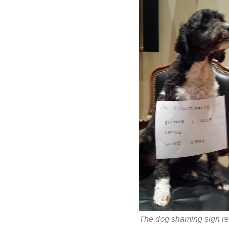
The dog shaming sign r