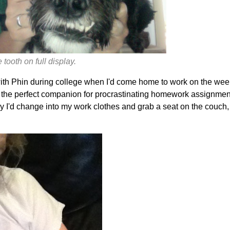
tooth on full display.
with Phin during college when I'd come home to work on the week
he perfect companion for procrastinating homework assignments
 I'd change into my work clothes and grab a seat on the couch,