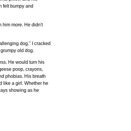
in felt bumpy and
n him more. He didn't
hallenging dog." I cracked
 a grumpy old dog.
ess. He would turn his
 geese poop, crayons,
nd phobias. His breath
 like a girl. Whether he
lways showing as he