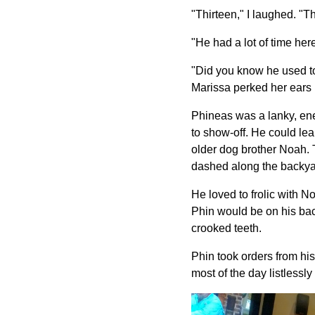
"Thirteen," I laughed. "T
"He had a lot of time he
"Did you know he used to
Marissa perked her ears i
Phineas was a lanky, ener
to show-off. He could lea
older dog brother Noah. T
dashed along the backyar
He loved to frolic with N
Phin would be on his bac
crooked teeth.
Phin took orders from hi
most of the day listlessl