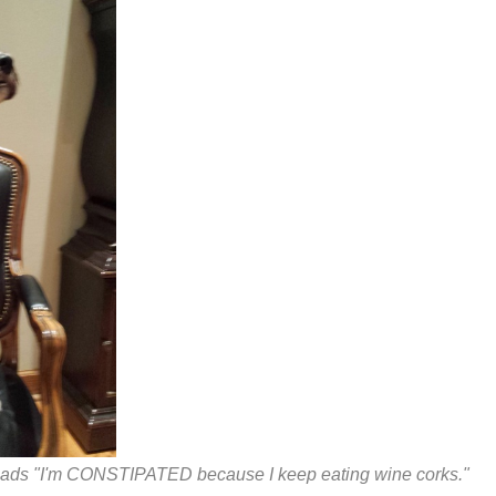
eads "I'm CONSTIPATED because I keep eating wine corks."