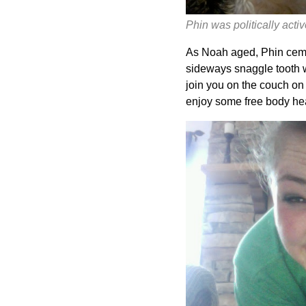
Phin was politically activ
As Noah aged, Phin cemen
sideways snaggle tooth w
join you on the couch on 
enjoy some free body he