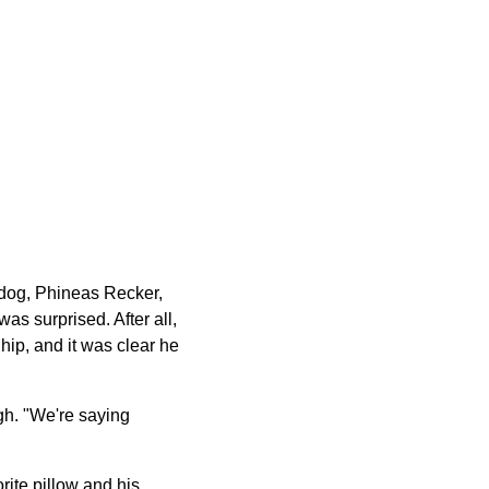
 dog, Phineas Recker,
s surprised. After all,
 hip, and it was clear he
gh. "We're saying
rite pillow and his