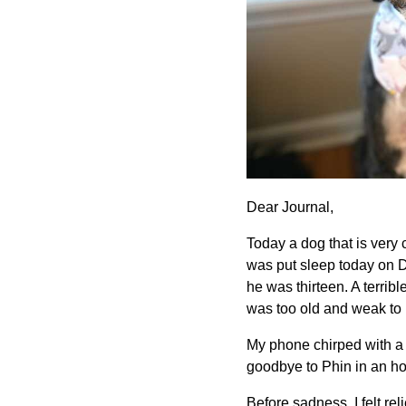
Dear Journal,
Today a dog that is very
was put sleep today on D
he was thirteen. A terribl
was too old and weak to 
My phone chirped with a 
goodbye to Phin in an hour
Before sadness, I felt re