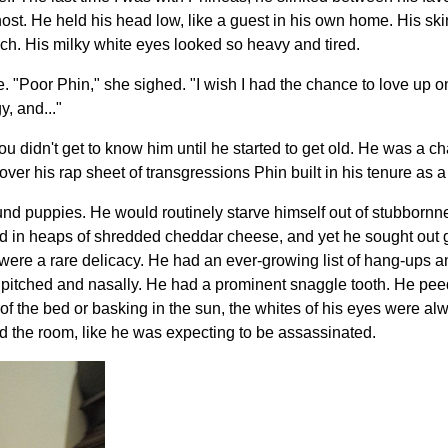
host. He held his head low, like a guest in his own home. His sk
ouch. His milky white eyes looked so heavy and tired.
. "Poor Phin," she sighed. "I wish I had the chance to love up o
y, and..."
"You didn't get to know him until he started to get old. He was a c
o over his rap sheet of transgressions Phin built in his tenure as
ound puppies. He would routinely starve himself out of stubbornn
ed in heaps of shredded cheddar cheese, and yet he sought out
 were a rare delicacy. He had an ever-growing list of hang-ups a
 pitched and nasally. He had a prominent snaggle tooth. He peed
 of the bed or basking in the sun, the whites of his eyes were a
 the room, like he was expecting to be assassinated.