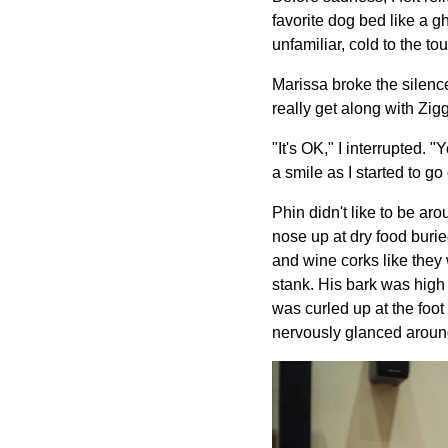
favorite dog bed like a g
unfamiliar, cold to the t
Marissa broke the silence
really get along with Zigg
"It's OK," I interrupted. 
a smile as I started to g
Phin didn't like to be ar
nose up at dry food buri
and wine corks like they
stank. His bark was high
was curled up at the foot
nervously glanced around