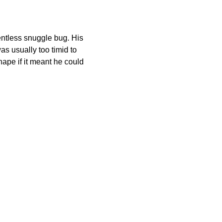
entless snuggle bug. His
s usually too timid to
hape if it meant he could