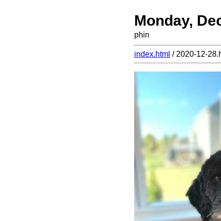
Monday, De
phin
index.html
/ 2020-12-28.