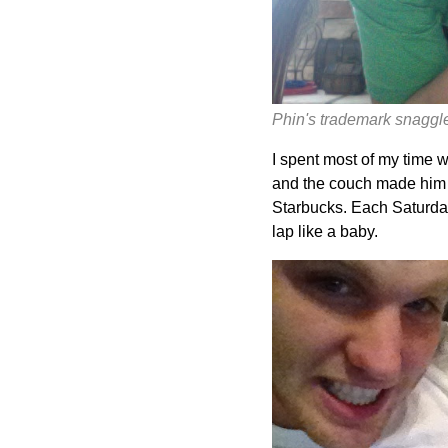
Phin's trademark snaggle 
I spent most of my time 
and the couch made him t
Starbucks. Each Saturday
lap like a baby.