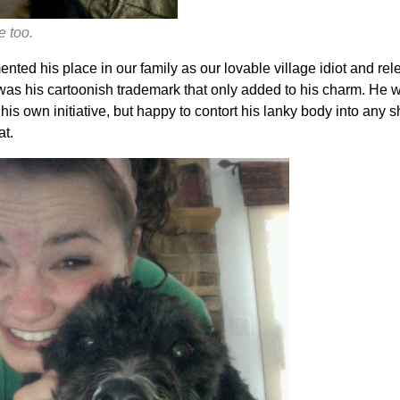
e too.
ted his place in our family as our lovable village idiot and rel
as his cartoonish trademark that only added to his charm. He wa
his own initiative, but happy to contort his lanky body into any s
at.