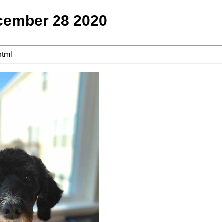
cember 28 2020
html