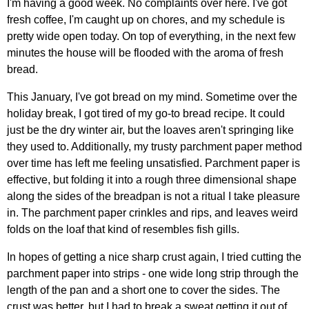
I'm having a good week. No complaints over here. I've got
fresh coffee, I'm caught up on chores, and my schedule is
pretty wide open today. On top of everything, in the next few
minutes the house will be flooded with the aroma of fresh
bread.
This January, I've got bread on my mind. Sometime over the
holiday break, I got tired of my go-to bread recipe. It could
just be the dry winter air, but the loaves aren't springing like
they used to. Additionally, my trusty parchment paper method
over time has left me feeling unsatisfied. Parchment paper is
effective, but folding it into a rough three dimensional shape
along the sides of the breadpan is not a ritual I take pleasure
in. The parchment paper crinkles and rips, and leaves weird
folds on the loaf that kind of resembles fish gills.
In hopes of getting a nice sharp crust again, I tried cutting the
parchment paper into strips - one wide long strip through the
length of the pan and a short one to cover the sides. The
crust was better, but I had to break a sweat getting it out of