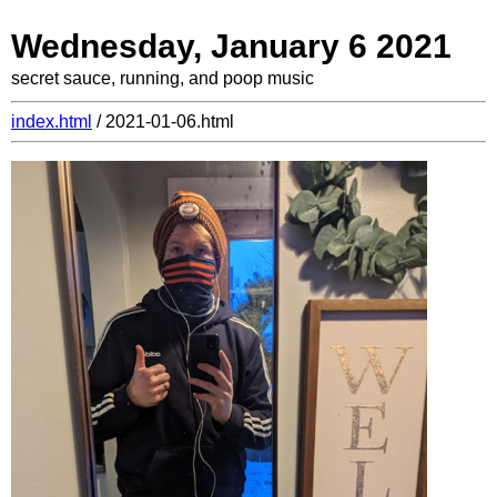
Wednesday, January 6 2021
secret sauce, running, and poop music
index.html
/ 2021-01-06.html