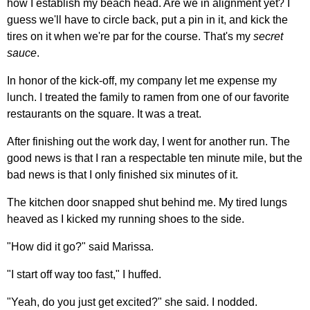
how I establish my beach head. Are we in alignment yet? I
guess we'll have to circle back, put a pin in it, and kick the
tires on it when we're par for the course. That's my
secret
sauce
.
In honor of the kick-off, my company let me expense my
lunch. I treated the family to ramen from one of our favorite
restaurants on the square. It was a treat.
After finishing out the work day, I went for another run. The
good news is that I ran a respectable ten minute mile, but the
bad news is that I only finished six minutes of it.
The kitchen door snapped shut behind me. My tired lungs
heaved as I kicked my running shoes to the side.
"How did it go?" said Marissa.
"I start off way too fast," I huffed.
"Yeah, do you just get excited?" she said. I nodded.