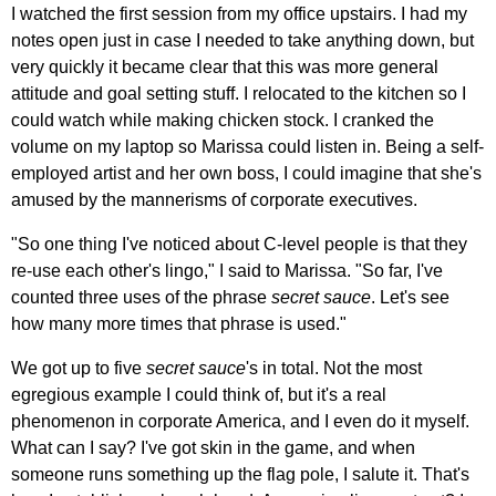
I watched the first session from my office upstairs. I had my
notes open just in case I needed to take anything down, but
very quickly it became clear that this was more general
attitude and goal setting stuff. I relocated to the kitchen so I
could watch while making chicken stock. I cranked the
volume on my laptop so Marissa could listen in. Being a self-
employed artist and her own boss, I could imagine that she's
amused by the mannerisms of corporate executives.
"So one thing I've noticed about C-level people is that they
re-use each other's lingo," I said to Marissa. "So far, I've
counted three uses of the phrase
secret sauce
. Let's see
how many more times that phrase is used."
We got up to five
secret sauce
's in total. Not the most
egregious example I could think of, but it's a real
phenomenon in corporate America, and I even do it myself.
What can I say? I've got skin in the game, and when
someone runs something up the flag pole, I salute it. That's