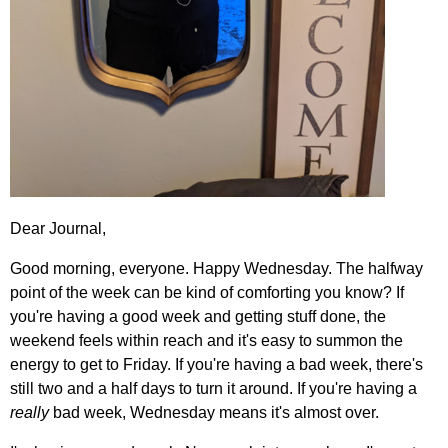
Dear Journal,
Good morning, everyone. Happy Wednesday. The halfway
point of the week can be kind of comforting you know? If
you're having a good week and getting stuff done, the
weekend feels within reach and it's easy to summon the
energy to get to Friday. If you're having a bad week, there's
still two and a half days to turn it around. If you're having a
really
bad week, Wednesday means it's almost over.