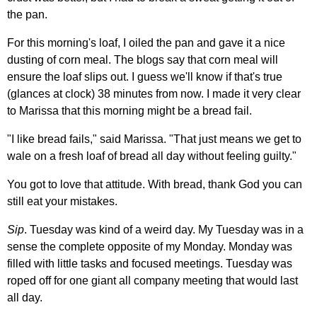
the pan.
For this morning's loaf, I oiled the pan and gave it a nice
dusting of corn meal. The blogs say that corn meal will
ensure the loaf slips out. I guess we'll know if that's true
(glances at clock) 38 minutes from now. I made it very clear
to Marissa that this morning might be a bread fail.
"I like bread fails," said Marissa. "That just means we get to
wale on a fresh loaf of bread all day without feeling guilty."
You got to love that attitude. With bread, thank God you can
still eat your mistakes.
Sip
. Tuesday was kind of a weird day. My Tuesday was in a
sense the complete opposite of my Monday. Monday was
filled with little tasks and focused meetings. Tuesday was
roped off for one giant all company meeting that would last
all day.