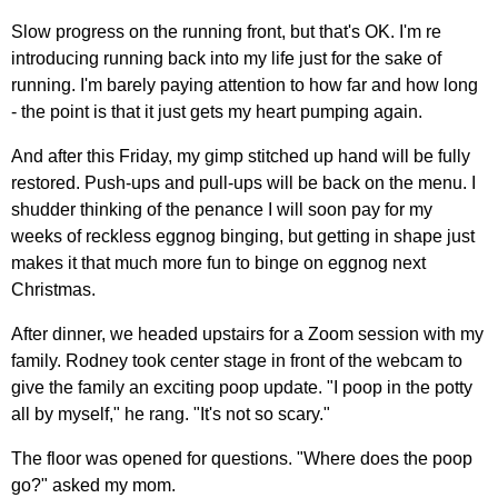
Slow progress on the running front, but that's OK. I'm re
introducing running back into my life just for the sake of
running. I'm barely paying attention to how far and how long
- the point is that it just gets my heart pumping again.
And after this Friday, my gimp stitched up hand will be fully
restored. Push-ups and pull-ups will be back on the menu. I
shudder thinking of the penance I will soon pay for my
weeks of reckless eggnog binging, but getting in shape just
makes it that much more fun to binge on eggnog next
Christmas.
After dinner, we headed upstairs for a Zoom session with my
family. Rodney took center stage in front of the webcam to
give the family an exciting poop update. "I poop in the potty
all by myself," he rang. "It's not so scary."
The floor was opened for questions. "Where does the poop
go?" asked my mom.