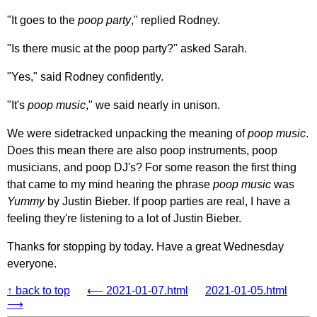
"It goes to the
poop party
," replied Rodney.
"Is there music at the poop party?" asked Sarah.
"Yes," said Rodney confidently.
"It's
poop music
," we said nearly in unison.
We were sidetracked unpacking the meaning of
poop music
.
Does this mean there are also poop instruments, poop
musicians, and poop DJ's? For some reason the first thing
that came to my mind hearing the phrase
poop music
was
Yummy
by Justin Bieber. If poop parties are real, I have a
feeling they're listening to a lot of Justin Bieber.
Thanks for stopping by today. Have a great Wednesday
everyone.
↑ back to top
⟵ 2021-01-07.html
2021-01-05.html
⟶