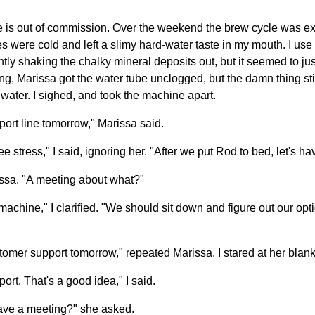
 is out of commission. Over the weekend the brew cycle was ext
s were cold and left a slimy hard-water taste in my mouth. I use
gently shaking the chalky mineral deposits out, but it seemed to j
ng, Marissa got the water tube unclogged, but the damn thing sti
f water. I sighed, and took the machine apart.
pport line tomorrow," Marissa said.
e stress," I said, ignoring her. "After we put Rod to bed, let's h
ssa. "A meeting about what?"
 machine," I clarified. "We should sit down and figure out our o
tomer support tomorrow," repeated Marissa. I stared at her blank
ort. That's a good idea," I said.
have a meeting?" she asked.