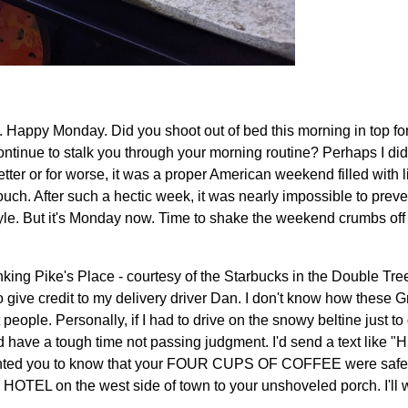
Happy Monday. Did you shoot out of bed this morning in top for
ontinue to stalk you through your morning routine? Perhaps I did 
tter or for worse, it was a proper American weekend filled with li
uch. After such a hectic week, it was nearly impossible to preven
tyle. But it's Monday now. Time to shake the weekend crumbs off
nking Pike's Place - courtesy of the Starbucks in the Double Tree
o give credit to my delivery driver Dan. I don't know how these G
 people. Personally, if I had to drive on the snowy beltine just to 
d have a tough time not passing judgment. I'd send a text like "Hi
nted you to know that your FOUR CUPS OF COFFEE were safely
TEL on the west side of town to your unshoveled porch. I'll w