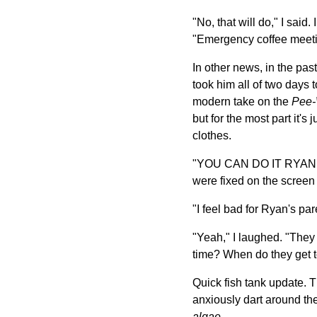
"No, that will do," I sai
"Emergency coffee meeti
In other news, in the pa
took him all of two days t
modern take on the
Pee-
but for the most part it'
clothes.
"YOU CAN DO IT RYAN," sh
were fixed on the screen
"I feel bad for Ryan's pa
"Yeah," I laughed. "They
time? When do they get t
Quick fish tank update. T
anxiously dart around the 
algae
.