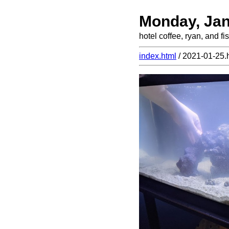
Monday, Jan
hotel coffee, ryan, and fis
index.html
/ 2021-01-25.