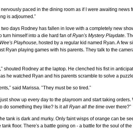
d. I nervously paced in the dining room as if I were awaiting news
ng is adjourned."
st two days Rodney has fallen in love with a completely new sho
o turn himself into a die hard fan of
Ryan's Mystery Playdate
. Th
Wee's Playhouse
, hosted by a regular kid named Ryan. A few si
s just Ryan playing games with his parents. They talk to the came
outed Rodney at the laptop. He clenched his fist in anticipat
 as he watched Ryan and his parents scramble to solve a puzzle 
rents," said Marissa. "They must be so tired."
 just show up every day to the playroom and start taking orders.
o do something they like? Is it
all Ryan all the time
over there?"
he tank is dark and murky. Only faint wisps of orange can be se
tank floor. There's a battle going on - a battle for the soul of the 