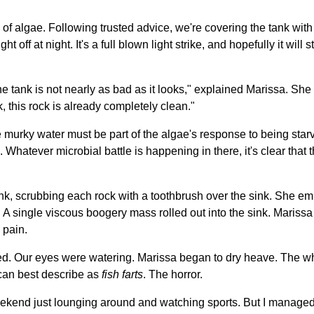
of algae. Following trusted advice, we're covering the tank wit
ht off at night. It's a full blown light strike, and hopefully it will
he tank is not nearly as bad as it looks," explained Marissa. She f
 this rock is already completely clean."
murky water must be part of the algae's response to being starve
 Whatever microbial battle is happening in there, it's clear that th
nk, scrubbing each rock with a toothbrush over the sink. She empt
 A single viscous boogery mass rolled out into the sink. Marissa 
 pain.
. Our eyes were watering. Marissa began to dry heave. The who
 can best describe as
fish farts
. The horror.
ekend just lounging around and watching sports. But I managed