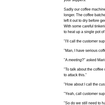
Sadly our coffee machine
longer. The coffee batche
left it out to dry before 
With some careful tinkeri
to heat up a single pot o
"I'll call the customer su
"Man, I have serious coffe
"A
meeting
?" asked Mari
"To talk about the coffee
to attack this."
"How about I call the cus
"Yeah, call customer supp
"So do we still need to 