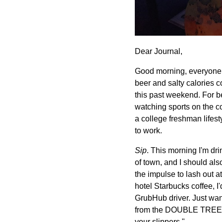
Dear Journal,
Good morning, everyone. 
beer and salty calories c
this past weekend. For be
watching sports on the co
a college freshman lifes
to work.
Sip
. This morning I'm dri
of town, and I should als
the impulse to lash out at
hotel Starbucks coffee, I'
GrubHub driver. Just wa
from the DOUBLE TREE HO
your slippers."