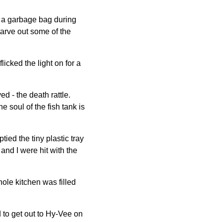
h a garbage bag during
 starve out some of the
licked the light on for a
d - the death rattle.
e soul of the fish tank is
ied the tiny plastic tray
and I were hit with the
le kitchen was filled
 to get out to Hy-Vee on