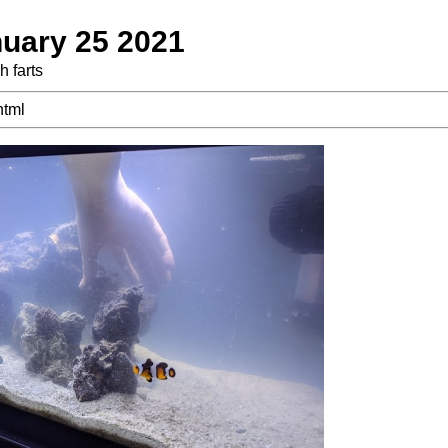
uary 25 2021
h farts
html