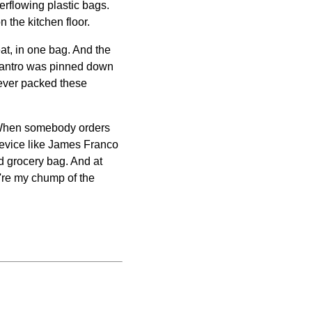
erflowing plastic bags.
on the kitchen floor.
eat, in one bag. And the
f cilantro was pinned down
oever packed these
y. When somebody orders
crevice like James Franco
d grocery bag. And at
u're my chump of the