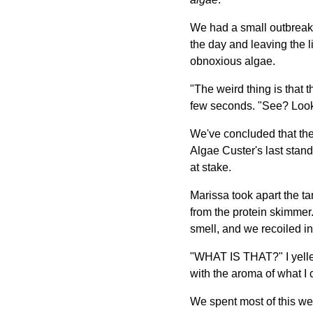
We had a small outbreak 
the day and leaving the lig
obnoxious algae.
"The weird thing is that t
few seconds. "See? Look,
We've concluded that the 
Algae Custer's last stand.
at stake.
Marissa took apart the ta
from the protein skimmer.
smell, and we recoiled in
"WHAT IS THAT?" I yelled
with the aroma of what I
We spent most of this we