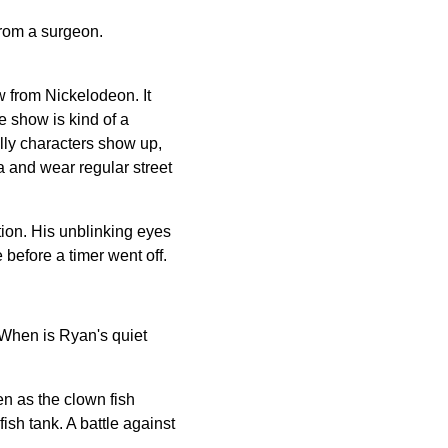
 from a surgeon.
w from Nickelodeon. It
e show is kind of a
lly characters show up,
ra and wear regular street
ion. His unblinking eyes
before a timer went off.
 When is Ryan's quiet
en as the clown fish
fish tank. A battle against