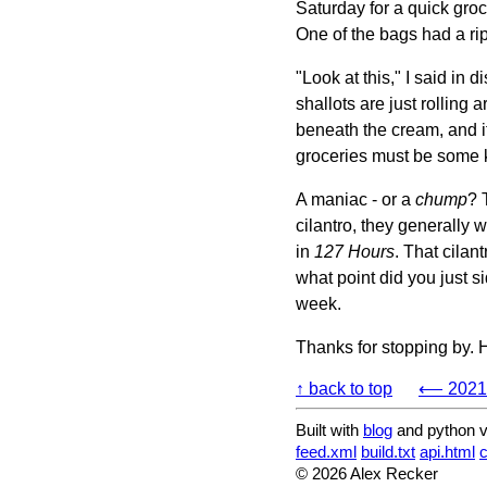
Saturday for a quick groc
One of the bags had a rip i
"Look at this," I said in 
shallots are just rolling a
beneath the cream, and i
groceries must be some k
A maniac - or a
chump
? 
cilantro, they generally 
in
127 Hours
. That cilan
what point did you just s
week.
Thanks for stopping by. 
↑ back to top
⟵ 2021-
Built with
blog
and python v
feed.xml
build.txt
api.html
© 2026 Alex Recker