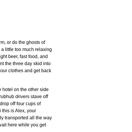
m, or do the ghosts of
a little too much relaxing
ght beer, fast food, and
t the three day skid into
 our clothes and get back
 hotel on the other side
rubhub drivers stave off
drop off four cups of
 this is Alex, your
 transported all the way
ait here while you get