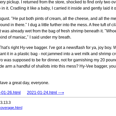
ery pickup. I returned from the store, shocked to find only two ov
n it. Cradling it like a baby, I carried it inside and gently laid it 
disgust. "He put both pints of cream, all the cheese, and all the m
round in there." I dug a little further into the mess. A free tuft o
t was already wet from the bag of fresh shrimp beneath it. "Wh
ind of maniac," I said under my breath.
That's right Hy-vee bagger. I've got a newsflash for ya, joy bo
want it in a plastic bag - not jammed into a wet milk and shrimp 
tro was supposed to be for dinner, not for garnishing my 20 poun
ide arm a handful of shallots into this mess? Hy-Vee bagger, yo
Have a great day, everyone.
01-26.html
2021-01-24.html ⟶
3.13.3
coverage.html