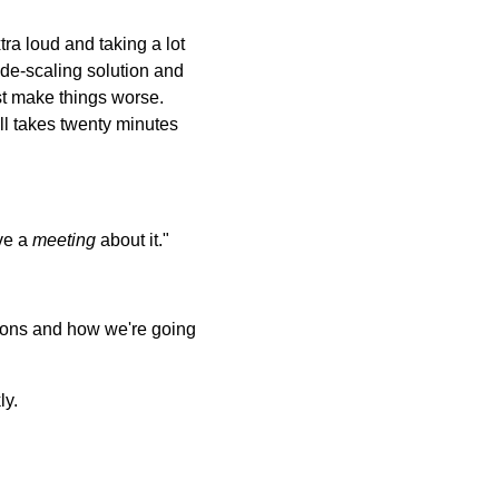
ra loud and taking a lot
 de-scaling solution and
ust make things worse.
ll takes twenty minutes
ave a
meeting
about it."
ptions and how we're going
ly.