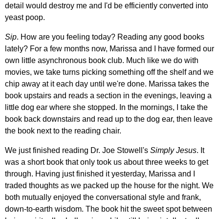
detail would destroy me and I'd be efficiently converted into
yeast poop.
Sip
. How are you feeling today? Reading any good books
lately? For a few months now, Marissa and I have formed our
own little asynchronous book club. Much like we do with
movies, we take turns picking something off the shelf and we
chip away at it each day until we're done. Marissa takes the
book upstairs and reads a section in the evenings, leaving a
little dog ear where she stopped. In the mornings, I take the
book back downstairs and read up to the dog ear, then leave
the book next to the reading chair.
We just finished reading Dr. Joe Stowell's
Simply Jesus
. It
was a short book that only took us about three weeks to get
through. Having just finished it yesterday, Marissa and I
traded thoughts as we packed up the house for the night. We
both mutually enjoyed the conversational style and frank,
down-to-earth wisdom. The book hit the sweet spot between