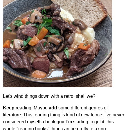
Let's wind things down with a retro, shall we?
Keep
reading. Maybe
add
some different genres of
literature. This reading thing is kind of new to me, I've never
considered myself a book guy. I'm starting to get it, this
whole "reading books" thing can be pretty relaxing.