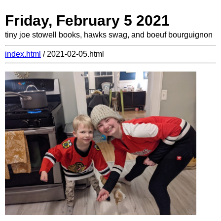
Friday, February 5 2021
tiny joe stowell books, hawks swag, and boeuf bourguignon
index.html
/ 2021-02-05.html