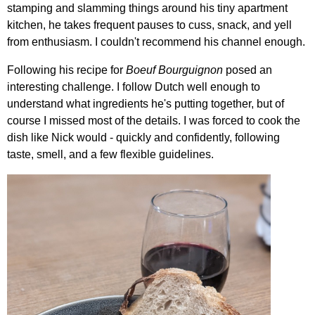
stamping and slamming things around his tiny apartment
kitchen, he takes frequent pauses to cuss, snack, and yell
from enthusiasm. I couldn't recommend his channel enough.
Following his recipe for
Boeuf Bourguignon
posed an
interesting challenge. I follow Dutch well enough to
understand what ingredients he's putting together, but of
course I missed most of the details. I was forced to cook the
dish like Nick would - quickly and confidently, following
taste, smell, and a few flexible guidelines.