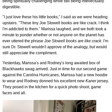
being spiritually challenging while still being intellectually
digestible.
"I just love these his little books," I said as we were heading
upstairs. "These tiny Joe Stowell books are like crack. I think
I'm addicted to them." Marissa laughed, and we both took a
minute to ponder whether or not anyone on the planet has
ever uttered the phrase
Joe Stowell books are like crack
. I'm
sure Dr. Stowell wouldn't approve of the analogy, but would
still appreciate the compliment.
Yesterday, Marissa's and Rodney's long awaited box of
Blackhawks swag arrived. Just in time for our second game
against the Carolina Hurricanes, Marissa had a new hoodie
to wear and Rodney donned his excellent new
Kaner
jersey.
They posed in the kitchen for a quick photo shoot, game
faces and all.