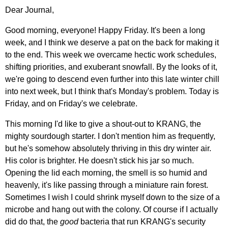
Dear Journal,
Good morning, everyone! Happy Friday. It's been a long
week, and I think we deserve a pat on the back for making it
to the end. This week we overcame hectic work schedules,
shifting priorities, and exuberant snowfall. By the looks of it,
we're going to descend even further into this late winter chill
into next week, but I think that's Monday's problem. Today is
Friday, and on Friday's we celebrate.
This morning I'd like to give a shout-out to KRANG, the
mighty sourdough starter. I don't mention him as frequently,
but he's somehow absolutely thriving in this dry winter air.
His color is brighter. He doesn't stick his jar so much.
Opening the lid each morning, the smell is so humid and
heavenly, it's like passing through a miniature rain forest.
Sometimes I wish I could shrink myself down to the size of a
microbe and hang out with the colony. Of course if I actually
did do that, the
good
bacteria that run KRANG's security