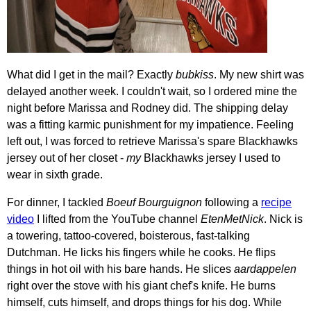
What did I get in the mail? Exactly
bubkiss
. My new shirt was
delayed another week. I couldn't wait, so I ordered mine the
night before Marissa and Rodney did. The shipping delay
was a fitting karmic punishment for my impatience. Feeling
left out, I was forced to retrieve Marissa's spare Blackhawks
jersey out of her closet -
my
Blackhawks jersey I used to
wear in sixth grade.
For dinner, I tackled
Boeuf Bourguignon
following a
recipe
video
I lifted from the YouTube channel
EtenMetNick
. Nick is
a towering, tattoo-covered, boisterous, fast-talking
Dutchman. He licks his fingers while he cooks. He flips
things in hot oil with his bare hands. He slices
aardappelen
right over the stove with his giant chef's knife. He burns
himself, cuts himself, and drops things for his dog. While