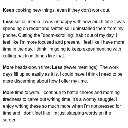
Keep
cooking new things, even if they don't work out.
Less
social media. I was unhappy with how much time I was
spending on reddit and twitter, so I uninstalled them from my
phone. Cutting the "doom-scrolling" habit out of my day, I
feel like I'm more focused and present. I feel like I have more
time in the day. I think I'm going to keep experimenting with
cutting back on things like that.
More
heads-down time.
Less
(fewer meetings). The work
days fill up so easily as it is. I could have I think I need to be
more discerning about how I offer my time.
More
time to write. I continue to battle chores and morning
tiredness to carve out writing time. It's a worthy struggle. I
enjoy writing these so much more when I'm not pressed for
time and I don't feel like I'm just slapping words on the
screen.