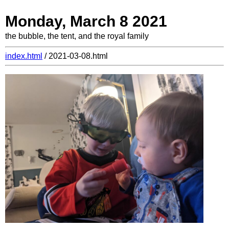
Monday, March 8 2021
the bubble, the tent, and the royal family
index.html
/ 2021-03-08.html