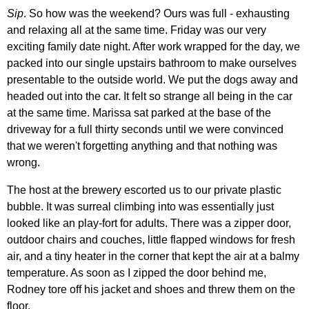
Sip
. So how was the weekend? Ours was full - exhausting
and relaxing all at the same time. Friday was our very
exciting family date night. After work wrapped for the day, we
packed into our single upstairs bathroom to make ourselves
presentable to the outside world. We put the dogs away and
headed out into the car. It felt so strange all being in the car
at the same time. Marissa sat parked at the base of the
driveway for a full thirty seconds until we were convinced
that we weren't forgetting anything and that nothing was
wrong.
The host at the brewery escorted us to our private plastic
bubble. It was surreal climbing into was essentially just
looked like an play-fort for adults. There was a zipper door,
outdoor chairs and couches, little flapped windows for fresh
air, and a tiny heater in the corner that kept the air at a balmy
temperature. As soon as I zipped the door behind me,
Rodney tore off his jacket and shoes and threw them on the
floor.