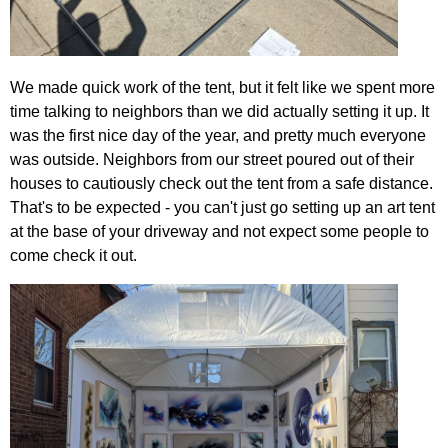
We made quick work of the tent, but it felt like we spent more
time talking to neighbors than we did actually setting it up. It
was the first nice day of the year, and pretty much everyone
was outside. Neighbors from our street poured out of their
houses to cautiously check out the tent from a safe distance.
That's to be expected - you can't just go setting up an art tent
at the base of your driveway and not expect some people to
come check it out.