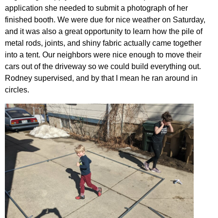
application she needed to submit a photograph of her
finished booth. We were due for nice weather on Saturday,
and it was also a great opportunity to learn how the pile of
metal rods, joints, and shiny fabric actually came together
into a tent. Our neighbors were nice enough to move their
cars out of the driveway so we could build everything out.
Rodney supervised, and by that I mean he ran around in
circles.