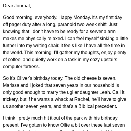
Dear Journal,
Good morning, everybody. Happy Monday. It's my first day
off pager duty after a long, paranoid two week shift. Just
knowing that I don't have to be ready for a server alarm
makes me physically relaxed. I can feel myself sinking a little
further into my writing chair. It feels like I have all the time in
the world. This morning, I'll gather my thoughts, enjoy plenty
of coffee, and quietly work on a task in my cozy upstairs
computer fortress.
So it's Oliver's birthday today. The old cheese is seven.
Marissa and I joked that seven years in our household is
only good enough to marry the uglier daughter Leah. Call it
trickery, but if he wants a whack at Rachel, he'll have to give
us another seven years, and that's a Biblical precedent.
I think I pretty much hit it out of the park with his birthday
present. I've gotten to know Ollie a bit over these last seven