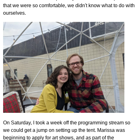
that we were so comfortable, we didn't know what to do with
ourselves.
On Saturday, I took a week off the programming stream so
we could get a jump on setting up the tent. Marissa was
beginning to apply for art shows, and as part of the