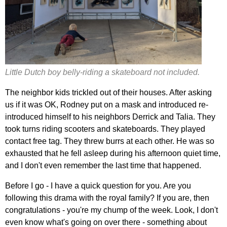
Little Dutch boy belly-riding a skateboard not included.
The neighbor kids trickled out of their houses. After asking
us if it was OK, Rodney put on a mask and introduced re-
introduced himself to his neighbors Derrick and Talia. They
took turns riding scooters and skateboards. They played
contact free tag. They threw burrs at each other. He was so
exhausted that he fell asleep during his afternoon quiet time,
and I don't even remember the last time that happened.
Before I go - I have a quick question for you. Are you
following this drama with the royal family? If you are, then
congratulations - you're my chump of the week. Look, I don't
even know what's going on over there - something about