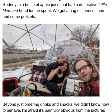
Rodney to a bottle of apple juice that had a decorative
Little
Mermaid
head for the spout. We got a bag of cheese curds
and some pretzels.
Beyond just ordering drinks and snacks, we didn't know how
to behave. I'm afraid it's painfully obvious from the pictures