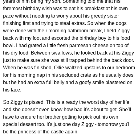
years of him being my son. Something told me that his
foremost birthday wish was to eat his breakfast at his own
pace without needing to worry about his greedy sister
finishing first and trying to steal extras. So when the dogs
were done with their morning bathroom break, I held Ziggy
back with my foot and escorted the birthday boy to his food
bowl. I had grated a little fresh parmesan cheese on top of
his dry food. Between swallows, he looked back at his Ziggy
just to make sure she was still trapped behind the back door.
When he was finished, Ollie waltzed upstairs to our bedroom
for his morning nap in his secluded crate as he usually does,
but he had an extra full belly and a goofy smile plastered on
his face.
So Ziggy is pissed. This is already the worst day of her life,
and she doesn't even know how bad it's about to get. She'll
have to endure her brother getting to pick out his own
special dessert too. It's just one day Ziggy - tomorrow you'll
be the princess of the castle again.