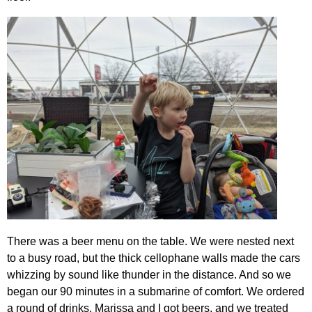
There was a beer menu on the table. We were nested next
to a busy road, but the thick cellophane walls made the cars
whizzing by sound like thunder in the distance. And so we
began our 90 minutes in a submarine of comfort. We ordered
a round of drinks. Marissa and I got beers, and we treated