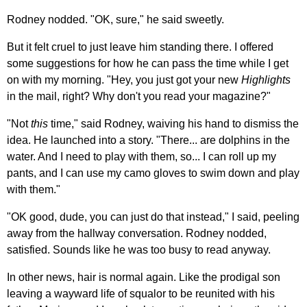
Rodney nodded. "OK, sure," he said sweetly.
But it felt cruel to just leave him standing there. I offered
some suggestions for how he can pass the time while I get
on with my morning. "Hey, you just got your new
Highlights
in the mail, right? Why don't you read your magazine?"
"Not
this
time," said Rodney, waiving his hand to dismiss the
idea. He launched into a story. "There... are dolphins in the
water. And I need to play with them, so... I can roll up my
pants, and I can use my camo gloves to swim down and play
with them."
"OK good, dude, you can just do that instead," I said, peeling
away from the hallway conversation. Rodney nodded,
satisfied. Sounds like he was too busy to read anyway.
In other news, hair is normal again. Like the prodigal son
leaving a wayward life of squalor to be reunited with his