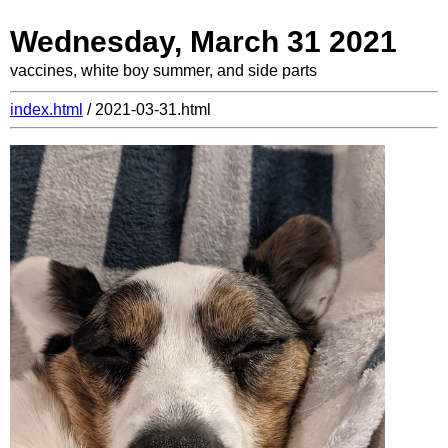
Wednesday, March 31 2021
vaccines, white boy summer, and side parts
index.html
/ 2021-03-31.html