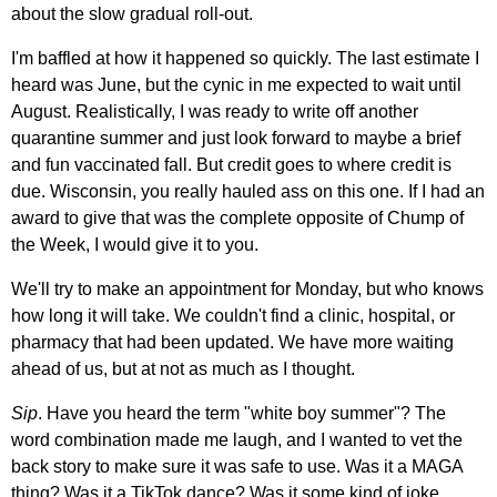
about the slow gradual roll-out.
I'm baffled at how it happened so quickly. The last estimate I
heard was June, but the cynic in me expected to wait until
August. Realistically, I was ready to write off another
quarantine summer and just look forward to maybe a brief
and fun vaccinated fall. But credit goes to where credit is
due. Wisconsin, you really hauled ass on this one. If I had an
award to give that was the complete opposite of Chump of
the Week, I would give it to you.
We'll try to make an appointment for Monday, but who knows
how long it will take. We couldn't find a clinic, hospital, or
pharmacy that had been updated. We have more waiting
ahead of us, but at not as much as I thought.
Sip
. Have you heard the term "white boy summer"? The
word combination made me laugh, and I wanted to vet the
back story to make sure it was safe to use. Was it a MAGA
thing? Was it a TikTok dance? Was it some kind of joke