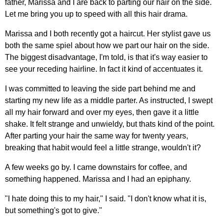
father, Marissa and I are back to parting our hair on the side.
Let me bring you up to speed with all this hair drama.
Marissa and I both recently got a haircut. Her stylist gave us
both the same spiel about how we part our hair on the side.
The biggest disadvantage, I'm told, is that it's way easier to
see your receding hairline. In fact it kind of accentuates it.
I was committed to leaving the side part behind me and
starting my new life as a middle parter. As instructed, I swept
all my hair forward and over my eyes, then gave it a little
shake. It felt strange and unwieldy, but thats kind of the point.
After parting your hair the same way for twenty years,
breaking that habit would feel a little strange, wouldn't it?
A few weeks go by. I came downstairs for coffee, and
something happened. Marissa and I had an epiphany.
"I hate doing this to my hair," I said. "I don't know what it is,
but something's got to give."