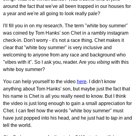
around the fact that we've all been trapped in our houses for
a year and we're all going to look really pale?
I'll fill you in on my research. The term "white boy summer"
was coined by Tom Hanks' son Chet in a rambly instagram
check-in. Don't worry - it's not a race thing. Chet makes it
clear that "white boy summer" is very inclusive and
welcoming to anyone from any race and background who
"vibes with it". So I ask you, reader. Are you
vibing
with this
white boy summer?
You can help yourself to the video
here
. I didn't know
anything about Tom Hanks' son, but maybe just the fact that
his name is Chet is all you really need to know. But I think
the video is just long enough to gain a small appreciation for
Chet. I can feel how the words "white boy summer" must
have just popped into his head, and he just had to
tap in
and
tell the world.