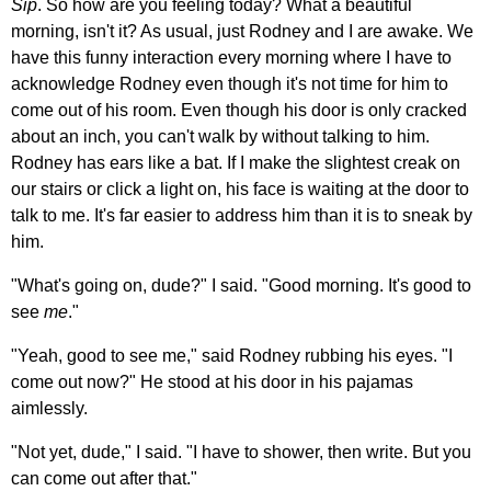
Sip
. So how are you feeling today? What a beautiful
morning, isn't it? As usual, just Rodney and I are awake. We
have this funny interaction every morning where I have to
acknowledge Rodney even though it's not time for him to
come out of his room. Even though his door is only cracked
about an inch, you can't walk by without talking to him.
Rodney has ears like a bat. If I make the slightest creak on
our stairs or click a light on, his face is waiting at the door to
talk to me. It's far easier to address him than it is to sneak by
him.
"What's going on, dude?" I said. "Good morning. It's good to
see
me
."
"Yeah, good to see me," said Rodney rubbing his eyes. "I
come out now?" He stood at his door in his pajamas
aimlessly.
"Not yet, dude," I said. "I have to shower, then write. But you
can come out after that."