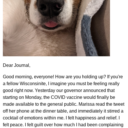
Dear Journal,
Good morning, everyone! How are you holding up? If you're
a fellow Wisconsinite, I imagine you must be feeling really
good right now. Yesterday our governor announced that
starting on Monday, the COVID vaccine would finally be
made available to the general public. Marissa read the tweet
off her phone at the dinner table, and immediately it stirred a
cocktail of emotions within me. I felt happiness and relief. I
felt peace. I felt guilt over how much I had been complaining