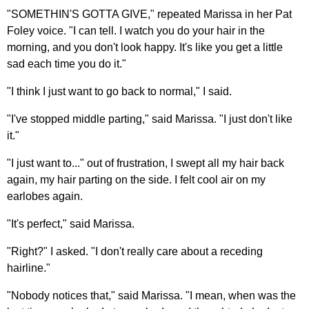
"SOMETHIN'S GOTTA GIVE," repeated Marissa in her Pat
Foley voice. "I can tell. I watch you do your hair in the
morning, and you don't look happy. It's like you get a little
sad each time you do it."
"I think I just want to go back to normal," I said.
"I've stopped middle parting," said Marissa. "I just don't like
it."
"I just want to..." out of frustration, I swept all my hair back
again, my hair parting on the side. I felt cool air on my
earlobes again.
"It's perfect," said Marissa.
"Right?" I asked. "I don't really care about a receding
hairline."
"Nobody notices that," said Marissa. "I mean, when was the