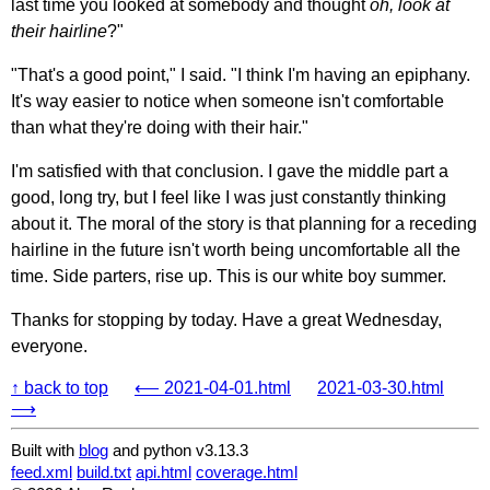
last time you looked at somebody and thought
oh, look at
their hairline
?"
"That's a good point," I said. "I think I'm having an epiphany.
It's way easier to notice when someone isn't comfortable
than what they're doing with their hair."
I'm satisfied with that conclusion. I gave the middle part a
good, long try, but I feel like I was just constantly thinking
about it. The moral of the story is that planning for a receding
hairline in the future isn't worth being uncomfortable all the
time. Side parters, rise up. This is our white boy summer.
Thanks for stopping by today. Have a great Wednesday,
everyone.
↑ back to top
⟵ 2021-04-01.html
2021-03-30.html
⟶
Built with
blog
and python v3.13.3
feed.xml
build.txt
api.html
coverage.html