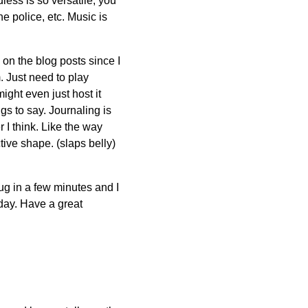
less is so versatile, you
he police, etc. Music is
 on the blog posts since I
 Just need to play
might even just host it
gs to say. Journaling is
r I think. Like the way
ctive shape. (slaps belly)
ug in a few minutes and I
e day. Have a great