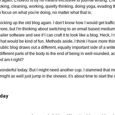
en again,
Endless
is by no means exclusive to journal writing. End
ooking, cleaning, working, quietly thinking, doing yoga, evading t
 focus on what you're doing, no matter what that is.
kicking up the old blog again. I don't know how I would get traffic
re, but I'm thinking about switching to an email based medium.
iler software and see if I can craft it to look like a blog. Heck, I 
hat would be kind of fun. Methods aside, I think I have more thin
ublic blog draws out a different, equally important side of a write
different parts of the body to the end of being in well-rounded, a
ed
am-I-right?
 wonderful today. But I might need another cup. I slammed that m
I might as well just jump in the shower, it's about time to start th
day