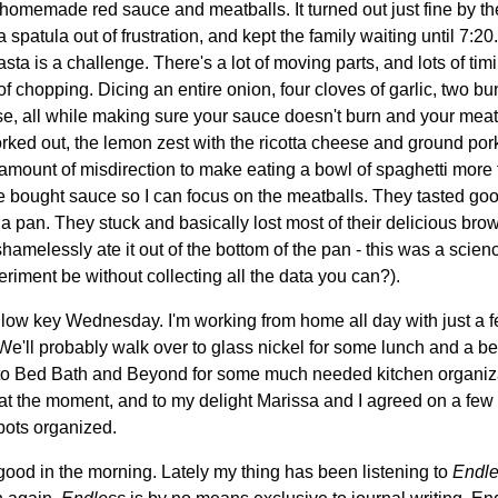
 homemade red sauce and meatballs. It turned out just fine by the 
spatula out of frustration, and kept the family waiting until 7:20. 
sta is a challenge. There's a lot of moving parts, and lots of timi
ton of chopping. Dicing an entire onion, four cloves of garlic, two 
e, all while making sure your sauce doesn't burn and your meat
worked out, the lemon zest with the ricotta cheese and ground po
t amount of misdirection to make eating a bowl of spaghetti more fu
re bought sauce so I can focus on the meatballs. They tasted goo
 pan. They stuck and basically lost most of their delicious brow
hamelessly ate it out of the bottom of the pan - this was a scienc
iment be without collecting all the data you can?).
 low key Wednesday. I'm working from home all day with just a 
e'll probably walk over to glass nickel for some lunch and a be
 to Bed Bath and Beyond for some much needed kitchen organizat
 at the moment, and to my delight Marissa and I agreed on a fe
pots organized.
ood in the morning. Lately my thing has been listening to
Endl