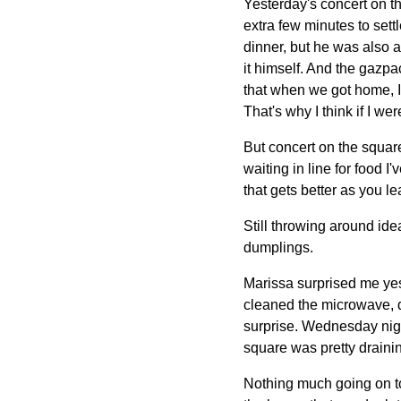
Yesterday's concert on th
extra few minutes to settl
dinner, but he was also a
it himself. And the gazp
that when we got home, I
That's why I think if I we
But concert on the square 
waiting in line for food 
that gets better as you lea
Still throwing around ide
dumplings.
Marissa surprised me yes
cleaned the microwave, d
surprise. Wednesday nigh
square was pretty draining
Nothing much going on tod