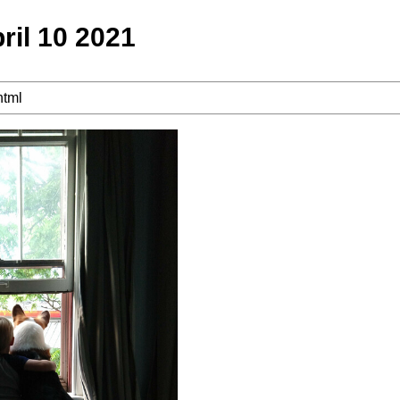
ril 10 2021
html