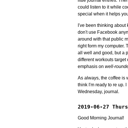
little journal entries. Th
could listen to it while c
special when it helps you
I've been thinking about 
don't use Facebook anymo
around with that public ma
right form my computer. T
all well and good, but a p
different workouts target 
emphasis on
well-round
As always, the coffee is
think I'm ready to re up. 
Wednesday, journal.
2019-06-27 Thurs
Good Morning Journal!