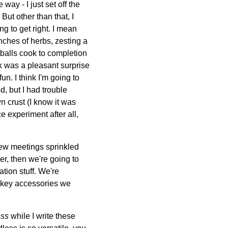
way - I just set off the
But other than that, I
ng to get right. I mean
bunches of herbs, zesting a
balls cook to completion
rk was a pleasant surprise
n. I think I'm going to
d, but I had trouble
n crust (I know it was
e experiment after all,
few meetings sprinkled
er, then we're going to
ion stuff. We're
w key accessories we
ess
while I write these