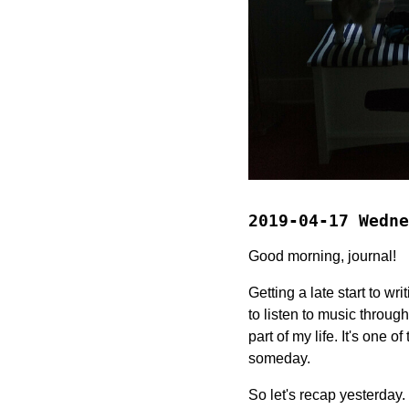
2019-04-17 Wedne
Good morning, journal!
Getting a late start to wr
to listen to music throug
part of my life. It's one o
someday.
So let's recap yesterday.