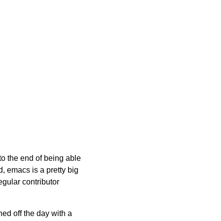
 to the end of being able
d, emacs is a pretty big
regular contributor
hed off the day with a