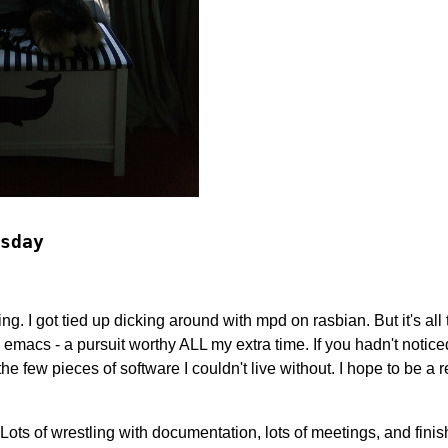
sday
iting. I got tied up dicking around with mpd on rasbian. But it's all
h emacs - a pursuit worthy ALL my extra time. If you hadn't notice
f the few pieces of software I couldn't live without. I hope to be a 
 Lots of wrestling with documentation, lots of meetings, and finis