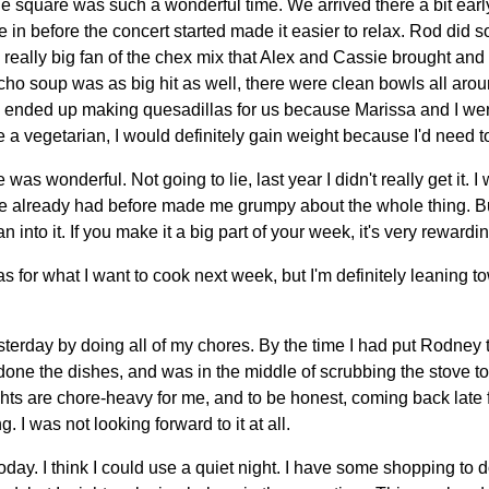
e square was such a wonderful time. We arrived there a bit earl
e in before the concert started made it easier to relax. Rod did so
 really big fan of the chex mix that Alex and Cassie brought and p
acho soup was as big hit as well, there were clean bowls all aro
 ended up making quesadillas for us because Marissa and I were 
re a vegetarian, I would definitely gain weight because I'd need t
was wonderful. Not going to lie, last year I didn't really get it.
I've already had before made me grumpy about the whole thing. But
n into it. If you make it a big part of your week, it's very rewardin
as for what I want to cook next week, but I'm definitely leaning 
terday by doing all of my chores. By the time I had put Rodney 
one the dishes, and was in the middle of scrubbing the stove to
ts are chore-heavy for me, and to be honest, coming back late 
. I was not looking forward to it at all.
ay. I think I could use a quiet night. I have some shopping to do,