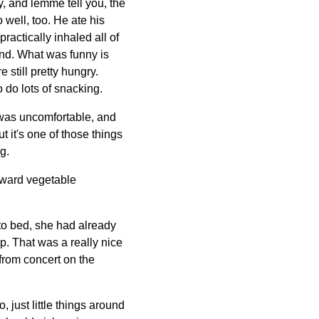
y, and lemme tell you, the
 well, too. He ate his
ractically inhaled all of
und. What was funny is
still pretty hungry.
o do lots of snacking.
 I was uncomfortable, and
 it's one of those things
g.
toward vegetable
to bed, she had already
p. That was a really nice
from concert on the
 just little things around