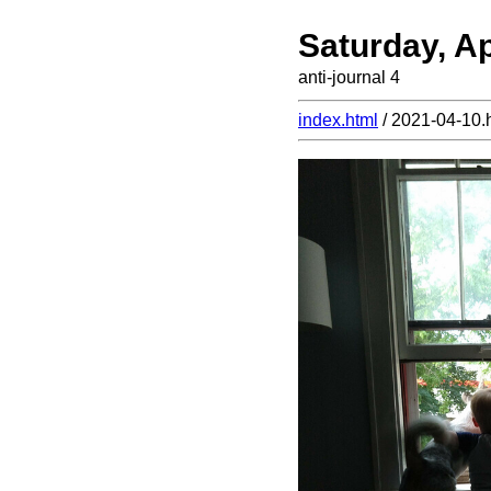
Saturday, Ap
anti-journal 4
index.html
/ 2021-04-10.