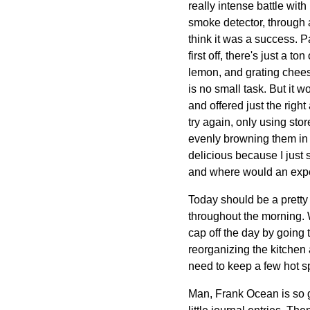
really intense battle with
smoke detector, through a 
think it was a success. Pa
first off, there's just a 
lemon, and grating chees
is no small task. But it 
and offered just the righ
try again, only using sto
evenly browning them in a
delicious because I just s
and where would an exper
Today should be a pretty
throughout the morning. W
cap off the day by going
reorganizing the kitchen
need to keep a few hot s
Man, Frank Ocean is so g