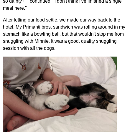
so dainty?" I continued. "I don't think I've finished a single
meal here."
After letting our food settle, we made our way back to the
hotel. My Primanti bros. sandwich was rolling around in my
stomach like a bowling ball, but that wouldn't stop me from
snuggling with Minnie. It was a good, quality snuggling
session with all the dogs.