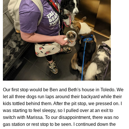
Our first stop would be Ben and Beth's house in Toledo. We
let all three dogs run laps around their backyard while their
kids tottled behind them. After the pit stop, we pressed on. I
was starting to feel sleepy, so I pulled over at an exit to
switch with Marissa. To our disappointment, there was no
gas station or rest stop to be seen. I continued down the