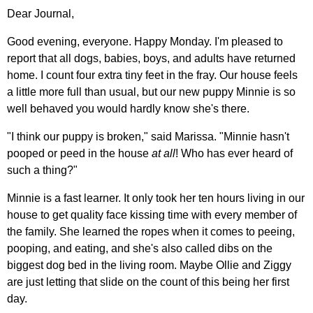
Dear Journal,
Good evening, everyone. Happy Monday. I'm pleased to
report that all dogs, babies, boys, and adults have returned
home. I count four extra tiny feet in the fray. Our house feels
a little more full than usual, but our new puppy Minnie is so
well behaved you would hardly know she's there.
"I think our puppy is broken," said Marissa. "Minnie hasn't
pooped or peed in the house
at all
! Who has ever heard of
such a thing?"
Minnie is a fast learner. It only took her ten hours living in our
house to get quality face kissing time with every member of
the family. She learned the ropes when it comes to peeing,
pooping, and eating, and she's also called dibs on the
biggest dog bed in the living room. Maybe Ollie and Ziggy
are just letting that slide on the count of this being her first
day.