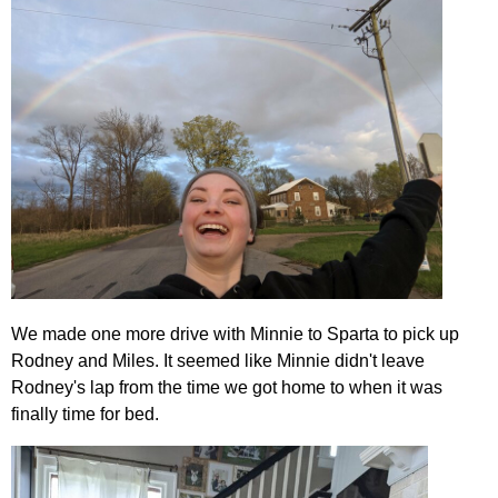
We made one more drive with Minnie to Sparta to pick up
Rodney and Miles. It seemed like Minnie didn't leave
Rodney's lap from the time we got home to when it was
finally time for bed.