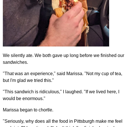
We silently ate. We both gave up long before we finished our
sandwiches.
"That was an experience," said Marissa. "Not my cup of tea,
but I'm glad we tried this."
"This sandwich is ridiculous," I laughed. "If we lived here, I
would be enormous."
Marissa began to chortle.
"Seriously, why does all the food in Pittsburgh make me feel