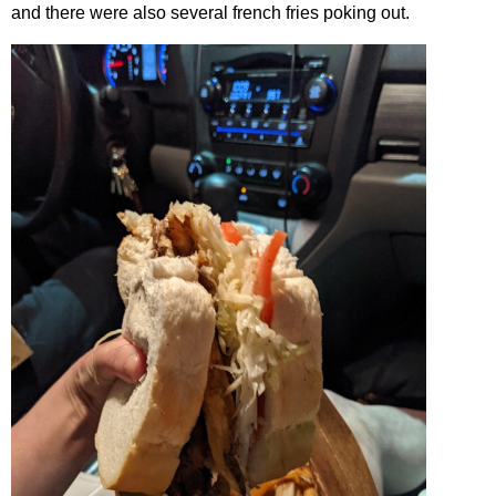
and there were also several french fries poking out.