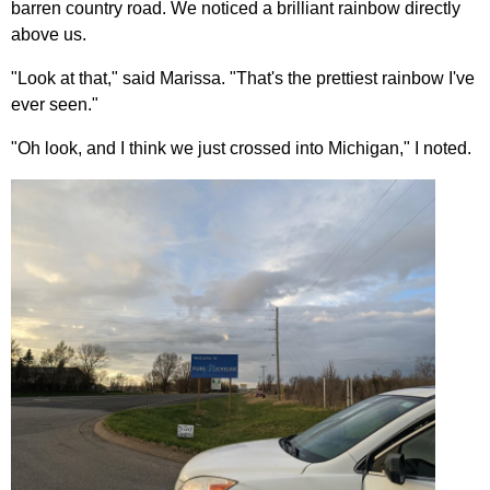
barren country road. We noticed a brilliant rainbow directly
above us.
"Look at that," said Marissa. "That's the prettiest rainbow I've
ever seen."
"Oh look, and I think we just crossed into Michigan," I noted.