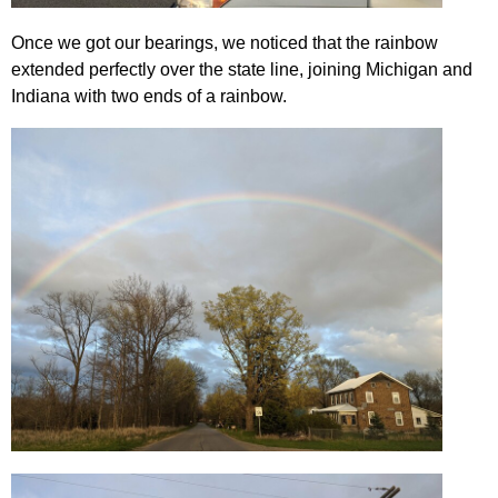
Once we got our bearings, we noticed that the rainbow
extended perfectly over the state line, joining Michigan and
Indiana with two ends of a rainbow.