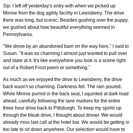
Sip
. I left off yesterday's entry with when we picked up
Minnie from the dog agility facility in Lewisberry. The drive
there was long, but scenic. Besides gushing over the puppy,
we gushed about how beautiful everything seemed in
Pennsylvania.
"We drove by an abandoned barn on the way here," I said to
Susan. "It was so charming I almost just wanted to pull over
and stare at it. It's like everywhere you look is a scene right
out of a Robert Frost poem or something."
As much as we enjoyed the drive to Lewisberry, the drive
back wasn't so charming. Darkness fell. The rain poured.
While Minnie purred in the back seat, I squinted at dark road
ahead, carefully following the lane markers for the entire
three hour drive back to Pittsburgh. To keep my spirits up
through the bleak drive, I thought about dinner. We would
already miss last call at the hotel bar. We would be getting in
too late to sit down anywhere. Our selection would have to