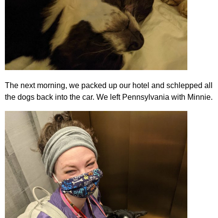
The next morning, we packed up our hotel and schlepped all
the dogs back into the car. We left Pennsylvania with Minnie.