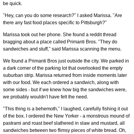
be quick.
"Hey, can you do some research?" I asked Marissa. "Are
there any fast food places specific to Pittsburgh?"
Marissa took out her phone. She found a reddit thread
bragging about a place called Primanti Bros. "They do
sandwiches and stuff," said Marissa scanning the menu.
We found a Primanti Bros just outside the city. We parked in
a dark corner of the parking lot that overlooked the empty
suburban strip. Marissa returned from inside moments later
with our food. We each ordered a sandwich, along with
some sides - but if we knew how big the sandwiches were,
we probably wouldn't have felt the need.
"This thing is a behemoth," I laughed, carefully fishing it out
of the box. I ordered the New Yorker - a monstrous mound of
pastrami and roast beef slathered in slaw and mustard, all
sandwiches between two flimsy pieces of white bread. Oh,