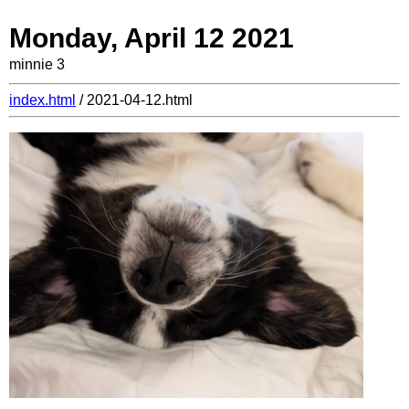
Monday, April 12 2021
minnie 3
index.html
/ 2021-04-12.html