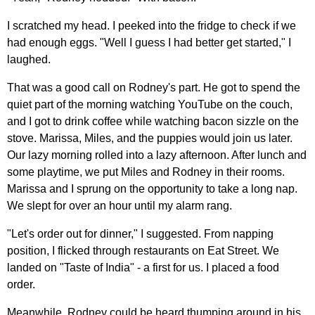
I scratched my head. I peeked into the fridge to check if we
had enough eggs. "Well I guess I had better get started," I
laughed.
That was a good call on Rodney's part. He got to spend the
quiet part of the morning watching YouTube on the couch,
and I got to drink coffee while watching bacon sizzle on the
stove. Marissa, Miles, and the puppies would join us later.
Our lazy morning rolled into a lazy afternoon. After lunch and
some playtime, we put Miles and Rodney in their rooms.
Marissa and I sprung on the opportunity to take a long nap.
We slept for over an hour until my alarm rang.
"Let's order out for dinner," I suggested. From napping
position, I flicked through restaurants on Eat Street. We
landed on "Taste of India" - a first for us. I placed a food
order.
Meanwhile, Rodney could be heard thumping around in his