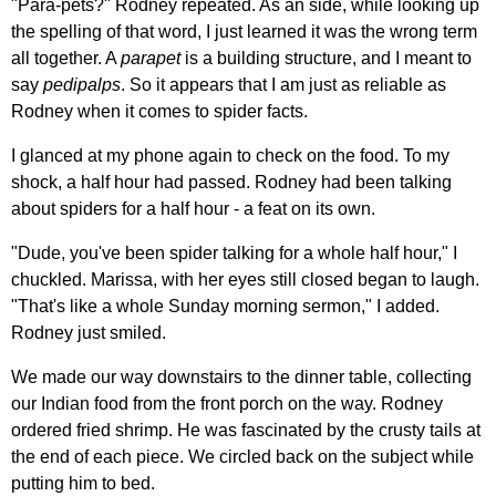
"Para-pets?" Rodney repeated. As an side, while looking up
the spelling of that word, I just learned it was the wrong term
all together. A
parapet
is a building structure, and I meant to
say
pedipalps
. So it appears that I am just as reliable as
Rodney when it comes to spider facts.
I glanced at my phone again to check on the food. To my
shock, a half hour had passed. Rodney had been talking
about spiders for a half hour - a feat on its own.
"Dude, you've been spider talking for a whole half hour," I
chuckled. Marissa, with her eyes still closed began to laugh.
"That's like a whole Sunday morning sermon," I added.
Rodney just smiled.
We made our way downstairs to the dinner table, collecting
our Indian food from the front porch on the way. Rodney
ordered fried shrimp. He was fascinated by the crusty tails at
the end of each piece. We circled back on the subject while
putting him to bed.