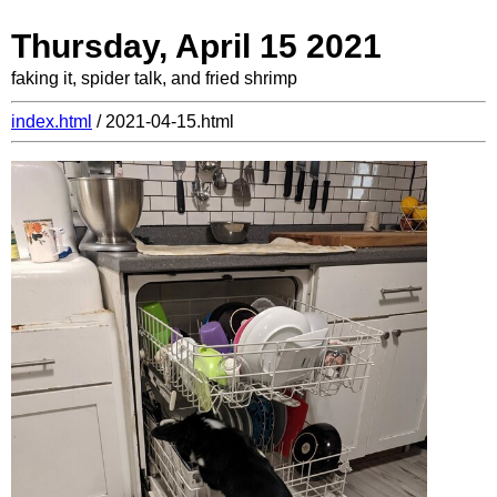
Thursday, April 15 2021
faking it, spider talk, and fried shrimp
index.html
/ 2021-04-15.html