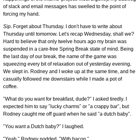
of slack and email messages has swelled to the point of
forcing my hand.
Sip
. Forget about Thursday. I don't have to write about
Thursday until tomorrow. Let's recap Wednesday, shall we?
Hard to believe that only twelve hours ago my brain was
suspended in a care-free Spring Break state of mind. Being
the last day of our break, the name of the game was
squeezing every bit of relaxation out of yesterday evening.
We slept in. Rodney and I woke up at the same time, and he
casually followed me downstairs while I made a pot of
coffee.
"What do you want for breakfast, dude?" I asked tiredly. I
expected him to say "lucky charms" or "a crappy bar", but
Rodney caught me off guard when he said "a dutch baby".
"You want a Dutch baby?" I laughed.
"Yeah," Rodney nodded. "With bacon."