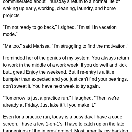
commiserated about Thursday's return to a normal life of
waking up early, working, cleaning, laundry, and home
projects.
"I'm not ready to go back," I sighed. "I'm still in vacation
mode."
"Me too," said Marissa. "I'm struggling to find the motivation."
I reminded her of the genius of my system. You always return
to work in the middle of a work week. If you do well and kick
butt, great! Enjoy the weekend. But if re-entry is a little
bumpier than expected and you just can't find your bearings,
don't sweat it. You have next week to try again.
"Tomorrow is just a practice run," I laughed. "Then we're
already at Friday. Just fake it 'til you make it."
Even for a practice run, today is a busy day. I have a code
screen. I have a few 1-on-1's. I have to catch up on the late
happenings of the interns' project. Most urgently, my backlog