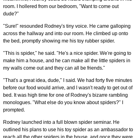
room. I hollered from our bedroom, "Want to come out
dude?"
"Sure!" resounded Rodney's tiny voice. He came galloping
across the hallway and into our room. He climbed up onto
the bed, promptly showing me his toy rubber spider.
"This is spider," he said. "He's a nice spider. We're going to
make him a house, and he can make all the little spiders in
my walls come out and they can all be friends."
"That's a great idea, dude," I said. We had forty five minutes
before our food would arrive, and I wasn't ready to get out of
bed. It was high time for one of Rodney's bizarre rambling
monologues. "What else do you know about spiders?" I
prompted.
Rodney launched into a full blown spider seminar. He
outlined his plans to use his toy spider as an ambassador to
reach all the other spiders in the house, and once they were