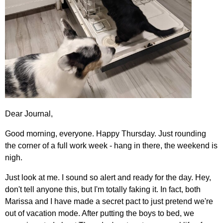
Dear Journal,
Good morning, everyone. Happy Thursday. Just rounding
the corner of a full work week - hang in there, the weekend is
nigh.
Just look at me. I sound so alert and ready for the day. Hey,
don't tell anyone this, but I'm totally faking it. In fact, both
Marissa and I have made a secret pact to just pretend we're
out of vacation mode. After putting the boys to bed, we