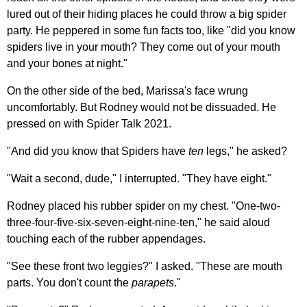
lured out of their hiding places he could throw a big spider
party. He peppered in some fun facts too, like "did you know
spiders live in your mouth? They come out of your mouth
and your bones at night."
On the other side of the bed, Marissa's face wrung
uncomfortably. But Rodney would not be dissuaded. He
pressed on with Spider Talk 2021.
"And did you know that Spiders have
ten
legs," he asked?
"Wait a second, dude," I interrupted. "They have eight."
Rodney placed his rubber spider on my chest. "One-two-
three-four-five-six-seven-eight-nine-ten," he said aloud
touching each of the rubber appendages.
"See these front two leggies?" I asked. "These are mouth
parts. You don't count the
parapets
."