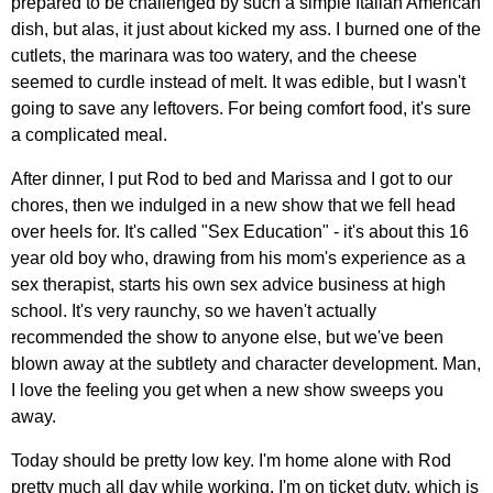
prepared to be challenged by such a simple Italian American
dish, but alas, it just about kicked my ass. I burned one of the
cutlets, the marinara was too watery, and the cheese
seemed to curdle instead of melt. It was edible, but I wasn't
going to save any leftovers. For being comfort food, it's sure
a complicated meal.
After dinner, I put Rod to bed and Marissa and I got to our
chores, then we indulged in a new show that we fell head
over heels for. It's called "Sex Education" - it's about this 16
year old boy who, drawing from his mom's experience as a
sex therapist, starts his own sex advice business at high
school. It's very raunchy, so we haven't actually
recommended the show to anyone else, but we've been
blown away at the subtlety and character development. Man,
I love the feeling you get when a new show sweeps you
away.
Today should be pretty low key. I'm home alone with Rod
pretty much all day while working. I'm on ticket duty, which is