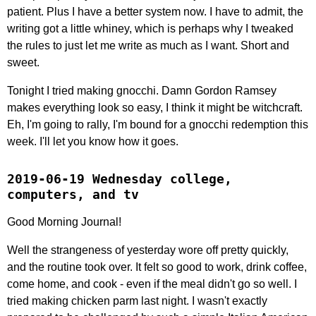
patient. Plus I have a better system now. I have to admit, the
writing got a little whiney, which is perhaps why I tweaked
the rules to just let me write as much as I want. Short and
sweet.
Tonight I tried making gnocchi. Damn Gordon Ramsey
makes everything look so easy, I think it might be witchcraft.
Eh, I'm going to rally, I'm bound for a gnocchi redemption this
week. I'll let you know how it goes.
2019-06-19 Wednesday college,
computers, and tv
Good Morning Journal!
Well the strangeness of yesterday wore off pretty quickly,
and the routine took over. It felt so good to work, drink coffee,
come home, and cook - even if the meal didn't go so well. I
tried making chicken parm last night. I wasn't exactly