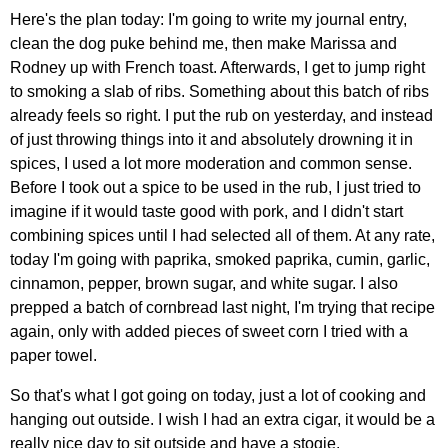
Here's the plan today: I'm going to write my journal entry,
clean the dog puke behind me, then make Marissa and
Rodney up with French toast. Afterwards, I get to jump right
to smoking a slab of ribs. Something about this batch of ribs
already feels so right. I put the rub on yesterday, and instead
of just throwing things into it and absolutely drowning it in
spices, I used a lot more moderation and common sense.
Before I took out a spice to be used in the rub, I just tried to
imagine if it would taste good with pork, and I didn't start
combining spices until I had selected all of them. At any rate,
today I'm going with paprika, smoked paprika, cumin, garlic,
cinnamon, pepper, brown sugar, and white sugar. I also
prepped a batch of cornbread last night, I'm trying that recipe
again, only with added pieces of sweet corn I tried with a
paper towel.
So that's what I got going on today, just a lot of cooking and
hanging out outside. I wish I had an extra cigar, it would be a
really nice day to sit outside and have a stogie.