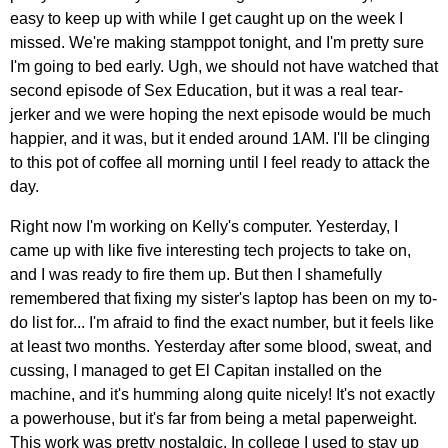
easy to keep up with while I get caught up on the week I
missed. We're making stamppot tonight, and I'm pretty sure
I'm going to bed early. Ugh, we should not have watched that
second episode of Sex Education, but it was a real tear-
jerker and we were hoping the next episode would be much
happier, and it was, but it ended around 1AM. I'll be clinging
to this pot of coffee all morning until I feel ready to attack the
day.
Right now I'm working on Kelly's computer. Yesterday, I
came up with like five interesting tech projects to take on,
and I was ready to fire them up. But then I shamefully
remembered that fixing my sister's laptop has been on my to-
do list for... I'm afraid to find the exact number, but it feels like
at least two months. Yesterday after some blood, sweat, and
cussing, I managed to get El Capitan installed on the
machine, and it's humming along quite nicely! It's not exactly
a powerhouse, but it's far from being a metal paperweight.
This work was pretty nostalgic. In college I used to stay up