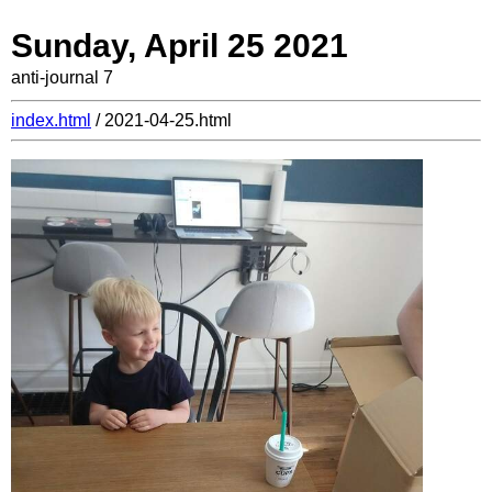
Sunday, April 25 2021
anti-journal 7
index.html
/ 2021-04-25.html