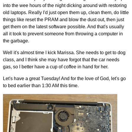
into the wee hours of the night dicking around with restoring
old laptops. Really I'd just open them up, clean them, do little
things like reset the PRAM and blow the dust out, then just
get them on the latest software possible. And that's usually
all it took to prevent someone from throwing a computer in
the garbage.
Well it's almost time I kick Marissa. She needs to get to dog
class, and I think she may have forgot that the car needs
gas, so I better have a cup of coffee in hand for her.
Let's have a great Tuesday! And for the love of God, let's go
to bed earlier than 1:30 AM this time.