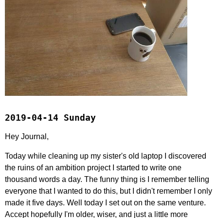
2019-04-14 Sunday
Hey Journal,
Today while cleaning up my sister's old laptop I discovered
the ruins of an ambition project I started to write one
thousand words a day. The funny thing is I remember telling
everyone that I wanted to do this, but I didn't remember I only
made it five days. Well today I set out on the same venture.
Accept hopefully I'm older, wiser, and just a little more