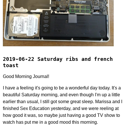
2019-06-22 Saturday ribs and french
toast
Good Morning Journal!
I have a feeling it's going to be a wonderful day today. It's a
beautiful Saturday morning, and even though I'm up a little
earlier than usual, I still got some great sleep. Marissa and I
finished Sex Education yesterday, and we were reeling at
how good it was, so maybe just having a good TV show to
watch has put me in a good mood this morning.