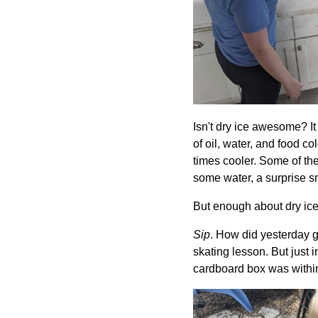
Isn't dry ice awesome? 
of oil, water, and food 
times cooler. Some of the
some water, a surprise s
But enough about dry ice!
Sip
. How did yesterday 
skating lesson. But just 
cardboard box was within