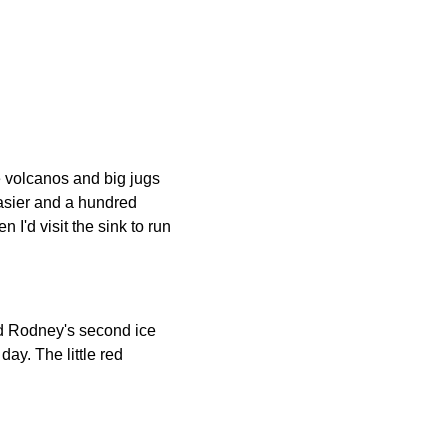
 volcanos and big jugs
easier and a hundred
 I'd visit the sink to run
d Rodney's second ice
day. The little red