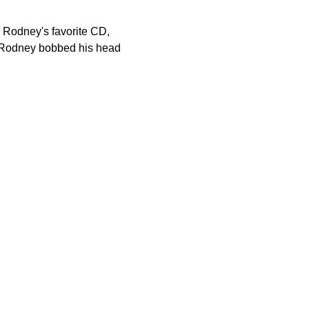
on Rodney's favorite CD,
ap, Rodney bobbed his head