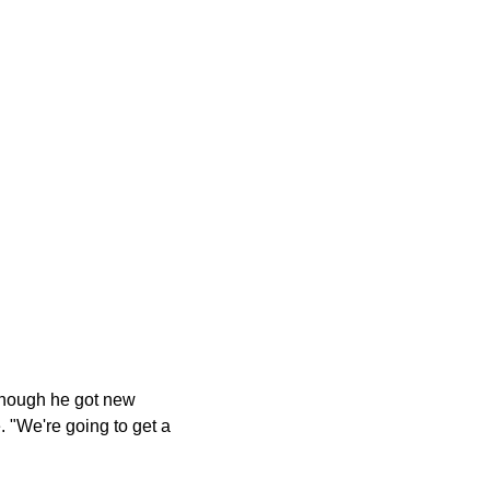
n though he got new
. "We're going to get a