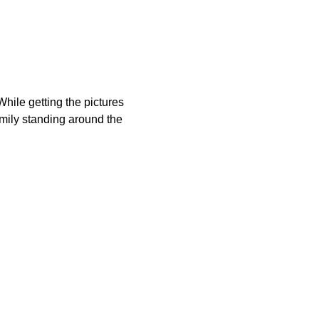
hile getting the pictures
family standing around the