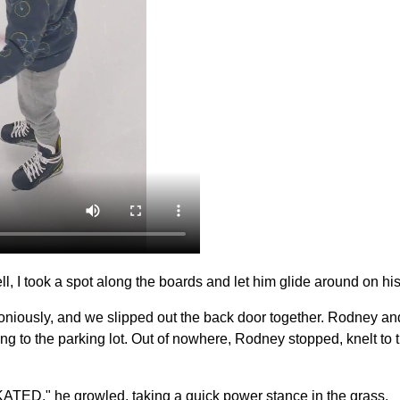
, I took a spot along the boards and let him glide around on his
iously, and we slipped out the back door together. Rodney and
ing to the parking lot. Out of nowhere, Rodney stopped, knelt t
SKATED," he growled, taking a quick power stance in the grass.