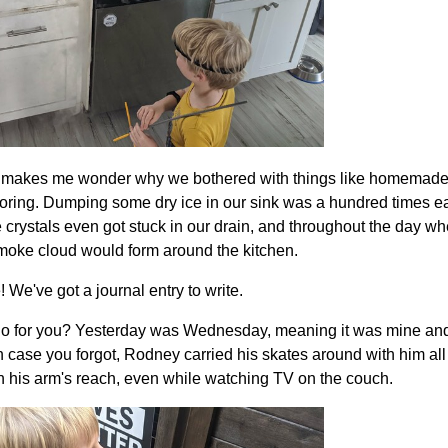
It makes me wonder why we bothered with things like homemade
coloring. Dumping some dry ice in our sink was a hundred times 
 crystals even got stuck in our drain, and throughout the day when
moke cloud would form around the kitchen.
 We've got a journal entry to write.
go for you? Yesterday was Wednesday, meaning it was mine an
in case you forgot, Rodney carried his skates around with him all 
 his arm's reach, even while watching TV on the couch.