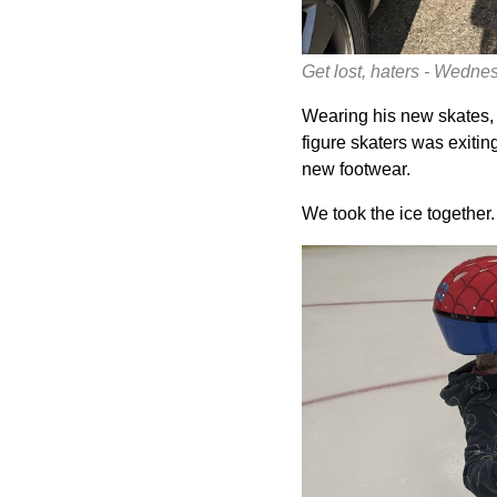
Get lost, haters - Wedn
Wearing his new skates, 
figure skaters was exitin
new footwear.
We took the ice together.