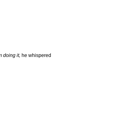
 doing it,
he whispered