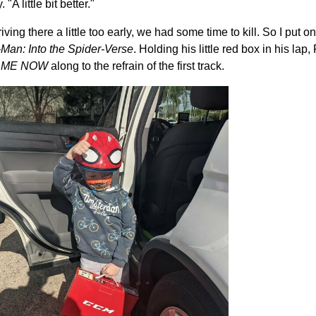
A little bit better."
iving there a little too early, we had some time to kill. So I put 
Man: Into the Spider-Verse
. Holding his little red box in his l
 ME NOW
along to the refrain of the first track.