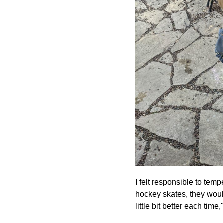
I felt responsible to temp
hockey skates, they would
little bit better each time,"