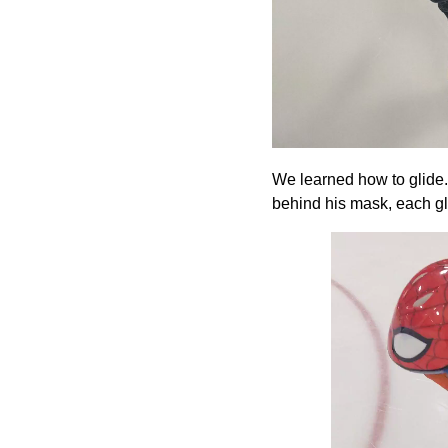
We learned how to glide. 
behind his mask, each gli