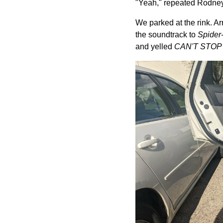
"Yeah," repeated Rodney. "
We parked at the rink. Arr
the soundtrack to
Spider-
and yelled
CAN'T STOP