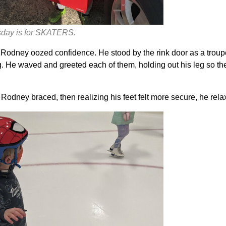
esday is for SKATERS.
Rodney oozed confidence. He stood by the rink door as a troup
g. He waved and greeted each of them, holding out his leg so th
 Rodney braced, then realizing his feet felt more secure, he rela