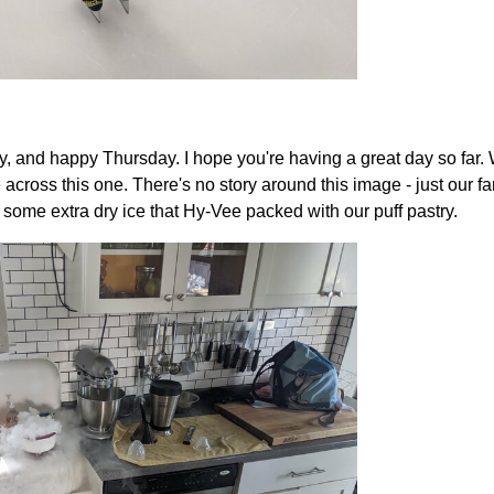
 and happy Thursday. I hope you're having a great day so far. W
e across this one. There's no story around this image - just our 
 some extra dry ice that Hy-Vee packed with our puff pastry.