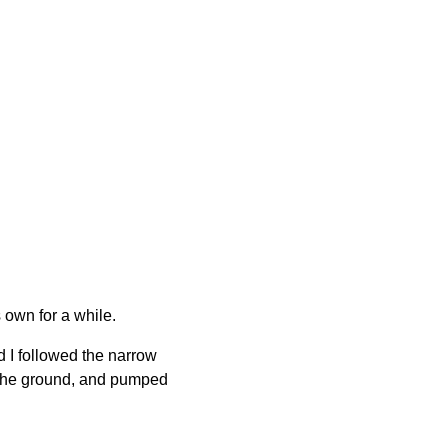
 own for a while.
 I followed the narrow
o the ground, and pumped