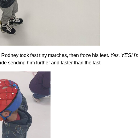
Rodney took fast tiny marches, then froze his feet.
Yes. YES! I'm
de sending him further and faster than the last.