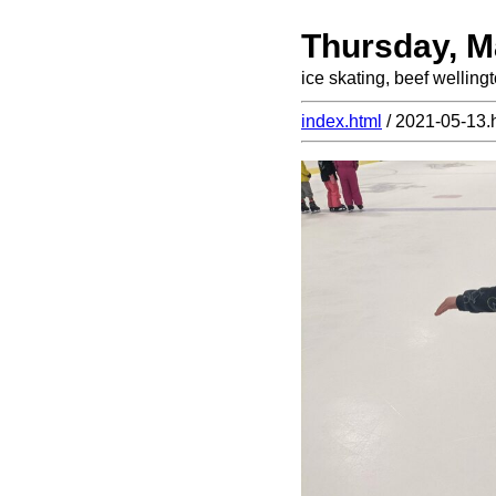
Thursday, M
ice skating, beef welling
index.html
/ 2021-05-13.