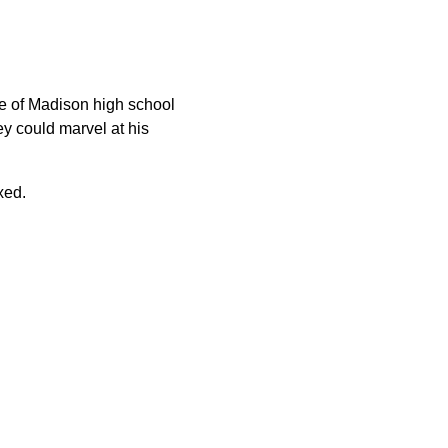
e of Madison high school
ey could marvel at his
xed.