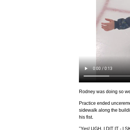
Rodney was doing so well
Practice ended unceremon
sidewalk along the build
his fist.
"Yes! UGH. I DIT IT - I 