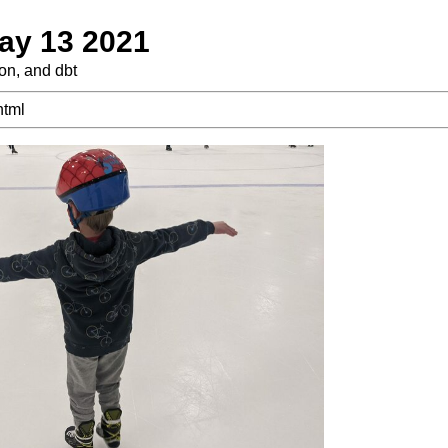
ay 13 2021
ton, and dbt
html