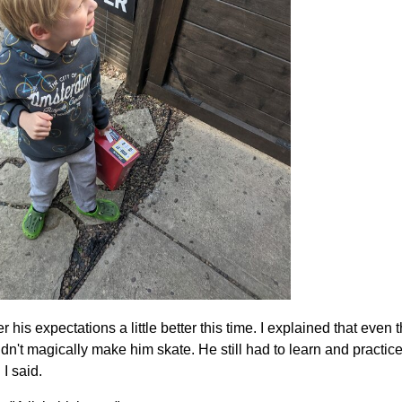
er his expectations a little better this time. I explained that eve
n't magically make him skate. He still had to learn and practice
 I said.