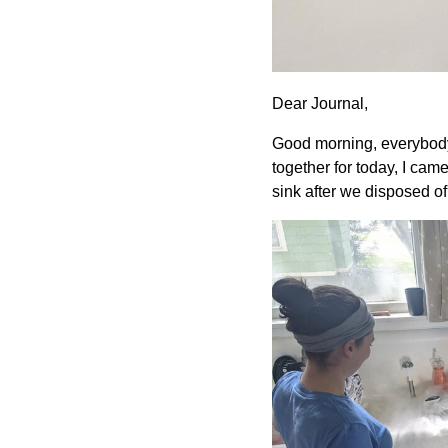
Dear Journal,
Good morning, everybody,
together for today, I cam
sink after we disposed of