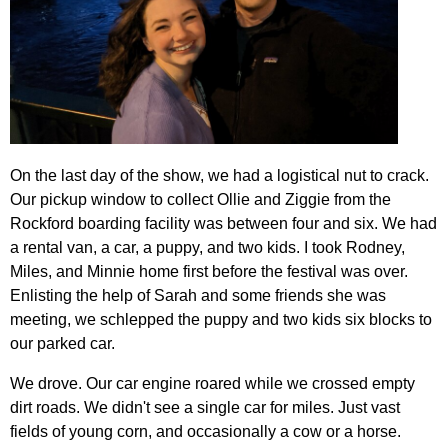
On the last day of the show, we had a logistical nut to crack.
Our pickup window to collect Ollie and Ziggie from the
Rockford boarding facility was between four and six. We had
a rental van, a car, a puppy, and two kids. I took Rodney,
Miles, and Minnie home first before the festival was over.
Enlisting the help of Sarah and some friends she was
meeting, we schlepped the puppy and two kids six blocks to
our parked car.
We drove. Our car engine roared while we crossed empty
dirt roads. We didn't see a single car for miles. Just vast
fields of young corn, and occasionally a cow or a horse.