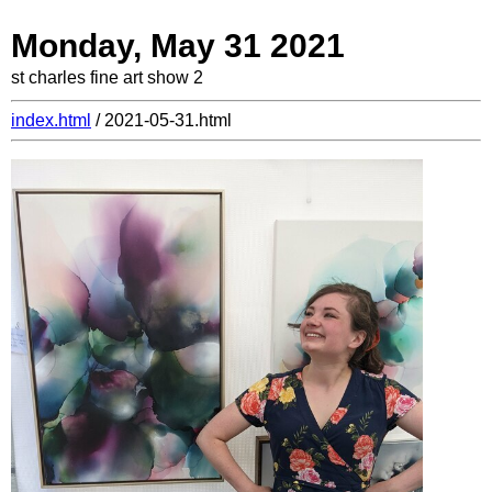
Monday, May 31 2021
st charles fine art show 2
index.html
/ 2021-05-31.html