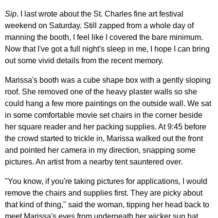
Sip
. I last wrote about the St. Charles fine art festival
weekend on Saturday. Still zapped from a whole day of
manning the booth, I feel like I covered the bare minimum.
Now that I've got a full night's sleep in me, I hope I can bring
out some vivid details from the recent memory.
Marissa's booth was a cube shape box with a gently sloping
roof. She removed one of the heavy plaster walls so she
could hang a few more paintings on the outside wall. We sat
in some comfortable movie set chairs in the corner beside
her square reader and her packing supplies. At 9:45 before
the crowd started to trickle in, Marissa walked out the front
and pointed her camera in my direction, snapping some
pictures. An artist from a nearby tent sauntered over.
"You know, if you're taking pictures for applications, I would
remove the chairs and supplies first. They are picky about
that kind of thing," said the woman, tipping her head back to
meet Marissa's eyes from underneath her wicker sun hat.