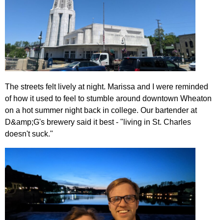
The streets felt lively at night. Marissa and I were reminded
of how it used to feel to stumble around downtown Wheaton
on a hot summer night back in college. Our bartender at
D&amp;G's brewery said it best - "living in St. Charles
doesn't suck."