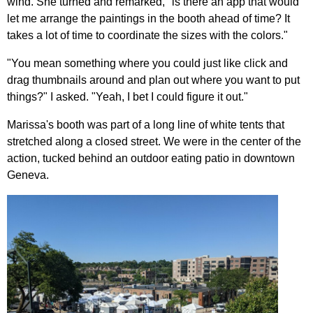
wind. She turned and remarked, "is there an app that would
let me arrange the paintings in the booth ahead of time? It
takes a lot of time to coordinate the sizes with the colors."
"You mean something where you could just like click and
drag thumbnails around and plan out where you want to put
things?" I asked. "Yeah, I bet I could figure it out."
Marissa's booth was part of a long line of white tents that
stretched along a closed street. We were in the center of the
action, tucked behind an outdoor eating patio in downtown
Geneva.