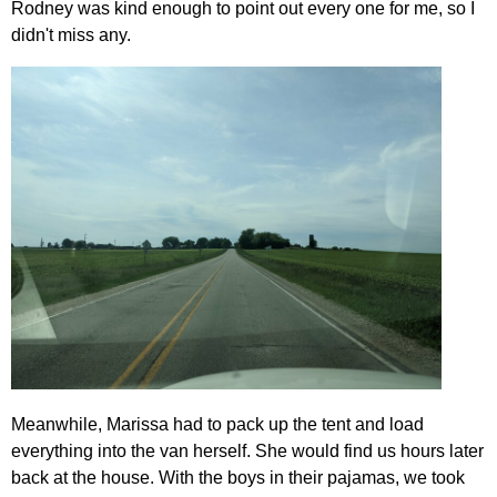
Rodney was kind enough to point out every one for me, so I
didn't miss any.
Meanwhile, Marissa had to pack up the tent and load
everything into the van herself. She would find us hours later
back at the house. With the boys in their pajamas, we took