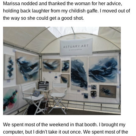
Marissa nodded and thanked the woman for her advice,
holding back laughter from my childish gaffe. I moved out of
the way so she could get a good shot.
We spent most of the weekend in that booth. I brought my
computer, but I didn't take it out once. We spent most of the