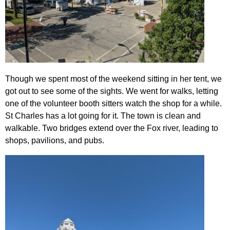
Though we spent most of the weekend sitting in her tent, we
got out to see some of the sights. We went for walks, letting
one of the volunteer booth sitters watch the shop for a while.
St Charles has a lot going for it. The town is clean and
walkable. Two bridges extend over the Fox river, leading to
shops, pavilions, and pubs.