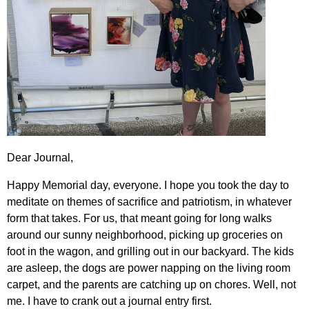
Dear Journal,
Happy Memorial day, everyone. I hope you took the day to
meditate on themes of sacrifice and patriotism, in whatever
form that takes. For us, that meant going for long walks
around our sunny neighborhood, picking up groceries on
foot in the wagon, and grilling out in our backyard. The kids
are asleep, the dogs are power napping on the living room
carpet, and the parents are catching up on chores. Well, not
me. I have to crank out a journal entry first.