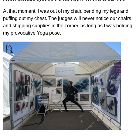
At that moment, I was out of my chair, bending my legs and
puffing out my chest. The judges will never notice our chairs
and shipping supplies in the corner, as long as I was holding
my provocative Yoga pose.