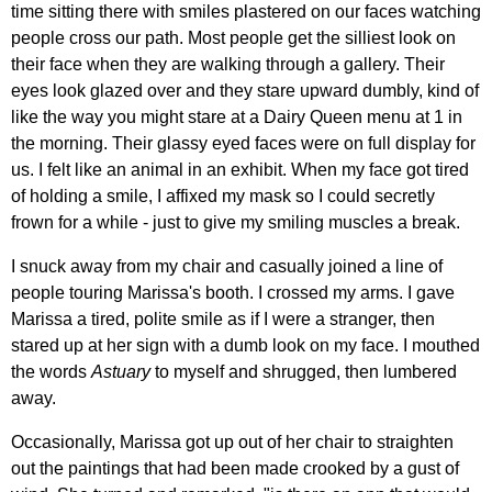
time sitting there with smiles plastered on our faces watching
people cross our path. Most people get the silliest look on
their face when they are walking through a gallery. Their
eyes look glazed over and they stare upward dumbly, kind of
like the way you might stare at a Dairy Queen menu at 1 in
the morning. Their glassy eyed faces were on full display for
us. I felt like an animal in an exhibit. When my face got tired
of holding a smile, I affixed my mask so I could secretly
frown for a while - just to give my smiling muscles a break.
I snuck away from my chair and casually joined a line of
people touring Marissa's booth. I crossed my arms. I gave
Marissa a tired, polite smile as if I were a stranger, then
stared up at her sign with a dumb look on my face. I mouthed
the words
Astuary
to myself and shrugged, then lumbered
away.
Occasionally, Marissa got up out of her chair to straighten
out the paintings that had been made crooked by a gust of