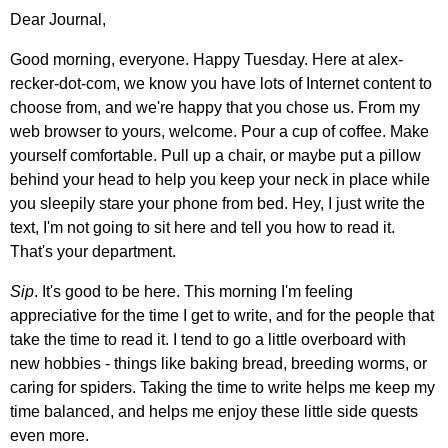
Dear Journal,
Good morning, everyone. Happy Tuesday. Here at alex-
recker-dot-com, we know you have lots of Internet content to
choose from, and we're happy that you chose us. From my
web browser to yours, welcome. Pour a cup of coffee. Make
yourself comfortable. Pull up a chair, or maybe put a pillow
behind your head to help you keep your neck in place while
you sleepily stare your phone from bed. Hey, I just write the
text, I'm not going to sit here and tell you how to read it.
That's your department.
Sip
. It's good to be here. This morning I'm feeling
appreciative for the time I get to write, and for the people that
take the time to read it. I tend to go a little overboard with
new hobbies - things like baking bread, breeding worms, or
caring for spiders. Taking the time to write helps me keep my
time balanced, and helps me enjoy these little side quests
even more.