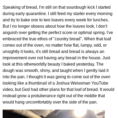
Speaking of bread, I'm still on that sourdough kick I started
during early quarantine. I still feed my starter every morning
and try to bake one to two loaves every week for lunches.
But I no longer obsess about how the loaves look. I don't
anguish over getting the perfect score or optimal spring. I've
embraced the true ethos of "country bread". When that loaf
comes out of the oven, no matter how flat, lumpy, odd, or
unsightly it looks, it's still bread and bread is always an
improvement over not having any bread in the house. Just
look at this otherworldly beauty I baked yesterday. The
dough was smooth, shiny, and taught when I gently laid it
into the pan. I thought it was going to come out of the oven
looking like a thumbnail of a Joshua Weissman YouTube
video, but God had other plans for that loaf of bread. It would
instead grow a protuberance right out of the middle that
would hang uncomfortably over the side of the pan.