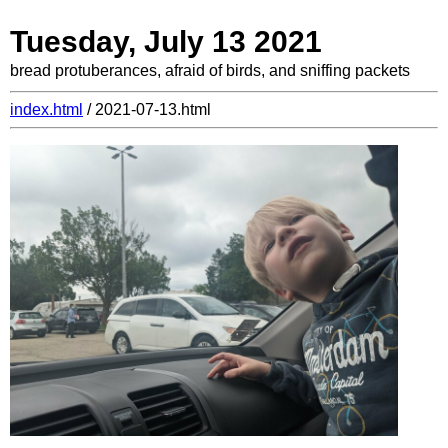
Tuesday, July 13 2021
bread protuberances, afraid of birds, and sniffing packets
index.html
/ 2021-07-13.html