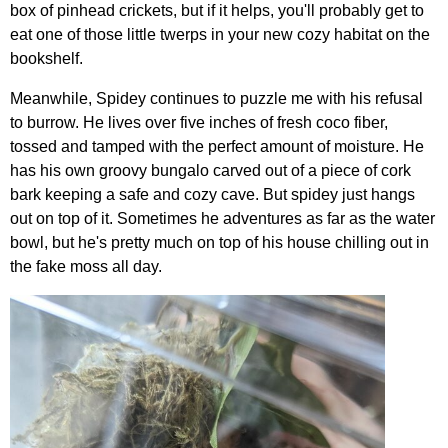
box of pinhead crickets, but if it helps, you'll probably get to
eat one of those little twerps in your new cozy habitat on the
bookshelf.
Meanwhile, Spidey continues to puzzle me with his refusal
to burrow. He lives over five inches of fresh coco fiber,
tossed and tamped with the perfect amount of moisture. He
has his own groovy bungalo carved out of a piece of cork
bark keeping a safe and cozy cave. But spidey just hangs
out on top of it. Sometimes he adventures as far as the water
bowl, but he's pretty much on top of his house chilling out in
the fake moss all day.