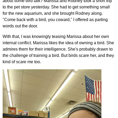
about some bird talk? Marissa and Rodney took a short trip
to the pet store yesterday. She had to get something small
for the new aquarium, and she brought Rodney along.
"Come back with a bird, you coward," I offered as parting
words out the door.
With that, I was knowingly teasing Marissa about her own
internal conflict. Marissa likes the idea of owning a bird. She
admires them for their intelligence. She's probably drawn to
the challenge of training a bird. But birds scare her, and they
kind of scare me too.