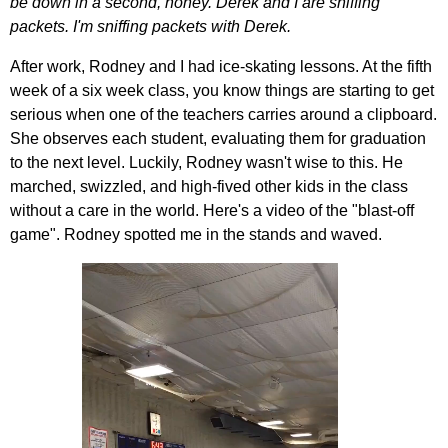
be down in a second, honey. Derek and I are sniffing
packets. I'm sniffing packets with Derek.
After work, Rodney and I had ice-skating lessons. At the fifth
week of a six week class, you know things are starting to get
serious when one of the teachers carries around a clipboard.
She observes each student, evaluating them for graduation
to the next level. Luckily, Rodney wasn't wise to this. He
marched, swizzled, and high-fived other kids in the class
without a care in the world. Here's a video of the "blast-off
game". Rodney spotted me in the stands and waved.