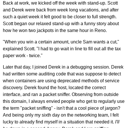
Back at work, we kicked off the week with stand-up. Scott
and Derek were back from week long vacations, and after
such a quiet week it felt good to be closer to full strength.
Scott began our relaxed stand-up with a funny story about
how he won two jackpots in the same hour in Reno.
"When you win a certain amount, uncle Sam wants a cut,"
explained Scott. "I had to go wait in line to fill out all the tax
paper work - twice."
Later that day, I joined Derek in a debugging session. Derek
had written some auditing code that was suppose to detect
when containers are using deprecated methods of service
discovery. Derek found the host, located the correct
interface, and ran a packet sniffer. Observing from outside
this domain, I always envied people who get to regularly use
the term "packet sniffing" - isn't that a cool piece of jargon?
And being only my sixth day on the networking team, I felt
lucky to already find myself in a situation that needed it.
I'll