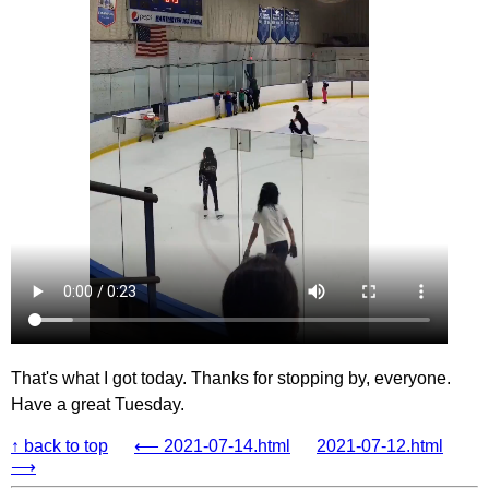
That's what I got today. Thanks for stopping by, everyone.
Have a great Tuesday.
↑ back to top
⟵ 2021-07-14.html
2021-07-12.html
⟶