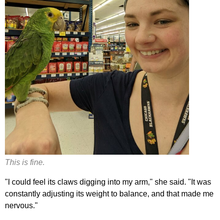
This is fine.
"I could feel its claws digging into my arm," she said. "It was
constantly adjusting its weight to balance, and that made me
nervous."