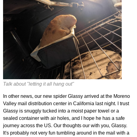
Talk about "letting it all hang out"
In other news, our new spider Glassy arrived at the Moreno
Valley mail distribution center in California last night. I trust
Glassy is snuggly tucked into a moist paper towel or a
sealed container with air holes, and I hope he has a safe
journey across the US. Our thoughts our with you, Glassy.
It's probably not very fun tumbling around in the mail with a