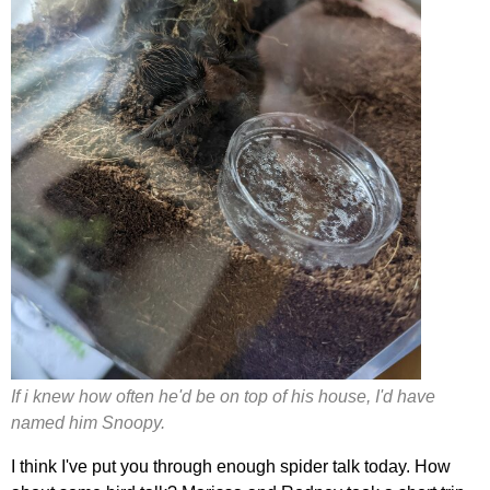
If i knew how often he'd be on top of his house, I'd have
named him Snoopy.
I think I've put you through enough spider talk today. How