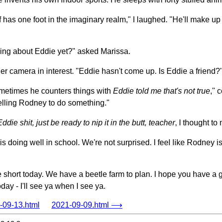
 has one foot in the imaginary realm," I laughed. "He'll make up 
ing about Eddie yet?" asked Marissa.
er camera in interest. "Eddie hasn't come up. Is Eddie a friend?
ometimes he counters things with
Eddie told me that's not true
," 
telling Rodney to do something."
ie shit, just be ready to nip it in the butt, teacher
, I thought to
s doing well in school. We're not surprised. I feel like Rodney 
little short today. We have a beetle farm to plan. I hope you have a
day - I'll see ya when I see ya.
09-13.html
2021-09-09.html ⟶