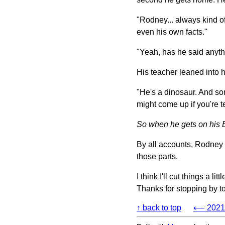
"Rodney... always kind of
even his own facts."
"Yeah, has he said anyth
His teacher leaned into h
"He's a dinosaur. And s
might come up if you're 
So when he gets on his Edd
By all accounts, Rodney i
those parts.
I think I'll cut things a 
Thanks for stopping by to
↑ back to top
⟵ 2021-