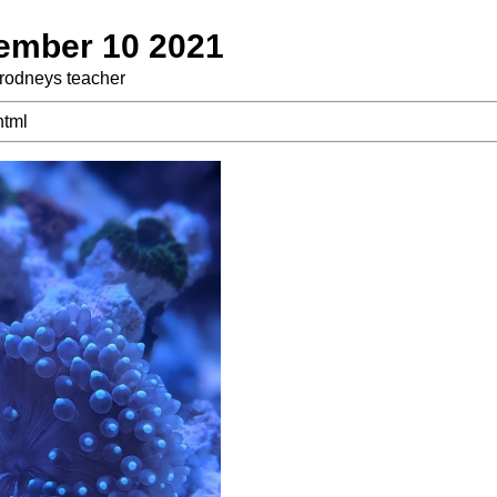
tember 10 2021
 rodneys teacher
html