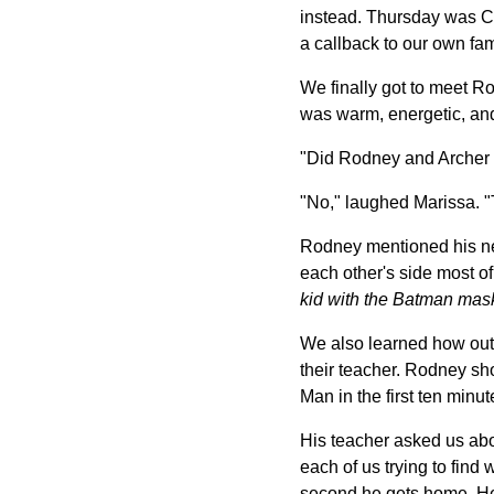
instead. Thursday was Ch
a callback to our own fami
We finally got to meet R
was warm, energetic, and
"Did Rodney and Archer 
"No," laughed Marissa. "T
Rodney mentioned his new
each other's side most of
kid with the Batman mas
We also learned how outg
their teacher. Rodney sh
Man in the first ten min
His teacher asked us abo
each of us trying to fin
second he gets home. He 