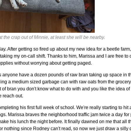
 the crap out of Minnie, at least she will be nearby.
y. After getting so fired up about my new idea for a beetle farm
aking my on-call shift. Thanks to him, Marissa and I are free to
upplies without worrying about getting paged.
 anyone have a dozen pounds of raw bran taking up space in t
lling a medium sized garbage can with raw oats from the grocery s
ot of bran you don't know what to do with and you like the idea 
e reach out.
leting his first full week of school. We're really starting to hi
hings. Marissa braves the neighborhood traffic jam twice a day for
ke his lunch the night before. It finally dawned on me that all th
r nothing since Rodney can't read, so now we just draw a silly 