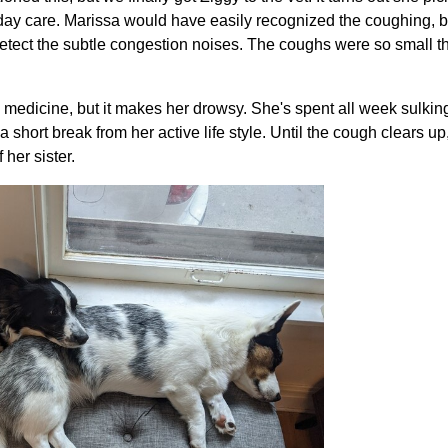
t day care. Marissa would have easily recognized the coughing, b
etect the subtle congestion noises. The coughs were so small th
 medicine, but it makes her drowsy. She's spent all week sulking,
 short break from her active life style. Until the cough clears up,
 her sister.