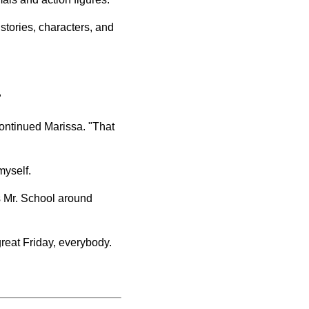
stories, characters, and
"
continued Marissa. "That
 myself.
is Mr. School around
 great Friday, everybody.