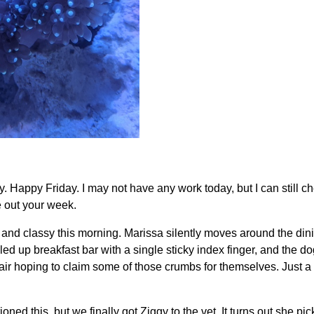
 Happy Friday. I may not have any work today, but I can still c
e out your week.
 and classy this morning. Marissa silently moves around the dini
led up breakfast bar with a single sticky index finger, and the do
ir hoping to claim some of those crumbs for themselves. Just a
ioned this, but we finally got Ziggy to the vet. It turns out she 