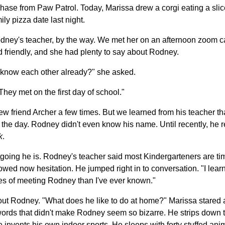
ase from Paw Patrol. Today, Marissa drew a corgi eating a slic
ly pizza date last night.
odney's teacher, by the way. We met her on an afternoon zoom ca
 friendly, and she had plenty to say about Rodney.
know each other already?" she asked.
hey met on the first day of school."
 friend Archer a few times. But we learned from his teacher tha
 the day. Rodney didn't even know his name. Until recently, he r
k
.
oing he is. Rodney's teacher said most Kindergarteners are tim
owed now hesitation. He jumped right in to conversation. "I lea
utes of meeting Rodney than I've ever known."
ut Rodney. "What does he like to do at home?" Marissa stared a
d words that didn't make Rodney seem so bizarre. He strips down 
invents his own indoor sports. He sleeps with forty stuffed anim