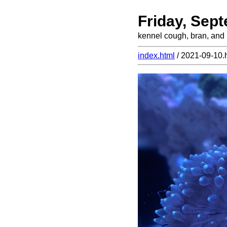
Friday, Sep
kennel cough, bran, and
index.html
/ 2021-09-10.