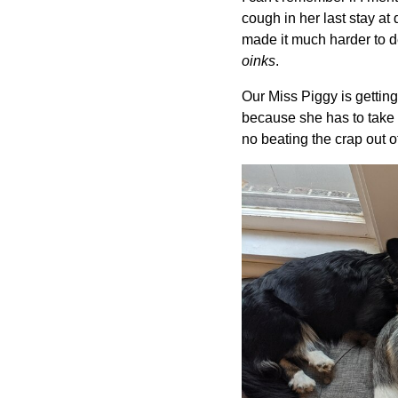
cough in her last stay a
made it much harder to d
oinks
.
Our Miss Piggy is getting
because she has to take a
no beating the crap out of