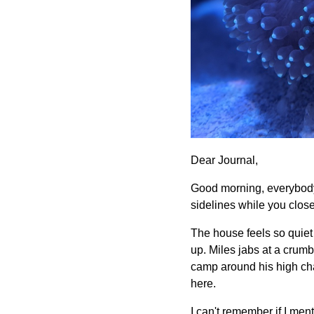
Dear Journal,
Good morning, everybody.
sidelines while you clos
The house feels so quiet
up. Miles jabs at a crumb
camp around his high cha
here.
I can't remember if I ment