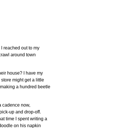
, I reached out to my
 crawl around town
heir house? I have my
tore might get a little
of making a hundred beetle
t a cadence now,
 pick-up and drop-off.
at time I spent writing a
doodle on his napkin