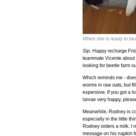
When she is ready to beat
Sip
. Happy recharge Frida
teammate Vicente about t
looking for beetle farm s
Which reminds me - does
worms in raw oats, but fi
expensive. If you got a l
larvae very happy, pleas
Meanwhile, Rodney is comp
especially in the little t
Rodney orders a milk. I ma
message on his napkin fo