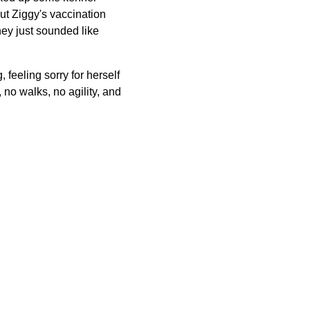
ut Ziggy's vaccination
ey just sounded like
 feeling sorry for herself
 no walks, no agility, and