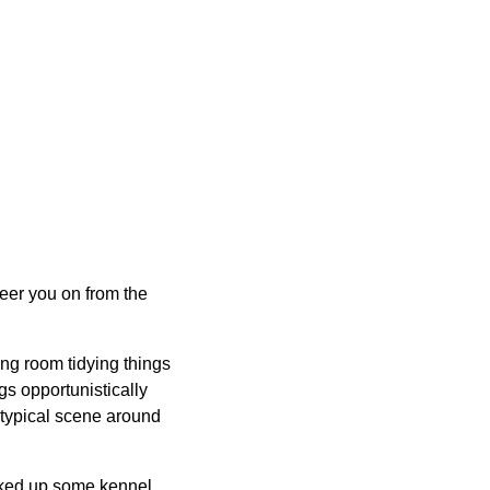
heer you on from the
ng room tidying things
gs opportunistically
 typical scene around
picked up some kennel