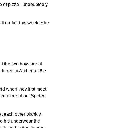
e of pizza - undoubtedly
ll earlier this week. She
t the two boys are at
eferred to Archer as
the
id when they first meet
rned more about Spider-
t each other blankly,
to his underwear the
als and action figures.