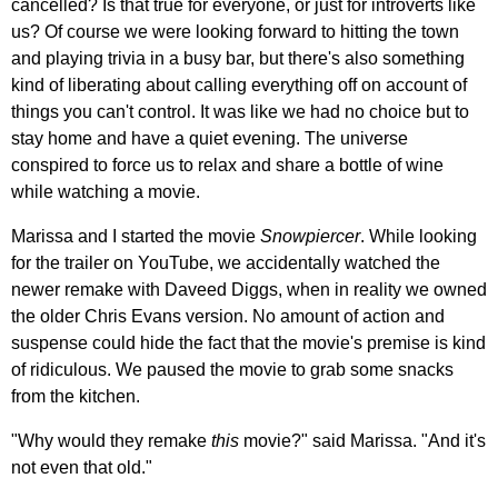
cancelled? Is that true for everyone, or just for introverts like
us? Of course we were looking forward to hitting the town
and playing trivia in a busy bar, but there's also something
kind of liberating about calling everything off on account of
things you can't control. It was like we had no choice but to
stay home and have a quiet evening. The universe
conspired to force us to relax and share a bottle of wine
while watching a movie.
Marissa and I started the movie
Snowpiercer
. While looking
for the trailer on YouTube, we accidentally watched the
newer remake with Daveed Diggs, when in reality we owned
the older Chris Evans version. No amount of action and
suspense could hide the fact that the movie's premise is kind
of ridiculous. We paused the movie to grab some snacks
from the kitchen.
"Why would they remake
this
movie?" said Marissa. "And it's
not even that old."