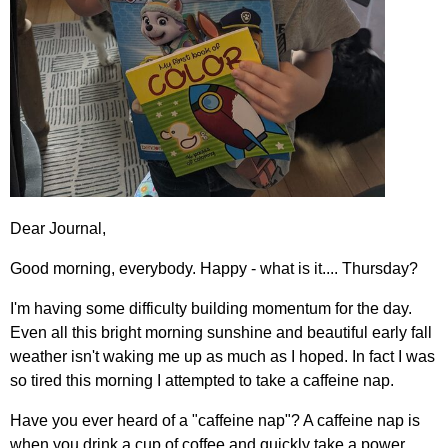
Dear Journal,
Good morning, everybody. Happy - what is it.... Thursday?
I'm having some difficulty building momentum for the day.
Even all this bright morning sunshine and beautiful early fall
weather isn't waking me up as much as I hoped. In fact I was
so tired this morning I attempted to take a caffeine nap.
Have you ever heard of a "caffeine nap"? A caffeine nap is
when you drink a cup of coffee and quickly take a power