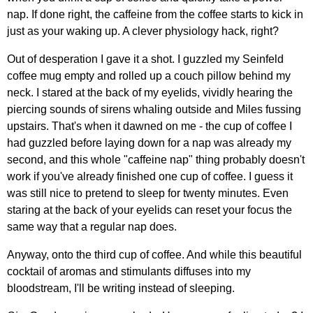
nap. If done right, the caffeine from the coffee starts to kick in
just as your waking up. A clever physiology hack, right?
Out of desperation I gave it a shot. I guzzled my Seinfeld
coffee mug empty and rolled up a couch pillow behind my
neck. I stared at the back of my eyelids, vividly hearing the
piercing sounds of sirens whaling outside and Miles fussing
upstairs. That's when it dawned on me - the cup of coffee I
had guzzled before laying down for a nap was already my
second, and this whole "caffeine nap" thing probably doesn't
work if you've already finished one cup of coffee. I guess it
was still nice to pretend to sleep for twenty minutes. Even
staring at the back of your eyelids can reset your focus the
same way that a regular nap does.
Anyway, onto the third cup of coffee. And while this beautiful
cocktail of aromas and stimulants diffuses into my
bloodstream, I'll be writing instead of sleeping.