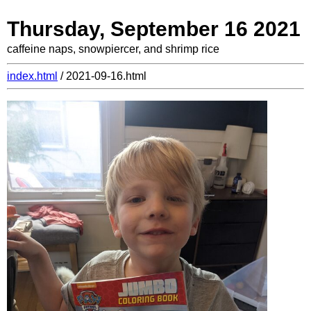
Thursday, September 16 2021
caffeine naps, snowpiercer, and shrimp rice
index.html
/ 2021-09-16.html