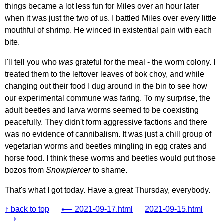
things became a lot less fun for Miles over an hour later
when it was just the two of us. I battled Miles over every little
mouthful of shrimp. He winced in existential pain with each
bite.
I'll tell you who
was
grateful for the meal - the worm colony. I
treated them to the leftover leaves of bok choy, and while
changing out their food I dug around in the bin to see how
our experimental commune was faring. To my surprise, the
adult beetles and larva worms seemed to be coexisting
peacefully. They didn't form aggressive factions and there
was no evidence of cannibalism. It was just a chill group of
vegetarian worms and beetles mingling in egg crates and
horse food. I think these worms and beetles would put those
bozos from
Snowpiercer
to shame.
That's what I got today. Have a great Thursday, everybody.
↑ back to top
⟵ 2021-09-17.html
2021-09-15.html
⟶