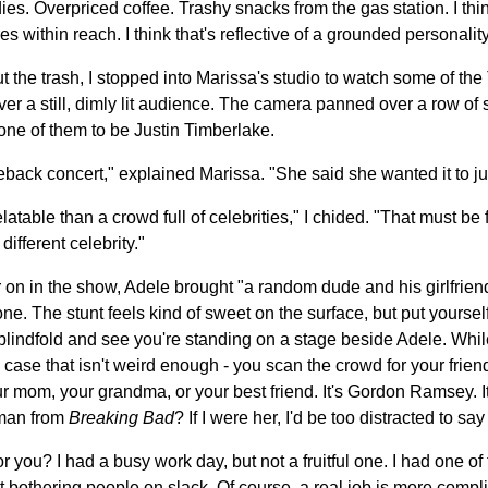
 Overpriced coffee. Trashy snacks from the gas station. I think 
s within reach. I think that's reflective of a grounded personality
ut the trash, I stopped into Marissa's studio to watch some of th
er a still, dimly lit audience. The camera panned over a row of
ne of them to be Justin Timberlake.
meback concert," explained Marissa. "She said she wanted it to jus
atable than a crowd full of celebrities," I chided. "That must be f
different celebrity."
r on in the show, Adele brought "a random dude and his girlfrien
one. The stunt feels kind of sweet on the surface, but put yourself
blindfold and see you're standing on a stage beside Adele. While
 in case that isn't weird enough - you scan the crowd for your friend
our mom, your grandma, or your best friend. It's Gordon Ramsey. 
kman from
Breaking Bad
? If I were her, I'd be too distracted to say 
you? I had a busy work day, but not a fruitful one. I had one of 
st bothering people on slack. Of course, a real job is more compli