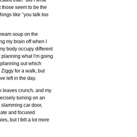
t those seem to be the
hings like "you talk too
 cream soup on the
ing my brain off when I
 my body occupy different
t planning what I'm going
'm planning out which
 Ziggy for a walk, but
e left in the day.
 to leaves crunch, and my
recisely turning on an
nt slamming car door,
diate and focused
es, but I felt a lot more