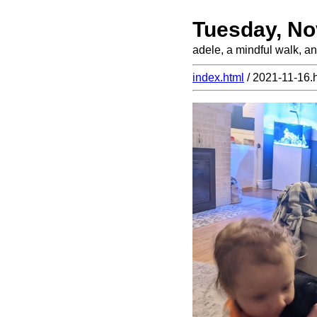
Tuesday, No
adele, a mindful walk, an
index.html
/ 2021-11-16.