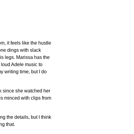
 it feels like the hustle
one dings with slack
is legs. Marissa has the
e loud Adele music to
 writing time, but I do
ck since she watched her
is minced with clips from
g the details, but I think
g that.