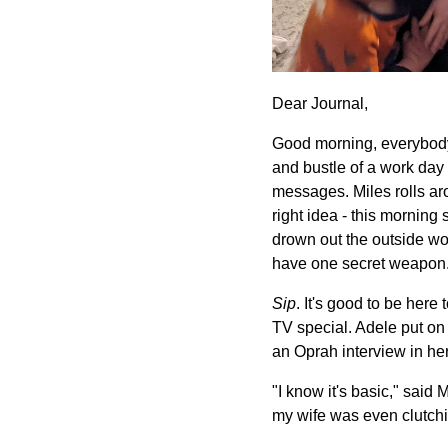
Dear Journal,
Good morning, everybody.
and bustle of a work day 
messages. Miles rolls ar
right idea - this morning
drown out the outside wor
have one secret weapon. 
Sip
. It's good to be her
TV special. Adele put on 
an Oprah interview in her
"I know it's basic," said 
my wife was even clutchi