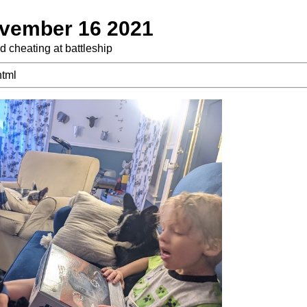
vember 16 2021
d cheating at battleship
html