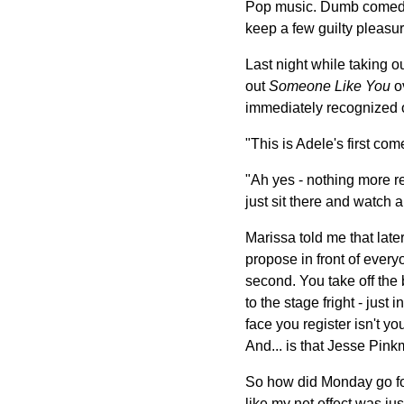
Pop music. Dumb comedies.
keep a few guilty pleasure
Last night while taking o
out
Someone Like You
ov
immediately recognized o
"This is Adele's first co
"Ah yes - nothing more rel
just sit there and watch a 
Marissa told me that late
propose in front of every
second. You take off the 
to the stage fright - just
face you register isn't y
And... is that Jesse Pin
So how did Monday go for 
like my net effect was ju