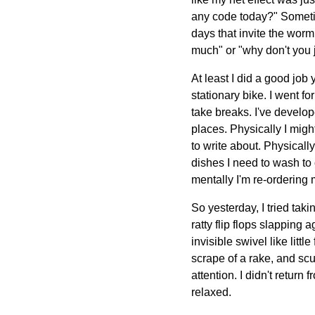
any code today?" Sometim
days that invite the worm
much" or "why don't you 
At least I did a good job
stationary bike. I went f
take breaks. I've develo
places. Physically I migh
to write about. Physically
dishes I need to wash to c
mentally I'm re-ordering 
So yesterday, I tried taki
ratty flip flops slapping 
invisible swivel like litt
scrape of a rake, and sc
attention. I didn't return
relaxed.