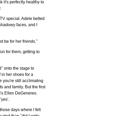
it's perfectly healthy to
.
e TV special. Adele belted
 shadowy faces, and I
t be for her friends."
un for them, getting to
d" onto the stage to
 in her shoes for a
 you're still acclimating
s and family. But the first
It's Ellen DeGeneres.
'yes'.
those days where I felt
cated than "did I write