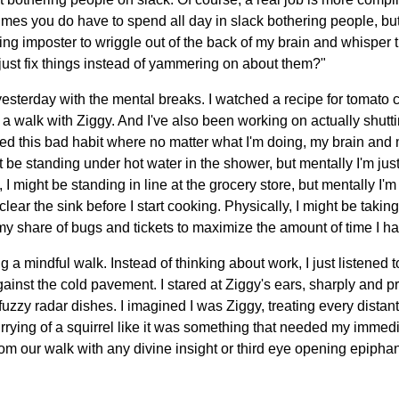
es you do have to spend all day in slack bothering people, bu
ing imposter to wriggle out of the back of my brain and whisper t
just fix things instead of yammering on about them?"
 yesterday with the mental breaks. I watched a recipe for tomato
or a walk with Ziggy. And I've also been working on actually shutt
ped this bad habit where no matter what I'm doing, my brain and
t be standing under hot water in the shower, but mentally I'm jus
, I might be standing in line at the grocery store, but mentally I
lear the sink before I start cooking. Physically, I might be taking
my share of bugs and tickets to maximize the amount of time I hav
ng a mindful walk. Instead of thinking about work, I just listened
against the cold pavement. I stared at Ziggy's ears, sharply and p
le fuzzy radar dishes. I imagined I was Ziggy, treating every dista
urrying of a squirrel like it was something that needed my imme
 from our walk with any divine insight or third eye opening epiphani