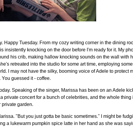
 Happy Tuesday. From my cozy writing corner in the dining room,
is insistently knocking on the door before I'm ready for it. My ph
ound his crib, making hallow knocking sounds on the wall with h
 she's retreated into the studio for some art time, employing som
ld. I may not have the silky, booming voice of Adele to protect my
You guessed it - coffee.
e today. Speaking of the singer, Marissa has been on an Adele ki
a private concert for a bunch of celebrities, and the whole thing 
 private garden.
Marissa. "But you just gotta be basic sometimes." I might be fudgin
ng a lukewarm pumpkin spice latte in her hand as she was sayin