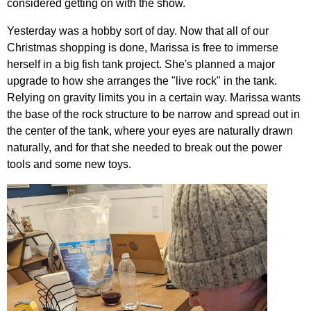
considered getting on with the show.
Yesterday was a hobby sort of day. Now that all of our
Christmas shopping is done, Marissa is free to immerse
herself in a big fish tank project. She's planned a major
upgrade to how she arranges the "live rock" in the tank.
Relying on gravity limits you in a certain way. Marissa wants
the base of the rock structure to be narrow and spread out in
the center of the tank, where your eyes are naturally drawn
naturally, and for that she needed to break out the power
tools and some new toys.