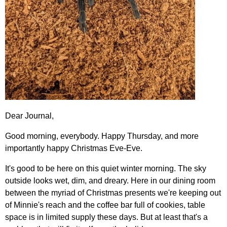
Dear Journal,
Good morning, everybody. Happy Thursday, and more
importantly happy Christmas Eve-Eve.
It's good to be here on this quiet winter morning. The sky
outside looks wet, dim, and dreary. Here in our dining room
between the myriad of Christmas presents we're keeping out
of Minnie's reach and the coffee bar full of cookies, table
space is in limited supply these days. But at least that's a