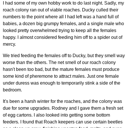
I had some of my own hobby work to do last night. Sadly, my
roach colony ran out of viable roaches. Ducky culled their
numbers to the point where all I had left was a hand full of
babies, a dozen big grumpy females, and a single male who
looked pretty overwhelmed trying to keep all the females
happy. I almost considered feeding him off to a spider out of
mercy.
We tried feeding the females off to Ducky, but they smell way
worse than the others. The net smell of our roach colony
hasn't been too bad, but the mature females must produce
some kind of pheremone to attract males. Just one female
under duress was enough to temporarily stink a side of the
bedroom.
It's been a harsh winter for the roaches, and the colony was
due for some upgrades. Rodney and I gave them a fresh set
of egg cartons. I also looked into getting some bottom
feeders. I found that Roach keepers can use certain beetles