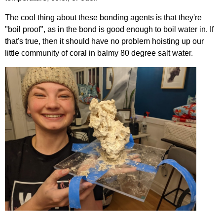
The cool thing about these bonding agents is that they're
"boil proof", as in the bond is good enough to boil water in. If
that's true, then it should have no problem hoisting up our
little community of coral in balmy 80 degree salt water.