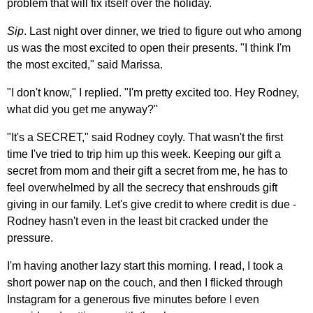
problem that will fix itself over the holiday.
Sip
. Last night over dinner, we tried to figure out who among
us was the most excited to open their presents. "I think I'm
the most excited," said Marissa.
"I don't know," I replied. "I'm pretty excited too. Hey Rodney,
what did you get me anyway?"
"It's a SECRET," said Rodney coyly. That wasn't the first
time I've tried to trip him up this week. Keeping our gift a
secret from mom and their gift a secret from me, he has to
feel overwhelmed by all the secrecy that enshrouds gift
giving in our family. Let's give credit to where credit is due -
Rodney hasn't even in the least bit cracked under the
pressure.
I'm having another lazy start this morning. I read, I took a
short power nap on the couch, and then I flicked through
Instagram for a generous five minutes before I even