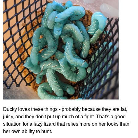
Ducky loves these things - probably because they are fat,
juicy, and they don't put up much of a fight. That's a good
situation for a lazy lizard that relies more on her looks than
her own ability to hunt.