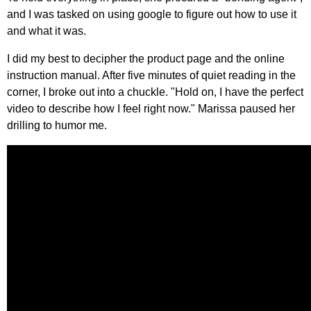
and I was tasked on using google to figure out how to use it
and what it was.
I did my best to decipher the product page and the online
instruction manual. After five minutes of quiet reading in the
corner, I broke out into a chuckle. "Hold on, I have the perfect
video to describe how I feel right now." Marissa paused her
drilling to humor me.