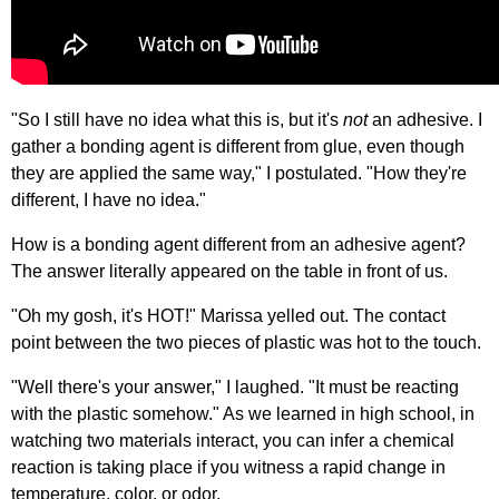
"So I still have no idea what this is, but it's
not
an adhesive. I
gather a bonding agent is different from glue, even though
they are applied the same way," I postulated. "How they're
different, I have no idea."
How is a bonding agent different from an adhesive agent?
The answer literally appeared on the table in front of us.
"Oh my gosh, it's HOT!" Marissa yelled out. The contact
point between the two pieces of plastic was hot to the touch.
"Well there's your answer," I laughed. "It must be reacting
with the plastic somehow." As we learned in high school, in
watching two materials interact, you can infer a chemical
reaction is taking place if you witness a rapid change in
temperature, color, or odor.