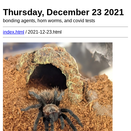
Thursday, December 23 2021
bonding agents, horn worms, and covid tests
index.html
/ 2021-12-23.html