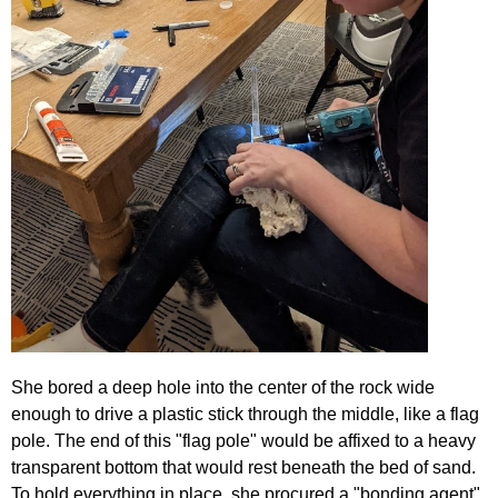
She bored a deep hole into the center of the rock wide
enough to drive a plastic stick through the middle, like a flag
pole. The end of this "flag pole" would be affixed to a heavy
transparent bottom that would rest beneath the bed of sand.
To hold everything in place, she procured a "bonding agent",