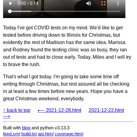
Today I've got COVID tests on my mind. We'd like to get
tested before driving down to Illinois for Christmas, but
evidently the rest of Madison has the same idea. Marissa
and Rodney found the testing clinic was so busy, they ran
out of tests and had to close early. Today, Miles and I will try
to brave the rush.
That's what I got today. I'm going to take some time off
writing through Christmas, but rest assured all be checking
in at least a few times before new years. Hope you have a
great Christmas weekend, everybody.
↑ back to top
⟵ 2021-12-28.html
2021-12-22.html
⟶
Built with
blog
and python v3.13.3
feed.xml
build.txt
api.html
coverage.html