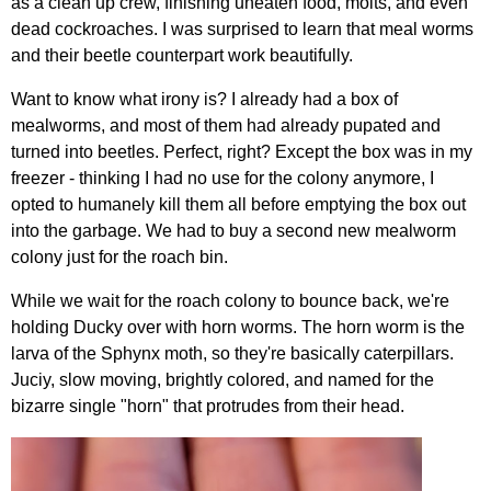
as a clean up crew, finishing uneaten food, molts, and even
dead cockroaches. I was surprised to learn that meal worms
and their beetle counterpart work beautifully.
Want to know what irony is? I already had a box of
mealworms, and most of them had already pupated and
turned into beetles. Perfect, right? Except the box was in my
freezer - thinking I had no use for the colony anymore, I
opted to humanely kill them all before emptying the box out
into the garbage. We had to buy a second new mealworm
colony just for the roach bin.
While we wait for the roach colony to bounce back, we're
holding Ducky over with horn worms. The horn worm is the
larva of the Sphynx moth, so they're basically caterpillars.
Juciy, slow moving, brightly colored, and named for the
bizarre single "horn" that protrudes from their head.