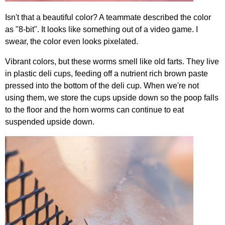
Isn't that a beautiful color? A teammate described the color
as "8-bit". It looks like something out of a video game. I
swear, the color even looks pixelated.
Vibrant colors, but these worms smell like old farts. They live
in plastic deli cups, feeding off a nutrient rich brown paste
pressed into the bottom of the deli cup. When we're not
using them, we store the cups upside down so the poop falls
to the floor and the horn worms can continue to eat
suspended upside down.