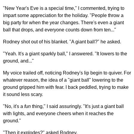
"New Year's Eve is a special time," I commented, trying to
impart some appreciation for the holiday. "People throw a
big party for when the year changes. There's even a giant
ball that drops, and everyone counts down from ten..."
Rodney shot out of his blanket. "A giant ball?" he asked.
"Yeah. It's a giant sparkly ball," I answered. "It lowers to the
ground, and..."
My voice trailed off, noticing Rodney's lip begin to quiver. For
whatever reason, the idea of a "giant ball" lowering to the
ground gripped him with fear. I back peddled, trying to make
it sound less scary.
"No, it's a
fun
thing," I said assuringly. "It's just a giant ball
with lights, and everyone cheers when it reaches the
ground."
"Then it explodes?" asked Rodney.