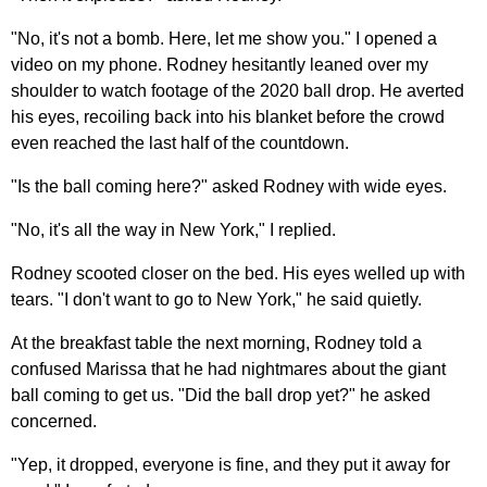
"No, it's not a bomb. Here, let me show you." I opened a
video on my phone. Rodney hesitantly leaned over my
shoulder to watch footage of the 2020 ball drop. He averted
his eyes, recoiling back into his blanket before the crowd
even reached the last half of the countdown.
"Is the ball coming here?" asked Rodney with wide eyes.
"No, it's all the way in New York," I replied.
Rodney scooted closer on the bed. His eyes welled up with
tears. "I don't want to go to New York," he said quietly.
At the breakfast table the next morning, Rodney told a
confused Marissa that he had nightmares about the giant
ball coming to get us. "Did the ball drop yet?" he asked
concerned.
"Yep, it dropped, everyone is fine, and they put it away for