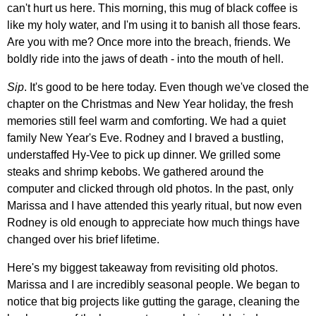
can't hurt us here. This morning, this mug of black coffee is
like my holy water, and I'm using it to banish all those fears.
Are you with me? Once more into the breach, friends. We
boldly ride into the jaws of death - into the mouth of hell.
Sip
. It's good to be here today. Even though we've closed the
chapter on the Christmas and New Year holiday, the fresh
memories still feel warm and comforting. We had a quiet
family New Year's Eve. Rodney and I braved a bustling,
understaffed Hy-Vee to pick up dinner. We grilled some
steaks and shrimp kebobs. We gathered around the
computer and clicked through old photos. In the past, only
Marissa and I have attended this yearly ritual, but now even
Rodney is old enough to appreciate how much things have
changed over his brief lifetime.
Here's my biggest takeaway from revisiting old photos.
Marissa and I are incredibly seasonal people. We began to
notice that big projects like gutting the garage, cleaning the