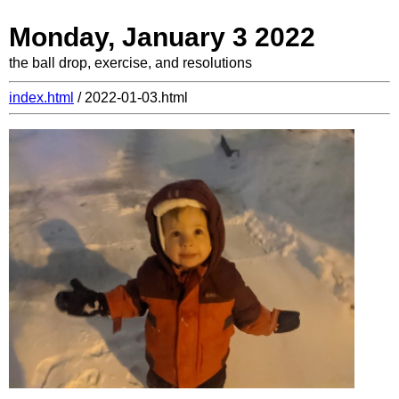
Monday, January 3 2022
the ball drop, exercise, and resolutions
index.html
/ 2022-01-03.html