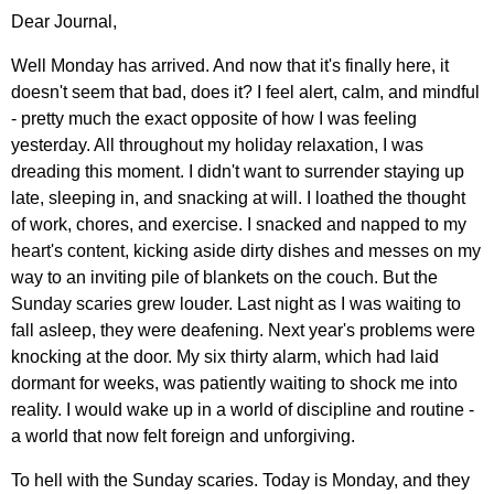
Dear Journal,
Well Monday has arrived. And now that it's finally here, it
doesn't seem that bad, does it? I feel alert, calm, and mindful
- pretty much the exact opposite of how I was feeling
yesterday. All throughout my holiday relaxation, I was
dreading this moment. I didn't want to surrender staying up
late, sleeping in, and snacking at will. I loathed the thought
of work, chores, and exercise. I snacked and napped to my
heart's content, kicking aside dirty dishes and messes on my
way to an inviting pile of blankets on the couch. But the
Sunday scaries grew louder. Last night as I was waiting to
fall asleep, they were deafening. Next year's problems were
knocking at the door. My six thirty alarm, which had laid
dormant for weeks, was patiently waiting to shock me into
reality. I would wake up in a world of discipline and routine -
a world that now felt foreign and unforgiving.
To hell with the Sunday scaries. Today is Monday, and they