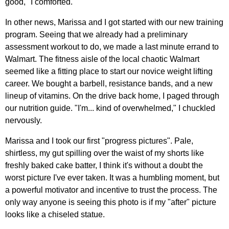
good," I comforted.
In other news, Marissa and I got started with our new training
program. Seeing that we already had a preliminary
assessment workout to do, we made a last minute errand to
Walmart. The fitness aisle of the local chaotic Walmart
seemed like a fitting place to start our novice weight lifting
career. We bought a barbell, resistance bands, and a new
lineup of vitamins. On the drive back home, I paged through
our nutrition guide. "I'm... kind of overwhelmed," I chuckled
nervously.
Marissa and I took our first "progress pictures". Pale,
shirtless, my gut spilling over the waist of my shorts like
freshly baked cake batter, I think it's without a doubt the
worst picture I've ever taken. It was a humbling moment, but
a powerful motivator and incentive to trust the process. The
only way anyone is seeing this photo is if my "after" picture
looks like a chiseled statue.