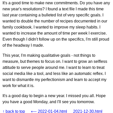
It's a good time to make new commitments. Do you have any
new year's resolutions? I found a text file I made this time
last year containing a bulleted list of very specific goals. I
wanted to double the number of recipes documented in our
family cookbook. I wanted to improve my sleep habits. I
wanted to increase the amount of time per week I exercise.
Even though I didn't follow up on the specifics, I'm still proud
of the headway I made.
This year, I'm making qualitative goals - not things to
measure, but themes to focus on. I want to grow an selfless
attitude to serve people around me. I want to learn to treat
social media like a tool, and less like an automatic reflex. I
want to dismantle my perfectionism and learn to accept my
work for what it is.
It's a good day to begin a new year. I missed you all. Hope
you have a good Monday, and I'll see you tomorrow.
↑ back to top
⟵ 2022-01-04.html
2021-12-30.html