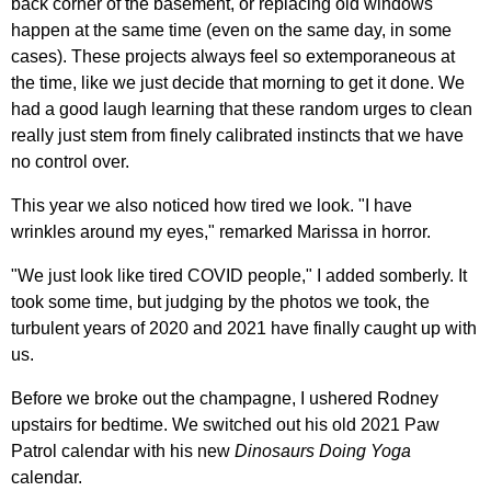
back corner of the basement, or replacing old windows
happen at the same time (even on the same day, in some
cases). These projects always feel so extemporaneous at
the time, like we just decide that morning to get it done. We
had a good laugh learning that these random urges to clean
really just stem from finely calibrated instincts that we have
no control over.
This year we also noticed how tired we look. "I have
wrinkles around my eyes," remarked Marissa in horror.
"We just look like tired COVID people," I added somberly. It
took some time, but judging by the photos we took, the
turbulent years of 2020 and 2021 have finally caught up with
us.
Before we broke out the champagne, I ushered Rodney
upstairs for bedtime. We switched out his old 2021 Paw
Patrol calendar with his new
Dinosaurs Doing Yoga
calendar.