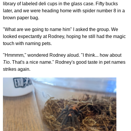
library of labeled deli cups in the glass case. Fifty bucks
later, and we were heading home with spider number 8 in a
brown paper bag.
"What are we going to name him" I asked the group. We
looked expectantly at Rodney, hoping he still had the magic
touch with naming pets.
"Hmmmm," wondered Rodney aloud. "I think... how about
Tio
. That's a nice name." Rodney's good taste in pet names
strikes again.