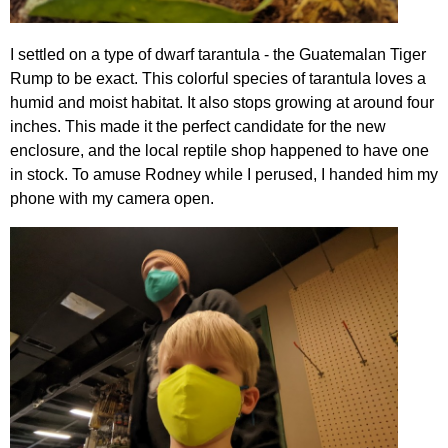
I settled on a type of dwarf tarantula - the Guatemalan Tiger
Rump to be exact. This colorful species of tarantula loves a
humid and moist habitat. It also stops growing at around four
inches. This made it the perfect candidate for the new
enclosure, and the local reptile shop happened to have one
in stock. To amuse Rodney while I perused, I handed him my
phone with my camera open.