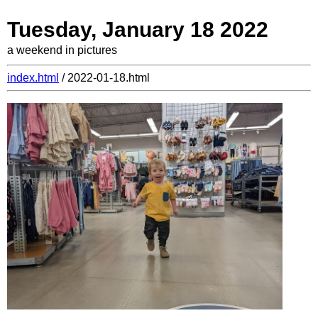
Tuesday, January 18 2022
a weekend in pictures
index.html
/ 2022-01-18.html