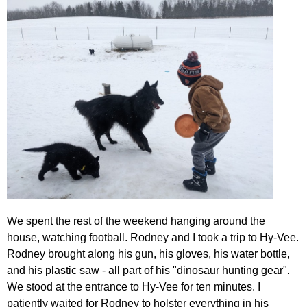
We spent the rest of the weekend hanging around the
house, watching football. Rodney and I took a trip to Hy-Vee.
Rodney brought along his gun, his gloves, his water bottle,
and his plastic saw - all part of his "dinosaur hunting gear".
We stood at the entrance to Hy-Vee for ten minutes. I
patiently waited for Rodney to holster everything in his