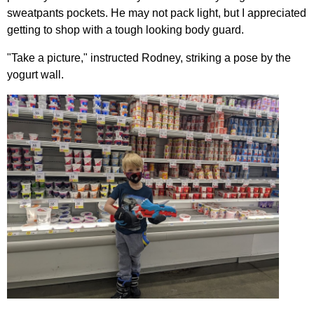
sweatpants pockets. He may not pack light, but I appreciated
getting to shop with a tough looking body guard.
"Take a picture," instructed Rodney, striking a pose by the
yogurt wall.