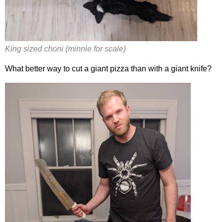
King sized choni (minnie for scale)
What better way to cut a giant pizza than with a giant knife?