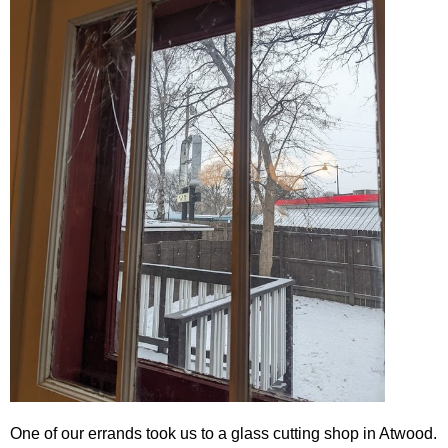
One of our errands took us to a glass cutting shop in Atwood.