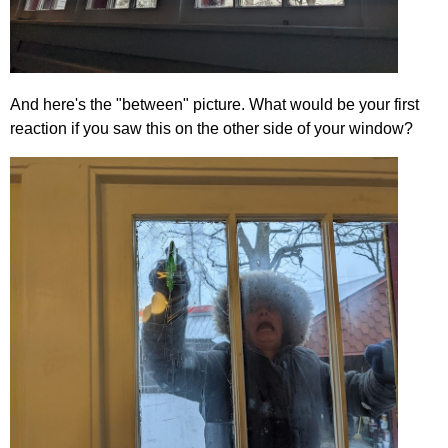
And here's the "between" picture. What would be your first
reaction if you saw this on the other side of your window?