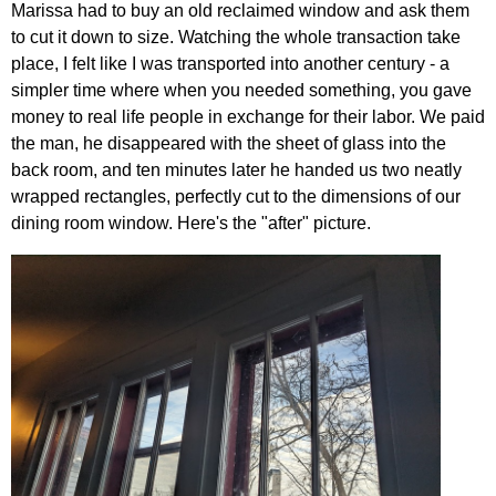
Marissa had to buy an old reclaimed window and ask them
to cut it down to size. Watching the whole transaction take
place, I felt like I was transported into another century - a
simpler time where when you needed something, you gave
money to real life people in exchange for their labor. We paid
the man, he disappeared with the sheet of glass into the
back room, and ten minutes later he handed us two neatly
wrapped rectangles, perfectly cut to the dimensions of our
dining room window. Here's the "after" picture.