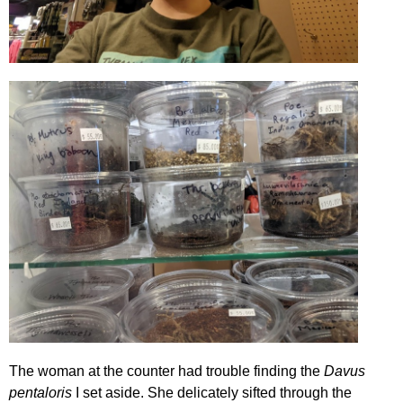
The woman at the counter had trouble finding the
Davus
pentaloris
I set aside. She delicately sifted through the