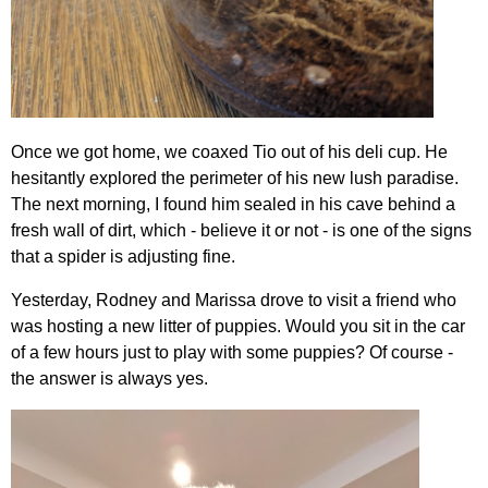
Once we got home, we coaxed Tio out of his deli cup. He
hesitantly explored the perimeter of his new lush paradise.
The next morning, I found him sealed in his cave behind a
fresh wall of dirt, which - believe it or not - is one of the signs
that a spider is adjusting fine.
Yesterday, Rodney and Marissa drove to visit a friend who
was hosting a new litter of puppies. Would you sit in the car
of a few hours just to play with some puppies? Of course -
the answer is always yes.