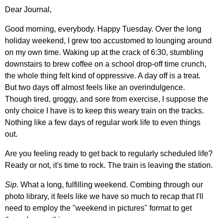
Dear Journal,
Good morning, everybody. Happy Tuesday. Over the long
holiday weekend, I grew too accustomed to lounging around
on my own time. Waking up at the crack of 6:30, stumbling
downstairs to brew coffee on a school drop-off time crunch,
the whole thing felt kind of oppressive. A day off is a treat.
But two days off almost feels like an overindulgence.
Though tired, groggy, and sore from exercise, I suppose the
only choice I have is to keep this weary train on the tracks.
Nothing like a few days of regular work life to even things
out.
Are you feeling ready to get back to regularly scheduled life?
Ready or not, it's time to rock. The train is leaving the station.
Sip
. What a long, fulfilling weekend. Combing through our
photo library, it feels like we have so much to recap that I'll
need to employ the "weekend in pictures" format to get