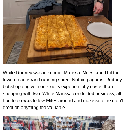
While Rodney was in school, Marissa, Miles, and I hit the
town on an errand running spree. Nothing against Rodney,
but shopping with one kid is exponentially easier than
shopping with two. While Marissa conducted business, all I
had to do was follow Miles around and make sure he didn't
drool on anything too valuable.