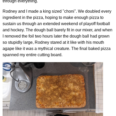
through everything.
Rodney and I made a king sized "choni". We doubled every
ingredient in the pizza, hoping to make enough pizza to
sustain us through an extended weekend of playoff football
and hockey. The dough ball barely fit in our mixer, and when
I removed the foil two hours later the dough ball had grown
so stupidly large, Rodney stared at it like with his mouth
agape like it was a mythical creature. The final baked pizza
spanned my entire cutting board.