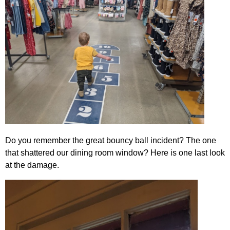
Do you remember the great bouncy ball incident? The one
that shattered our dining room window? Here is one last look
at the damage.