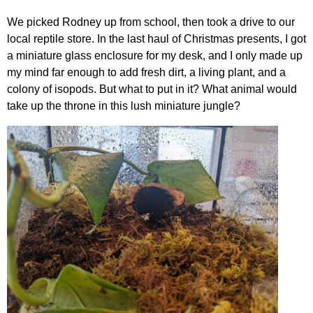
We picked Rodney up from school, then took a drive to our
local reptile store. In the last haul of Christmas presents, I got
a miniature glass enclosure for my desk, and I only made up
my mind far enough to add fresh dirt, a living plant, and a
colony of isopods. But what to put in it? What animal would
take up the throne in this lush miniature jungle?