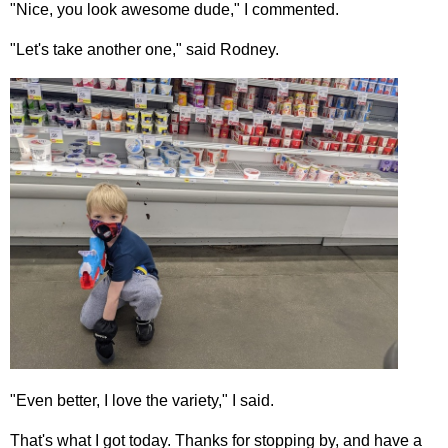
"Nice, you look awesome dude," I commented.
"Let's take another one," said Rodney.
"Even better, I love the variety," I said.
That's what I got today. Thanks for stopping by, and have a