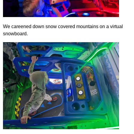
We careened down snow covered mountains on a virtual
snowboard.