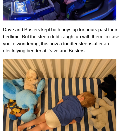
Dave and Busters kept both boys up for hours past their
bedtime. But the sleep debt caught up with them. In case
you're wondering, this how a toddler sleeps after an
electrifying bender at Dave and Busters.