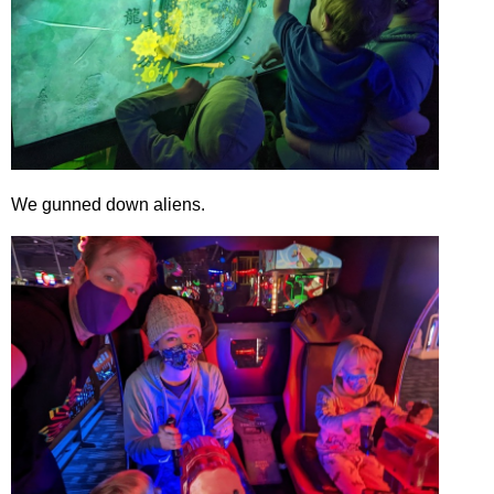
We gunned down aliens.