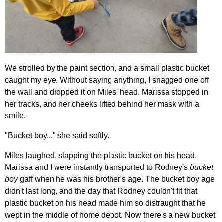
We strolled by the paint section, and a small plastic bucket
caught my eye. Without saying anything, I snagged one off
the wall and dropped it on Miles' head. Marissa stopped in
her tracks, and her cheeks lifted behind her mask with a
smile.
"Bucket boy..." she said softly.
Miles laughed, slapping the plastic bucket on his head.
Marissa and I were instantly transported to Rodney's
bucket
boy
gaff when he was his brother's age. The bucket boy age
didn't last long, and the day that Rodney couldn't fit that
plastic bucket on his head made him so distraught that he
wept in the middle of home depot. Now there's a new bucket