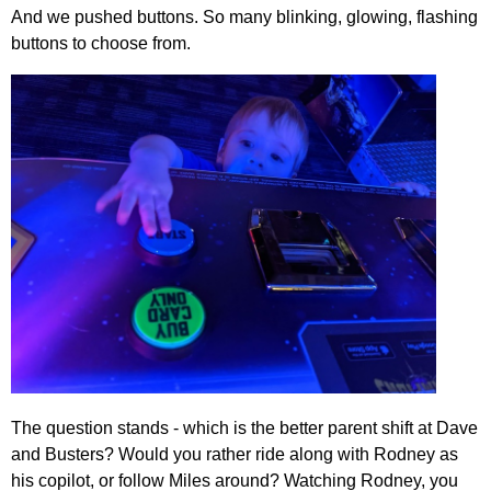
And we pushed buttons. So many blinking, glowing, flashing
buttons to choose from.
The question stands - which is the better parent shift at Dave
and Busters? Would you rather ride along with Rodney as
his copilot, or follow Miles around? Watching Rodney, you