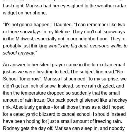
Last night, Marissa had her eyes glued to the weather radar
widget on her phone.
"It's not gonna happen," I taunted. "I can remember like two
or three snowdays in my lifetime. They don't call snowdays
in the Midwest, especially not in our neighborhood. They're
probably just thinking
what's the big deal, everyone walks to
school anyway
."
An answer to her silent prayer came in the form of an email
just as we were heading to bed. The subject line read "No
School Tomorrow". Marissa fist pumped. To my surprise, we
didn't get an inch of snow. Instead, some rain drizzled, and
then the temperature dropped so suddenly that the small
amount of rain froze. Our back porch glistened like a hockey
rink. Absolutely genius - for all those times as a kid I hoped
for a cataclysmic blizzard to cancel school, I should instead
have been hoping for just a small amount of freezing rain.
Rodney gets the day off, Marissa can sleep in, and nobody