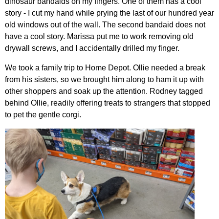
dinosaur bandaids on my fingers. One of them has a cool
story - I cut my hand while prying the last of our hundred year
old windows out of the wall. The second bandaid does not
have a cool story. Marissa put me to work removing old
drywall screws, and I accidentally drilled my finger.
We took a family trip to Home Depot. Ollie needed a break
from his sisters, so we brought him along to ham it up with
other shoppers and soak up the attention. Rodney tagged
behind Ollie, readily offering treats to strangers that stopped
to pet the gentle corgi.