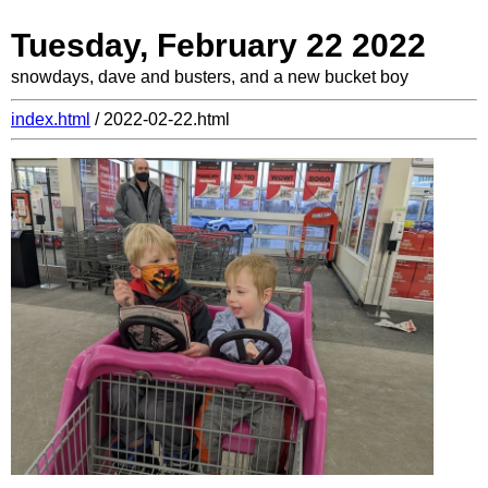
Tuesday, February 22 2022
snowdays, dave and busters, and a new bucket boy
index.html
/ 2022-02-22.html