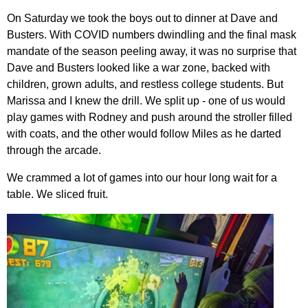
On Saturday we took the boys out to dinner at Dave and
Busters. With COVID numbers dwindling and the final mask
mandate of the season peeling away, it was no surprise that
Dave and Busters looked like a war zone, backed with
children, grown adults, and restless college students. But
Marissa and I knew the drill. We split up - one of us would
play games with Rodney and push around the stroller filled
with coats, and the other would follow Miles as he darted
through the arcade.
We crammed a lot of games into our hour long wait for a
table. We sliced fruit.