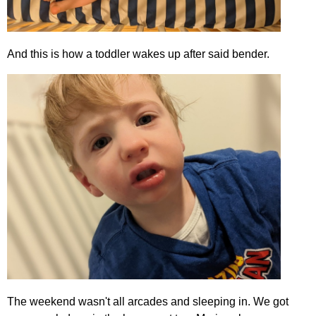
And this is how a toddler wakes up after said bender.
The weekend wasn't all arcades and sleeping in. We got