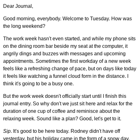
Dear Journal,
Good morning, everybody. Welcome to Tuesday. How was
the long weekend?
The work week hasn't even started, and while my phone sits
on the dining room bar beside my seat at the computer, it
angrily dings and buzzes with messages and upcoming
appointments. Sometimes the first workday of a new week
feels like a refreshing change of pace, but on days like today
it feels like watching a funnel cloud form in the distance. I
think it's going to be a busy one.
But the work week doesn't officially start until I finish this
journal entry. So why don't we just sit here and relax for the
duration of one cup of coffee and reminisce about the
relaxing week. Sound like a plan? Good, let's get to it.
Sip
. It's good to be here today. Rodney didn't have off
yesterday, but his holiday came in the form of a snow day.