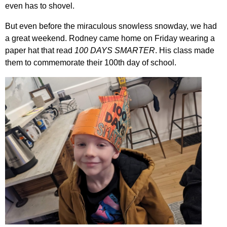
even has to shovel.
But even before the miraculous snowless snowday, we had
a great weekend. Rodney came home on Friday wearing a
paper hat that read
100 DAYS SMARTER
. His class made
them to commemorate their 100th day of school.