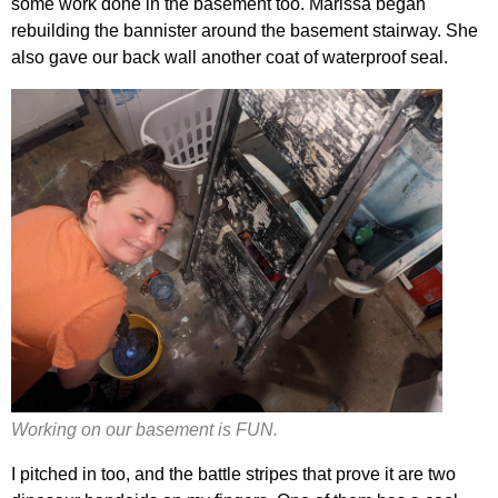
some work done in the basement too. Marissa began
rebuilding the bannister around the basement stairway. She
also gave our back wall another coat of waterproof seal.
Working on our basement is FUN.
I pitched in too, and the battle stripes that prove it are two