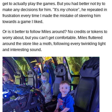
get to actually play the games. But you had better not try to
make any decisions for him. "It's
my choice
", he repeated in
frustration every time I made the mistake of steering him
towards a game I liked.
Or is it better to follow Miles around? No credits or tokens to
worry about, but you can't get comfortable. Miles fluttered
around the store like a moth, following every twinkling light
and interesting sound.