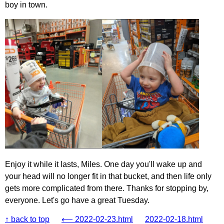
boy in town.
Enjoy it while it lasts, Miles. One day you'll wake up and
your head will no longer fit in that bucket, and then life only
gets more complicated from there. Thanks for stopping by,
everyone. Let's go have a great Tuesday.
↑ back to top
⟵ 2022-02-23.html
2022-02-18.html