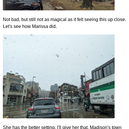
Not bad, but still not as magical as it felt seeing this up close.
Let's see how Marissa did.
She has the better setting, I'll give her that. Madison's town