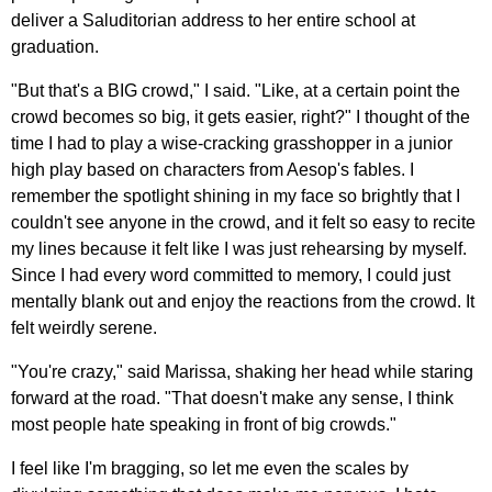
deliver a Saluditorian address to her entire school at
graduation.
"But that's a BIG crowd," I said. "Like, at a certain point the
crowd becomes so big, it gets easier, right?" I thought of the
time I had to play a wise-cracking grasshopper in a junior
high play based on characters from Aesop's fables. I
remember the spotlight shining in my face so brightly that I
couldn't see anyone in the crowd, and it felt so easy to recite
my lines because it felt like I was just rehearsing by myself.
Since I had every word committed to memory, I could just
mentally blank out and enjoy the reactions from the crowd. It
felt weirdly serene.
"You're crazy," said Marissa, shaking her head while staring
forward at the road. "That doesn't make any sense, I think
most people hate speaking in front of big crowds."
I feel like I'm bragging, so let me even the scales by