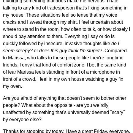
divulging something that does make me nervous. I hate
talking to any kind of tradesperson that's fixing something in
my house. These situations feel so tense that my voice
cracks and I sweat through my shirt. I feel uncertain about
where to stand in the room, how often to talk, or how closely I
should pay attention to them. Everything I say or do is
quickly followed by insecure, invasive thoughts like
do I
seem creepy?
or
does this guy think I'm stupid?
. Compared
to Marissa, who talks to these people like they're longtime
friends, I envy that kind of comfort zone. I bet the same kind
of fear Marissa feels standing in front of a microphone in
front of a crowd, I feel in my own house watching a guy fix
my oven.
Are you afraid of anything that doesn't seem to bother other
people? What about the opposite - are you weirdly
unaffected by something that's universally deemed "scary"
by everyone else?
Thanks for stopping by today. Have a great Friday, everyone.