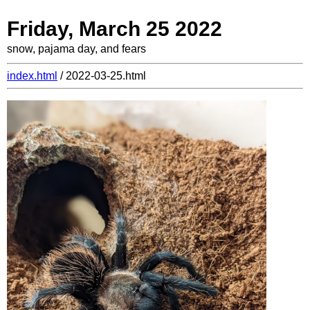
Friday, March 25 2022
snow, pajama day, and fears
index.html
/ 2022-03-25.html