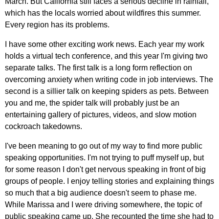
March. But California still faces a serious decline in rainfall,
which has the locals worried about wildfires this summer.
Every region has its problems.
I have some other exciting work news. Each year my work
holds a virtual tech conference, and this year I'm giving two
separate talks. The first talk is a long form reflection on
overcoming anxiety when writing code in job interviews. The
second is a sillier talk on keeping spiders as pets. Between
you and me, the spider talk will probably just be an
entertaining gallery of pictures, videos, and slow motion
cockroach takedowns.
I've been meaning to go out of my way to find more public
speaking opportunities. I'm not trying to puff myself up, but
for some reason I don't get nervous speaking in front of big
groups of people. I enjoy telling stories and explaining things
so much that a big audience doesn't seem to phase me.
While Marissa and I were driving somewhere, the topic of
public speaking came up. She recounted the time she had to