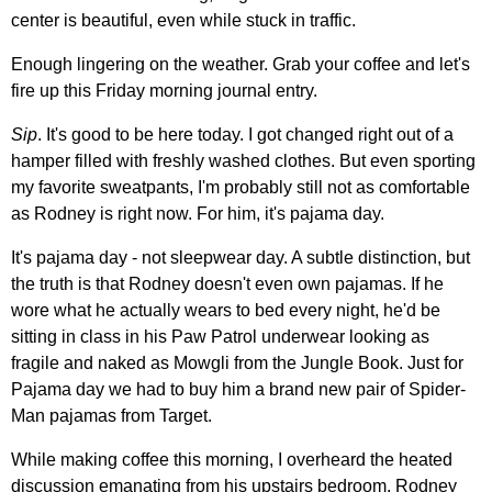
center is beautiful, even while stuck in traffic.
Enough lingering on the weather. Grab your coffee and let's
fire up this Friday morning journal entry.
Sip
. It's good to be here today. I got changed right out of a
hamper filled with freshly washed clothes. But even sporting
my favorite sweatpants, I'm probably still not as comfortable
as Rodney is right now. For him, it's pajama day.
It's pajama day - not sleepwear day. A subtle distinction, but
the truth is that Rodney doesn't even own pajamas. If he
wore what he actually wears to bed every night, he'd be
sitting in class in his Paw Patrol underwear looking as
fragile and naked as Mowgli from the Jungle Book. Just for
Pajama day we had to buy him a brand new pair of Spider-
Man pajamas from Target.
While making coffee this morning, I overheard the heated
discussion emanating from his upstairs bedroom. Rodney