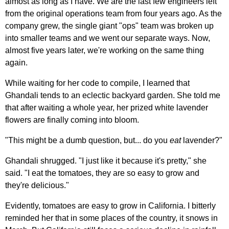
almost as long as I have. We are the last few engineers left
from the original operations team from four years ago. As the
company grew, the single giant "ops" team was broken up
into smaller teams and we went our separate ways. Now,
almost five years later, we're working on the same thing
again.
While waiting for her code to compile, I learned that
Ghandali tends to an eclectic backyard garden. She told me
that after waiting a whole year, her prized white lavender
flowers are finally coming into bloom.
"This might be a dumb question, but... do you
eat
lavender?"
Ghandali shrugged. "I just like it because it's pretty," she
said. "I eat the tomatoes, they are so easy to grow and
they're delicious."
Evidently, tomatoes are easy to grow in California. I bitterly
reminded her that in some places of the country, it snows in