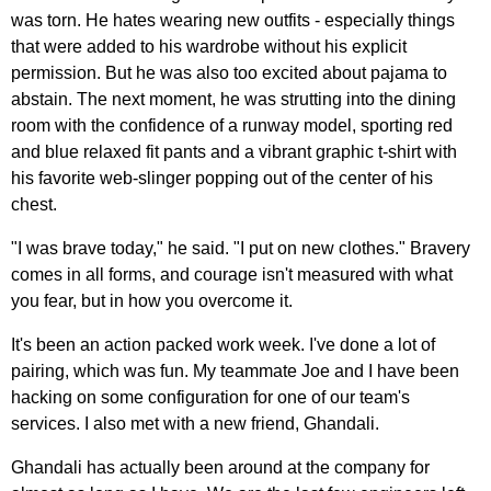
was torn. He hates wearing new outfits - especially things
that were added to his wardrobe without his explicit
permission. But he was also too excited about pajama to
abstain. The next moment, he was strutting into the dining
room with the confidence of a runway model, sporting red
and blue relaxed fit pants and a vibrant graphic t-shirt with
his favorite web-slinger popping out of the center of his
chest.
"I was brave today," he said. "I put on new clothes." Bravery
comes in all forms, and courage isn't measured with what
you fear, but in how you overcome it.
It's been an action packed work week. I've done a lot of
pairing, which was fun. My teammate Joe and I have been
hacking on some configuration for one of our team's
services. I also met with a new friend, Ghandali.
Ghandali has actually been around at the company for