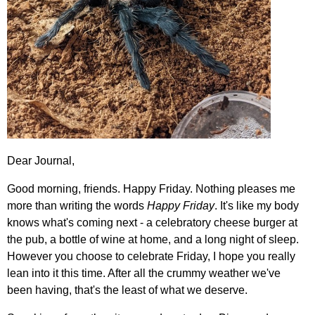
Dear Journal,
Good morning, friends. Happy Friday. Nothing pleases me
more than writing the words
Happy Friday
. It's like my body
knows what's coming next - a celebratory cheese burger at
the pub, a bottle of wine at home, and a long night of sleep.
However you choose to celebrate Friday, I hope you really
lean into it this time. After all the crummy weather we've
been having, that's the least of what we deserve.