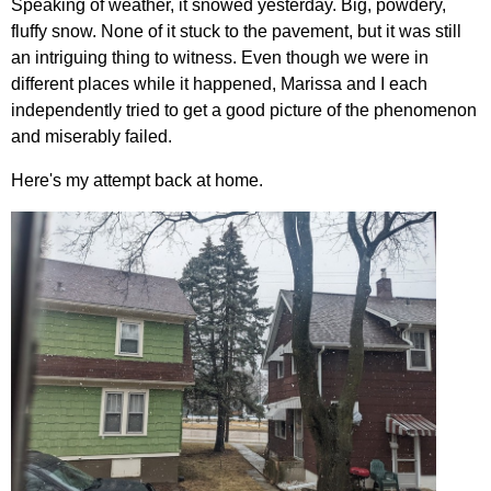
Speaking of weather, it snowed yesterday. Big, powdery,
fluffy snow. None of it stuck to the pavement, but it was still
an intriguing thing to witness. Even though we were in
different places while it happened, Marissa and I each
independently tried to get a good picture of the phenomenon
and miserably failed.
Here's my attempt back at home.