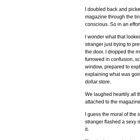
I doubled back and picked 
magazine through the tiny
conscious. So in an effort
I wonder what that looke
stranger just trying to p
the door. I dropped the m
furrowed in confusion, s
window, prepared to explai
explaining what was going
dollar store.
We laughed heartily all 
attached to the magazine
I guess the moral of the st
stranger flashed a sexy m
it.