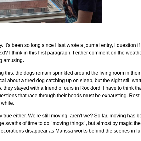
t's been so long since I last wrote a journal entry, I question if
t? I think in this first paragraph, I either comment on the weat
g amusing.
ing this, the dogs remain sprinkled around the living room in thei
l about a tired dog catching up on sleep, but the sight still w
 they stayed with a friend of ours in Rockford. I have to think tha
 questions that race through their heads must be exhausting. Rest
 while.
ely true either. We're still moving, aren't we? So far, moving has b
ge swaths of time to do "moving things", but almost by magic the 
d decorations disappear as Marissa works behind the scenes in f