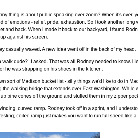
ny thing is about public speaking over zoom? When it's over, y
od of emotions - relief, pride, exhaustion. So I took another long
et and back. When I made it back to our backyard, I found Rodn
d up against his screen.
ey casually waved. A new idea went off in the back of my head.
 a walk dude?" I asked. That was all Rodney needed to know. H
er he was strapping on his shoes in the kitchen.
 sort of Madison bucket list - silly things we'd like to do in M
ting the walking bridge that extends over East Washington. While
p pine cones off the ground and stuffed them in my zipper pock
 winding, curved ramp. Rodney took off in a sprint, and I underst
sting, coiled ramp just makes you want to run full speed like a 