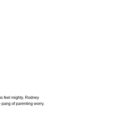
 us feel mighty. Rodney
le pang of parenting worry.