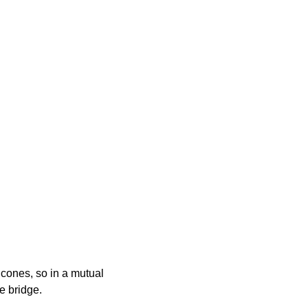
 cones, so in a mutual
he bridge.