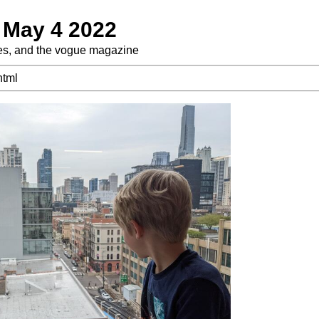
 May 4 2022
es, and the vogue magazine
html