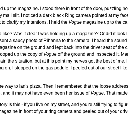
up the magazine. I stood there in front of the door, puzzling how 
 mail slit. I noticed a dark black Ring camera pointed at my face
 to clarify my intentions, I held the
Vogue
magazine up to the ca
d like? Was it clear I was holding up a magazine? Or did it look
resent a saucy photo of Rihanna to the camera. I heard the sound
agazine on the ground and lept back into the driver seat of the 
cooped up the copy of
Vogue
off the ground and inspected it. Ma
n the situation, but at this point my nerves got the best of me. I
 on, I stepped on the gas peddle. I peeled out of our street like
the way to Ian's pizza. Then I remembered that the loose addres
, and it may not have even been her issue of
Vogue
. That made
ory is this - if you live on my street, and you're still trying to fi
agazine in front of your ring camera and peeled out of your dri