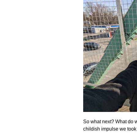
So what next? What do we 
childish impulse we took t