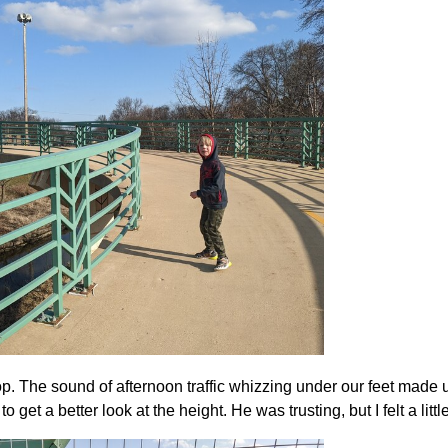
op. The sound of afternoon traffic whizzing under our feet made
o get a better look at the height. He was trusting, but I felt a litt