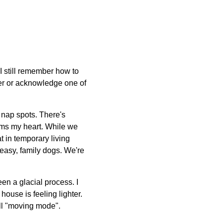
 I still remember how to
her or acknowledge one of
r nap spots. There's
arms my heart. While we
t in temporary living
 easy, family dogs. We're
een a glacial process. I
house is feeling lighter.
ull "moving mode".