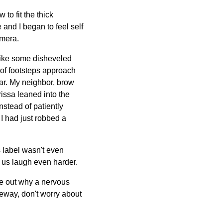
to fit the thick
 and I began to feel self
mera.
 like some disheveled
 of footsteps approach
car. My neighbor, brow
rissa leaned into the
nstead of patiently
 I had just robbed a
s label wasn't even
 us laugh even harder.
gure out why a nervous
veway, don't worry about