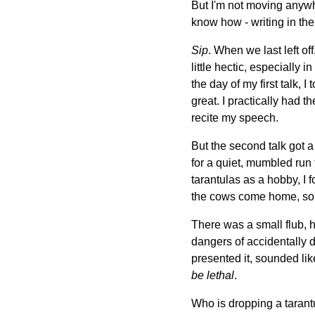
But I'm not moving anywhe
know how - writing in the 
Sip
. When we last left of
little hectic, especially 
the day of my first talk, 
great. I practically had 
recite my speech.
But the second talk got a 
for a quiet, mumbled run 
tarantulas as a hobby, I f
the cows come home, so 
There was a small flub, h
dangers of accidentally d
presented it, sounded li
be lethal
.
Who is dropping a tarantu