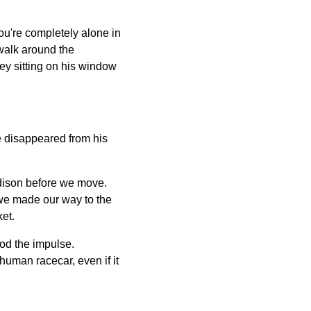
ou're completely alone in
 walk around the
ey sitting on his window
e disappeared from his
adison before we move.
 we made our way to the
et.
ood the impulse.
human racecar, even if it