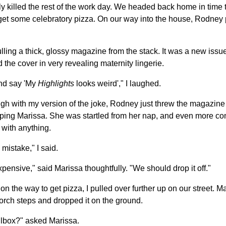
y killed the rest of the work day. We headed back home in time t
et some celebratory pizza. On our way into the house, Rodney p
ulling a thick, glossy magazine from the stack. It was a new issu
the cover in very revealing maternity lingerie.
and say 'My
Highlights
looks weird'," I laughed.
ugh with my version of the joke, Rodney just threw the magazine 
ping Marissa. She was startled from her nap, and even more co
 with anything.
 mistake," I said.
xpensive," said Marissa thoughtfully. "We should drop it off."
on the way to get pizza, I pulled over further up on our street. M
orch steps and dropped it on the ground.
ailbox?" asked Marissa.