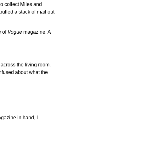
o collect Miles and
ulled a stack of mail out
e of
Vogue
magazine. A
across the living room,
nfused about what the
agazine in hand, I