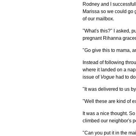
Rodney and I successfull
Marissa so we could go g
of our mailbox.
"What's this?" I asked, p
pregnant Rihanna graced 
"Go give this to mama, 
Instead of following thro
where it landed on a nap
issue of
Vogue
had to do
"It was delivered to us by
"Well these are kind of e
It was a nice thought. So 
climbed our neighbor's p
"Can you put it in the m