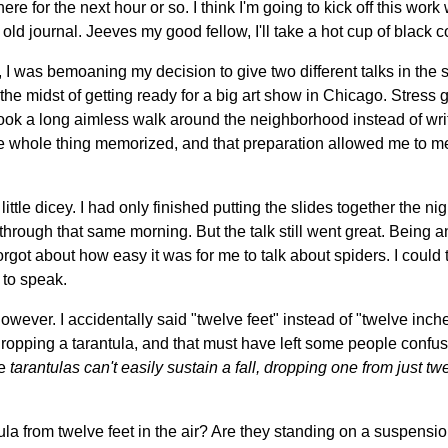
re for the next hour or so. I think I'm going to kick off this work
old journal. Jeeves my good fellow, I'll take a hot cup of black c
f, I was bemoaning my decision to give two different talks in the 
in the midst of getting ready for a big art show in Chicago. Stress 
I took a long aimless walk around the neighborhood instead of writ
the whole thing memorized, and that preparation allowed me to m
little dicey. I had only finished putting the slides together the ni
through that same morning. But the talk still went great. Being a
orgot about how easy it was for me to talk about spiders. I could 
to speak.
owever. I accidentally said "twelve feet" instead of "twelve inche
ropping a tarantula, and that must have left some people confuse
ke
tarantulas can't easily sustain a fall, dropping one from just twe
la from twelve feet in the air? Are they standing on a suspensi