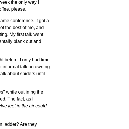
 week the only way I
offee, please.
same conference. It got a
got the best of me, and
ing. My first talk went
entally blank out and
ght before. I only had time
n informal talk on owning
talk about spiders until
s" while outlining the
d. The fact, as I
lve feet in the air could
on ladder? Are they