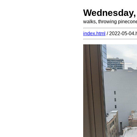
Wednesday,
walks, throwing pinecon
index.html
/ 2022-05-04.