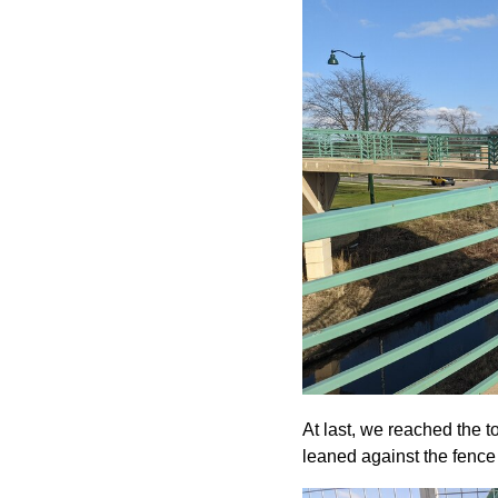
At last, we reached the t
leaned against the fence t