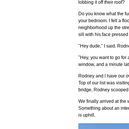
lobbing it off their roof?
Do you know what the fun
your bedroom. I felt a flo
neighborhood up the stre
sill with his face presse
"Hey dude," I said. Rodn
"Hey, you want to go for
window, and a minute lat
Rodney and I have our own
Top of our list was visi
bridge, Rodney scooped u
We finally arrived at the
Something about an intere
is uphill.