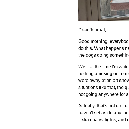
Dear Journal,
Good morning, everybody. I
do this. What happens nex
the dogs doing somethin
Well, at the time I'm writ
nothing amusing or comica
were away at an art show,
situations like that, the
not going anywhere for a
Actually, that's not entir
haven't set aside any lar
Extra chairs, lights, an