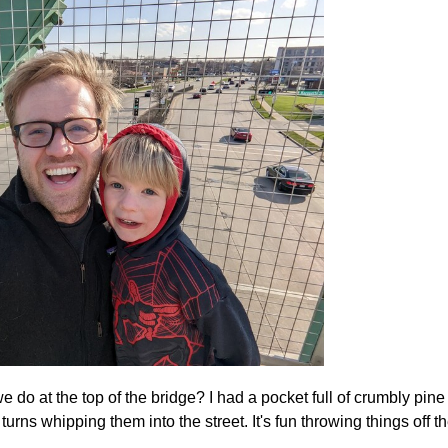
do at the top of the bridge? I had a pocket full of crumbly pine
urns whipping them into the street. It's fun throwing things off t