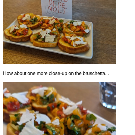
How about one more close-up on the bruschetta...