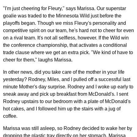
"I'm just cheering for Fleury," says Marissa. Our superstar
goalie was traded to the Minnesota Wild just before the
playoffs began. Though we miss Fleury's personality and
competitive spirit on our team, he's hard not to cheer for even
on a rival team. It's not all selfless, however. If the Wild win
the conference championship, that activates a conditional
trade clause where we get an extra pick. "We kind of have to
cheer for them," laughs Marissa.
In other news, did you take care of the mother in your life
yesterday? Rodney, Miles, and I pulled off a successful last
minute Mother's day surprise. Rodney and I woke up early to
sneak away and pick up breakfast from McDonald's. I sent
Rodney upstairs to our bedroom with a plate of McDonald's
hot cakes, and I followed him up the stairs with a jug of
coffee.
Marissa was still asleep, so Rodney decided to wake her by
dropping the plastic tray directly on her stomach. Marissa