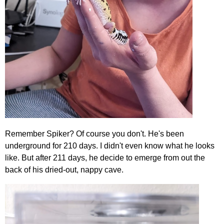
Remember Spiker? Of course you don't. He's been
underground for 210 days. I didn't even know what he looks
like. But after 211 days, he decide to emerge from out the
back of his dried-out, nappy cave.