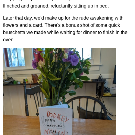
flinched and groaned, reluctantly sitting up in bed.
Later that day, we'd make up for the rude awakening with
flowers and a card. There's a bonus shot of some quick
bruschetta we made while waiting for dinner to finish in the
oven.