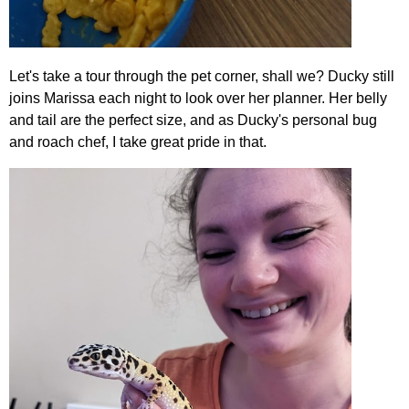
Let's take a tour through the pet corner, shall we? Ducky still
joins Marissa each night to look over her planner. Her belly
and tail are the perfect size, and as Ducky's personal bug
and roach chef, I take great pride in that.