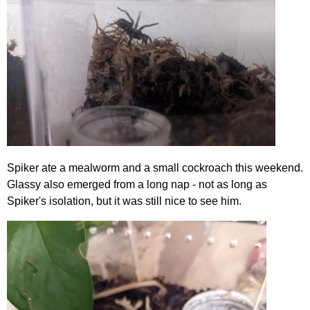
Spiker ate a mealworm and a small cockroach this weekend.
Glassy also emerged from a long nap - not as long as
Spiker's isolation, but it was still nice to see him.