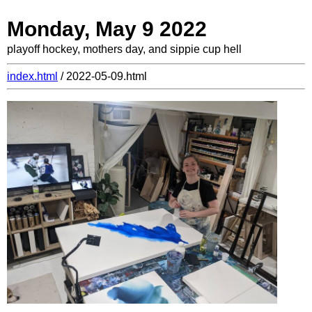
Monday, May 9 2022
playoff hockey, mothers day, and sippie cup hell
index.html
/ 2022-05-09.html