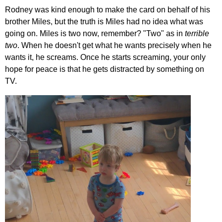
Rodney was kind enough to make the card on behalf of his
brother Miles, but the truth is Miles had no idea what was
going on. Miles is two now, remember? "Two" as in
terrible
two
. When he doesn't get what he wants precisely when he
wants it, he screams. Once he starts screaming, your only
hope for peace is that he gets distracted by something on
TV.