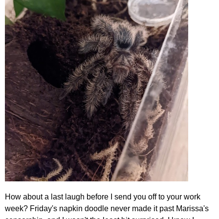
How about a last laugh before I send you off to your work
week? Friday's napkin doodle never made it past Marissa's