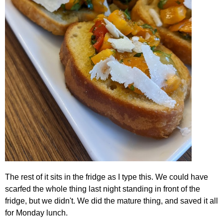
The rest of it sits in the fridge as I type this. We could have
scarfed the whole thing last night standing in front of the
fridge, but we didn't. We did the mature thing, and saved it all
for Monday lunch.