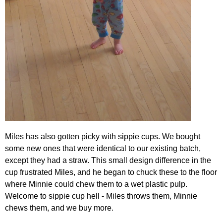
Miles has also gotten picky with sippie cups. We bought
some new ones that were identical to our existing batch,
except they had a straw. This small design difference in the
cup frustrated Miles, and he began to chuck these to the floor
where Minnie could chew them to a wet plastic pulp.
Welcome to sippie cup hell - Miles throws them, Minnie
chews them, and we buy more.