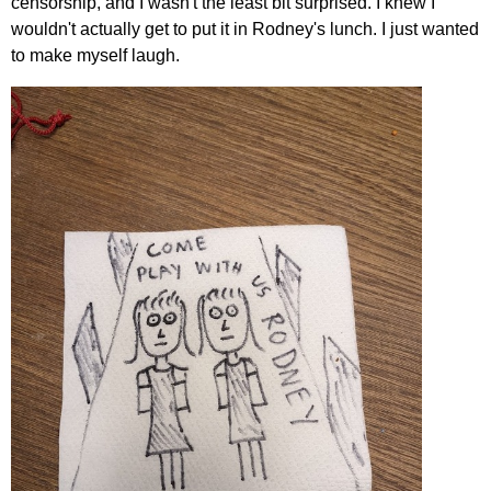
censorship, and I wasn't the least bit surprised. I knew I
wouldn't actually get to put it in Rodney's lunch. I just wanted
to make myself laugh.