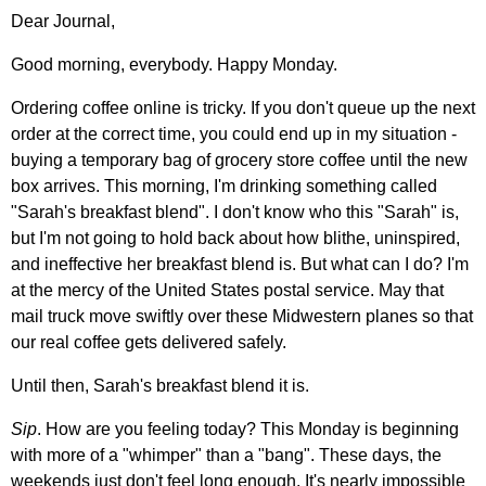
Dear Journal,
Good morning, everybody. Happy Monday.
Ordering coffee online is tricky. If you don't queue up the next
order at the correct time, you could end up in my situation -
buying a temporary bag of grocery store coffee until the new
box arrives. This morning, I'm drinking something called
"Sarah's breakfast blend". I don't know who this "Sarah" is,
but I'm not going to hold back about how blithe, uninspired,
and ineffective her breakfast blend is. But what can I do? I'm
at the mercy of the United States postal service. May that
mail truck move swiftly over these Midwestern planes so that
our real coffee gets delivered safely.
Until then, Sarah's breakfast blend it is.
Sip
. How are you feeling today? This Monday is beginning
with more of a "whimper" than a "bang". These days, the
weekends just don't feel long enough. It's nearly impossible