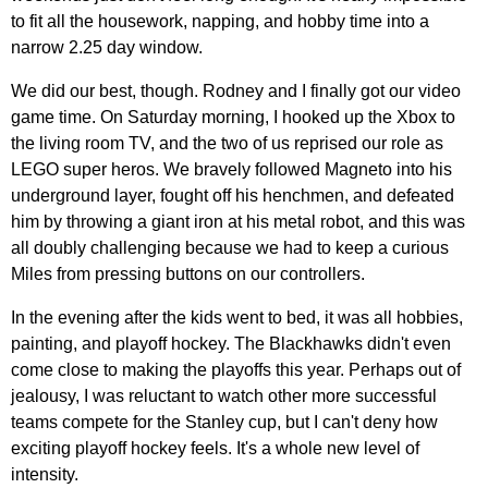
to fit all the housework, napping, and hobby time into a
narrow 2.25 day window.
We did our best, though. Rodney and I finally got our video
game time. On Saturday morning, I hooked up the Xbox to
the living room TV, and the two of us reprised our role as
LEGO super heros. We bravely followed Magneto into his
underground layer, fought off his henchmen, and defeated
him by throwing a giant iron at his metal robot, and this was
all doubly challenging because we had to keep a curious
Miles from pressing buttons on our controllers.
In the evening after the kids went to bed, it was all hobbies,
painting, and playoff hockey. The Blackhawks didn't even
come close to making the playoffs this year. Perhaps out of
jealousy, I was reluctant to watch other more successful
teams compete for the Stanley cup, but I can't deny how
exciting playoff hockey feels. It's a whole new level of
intensity.