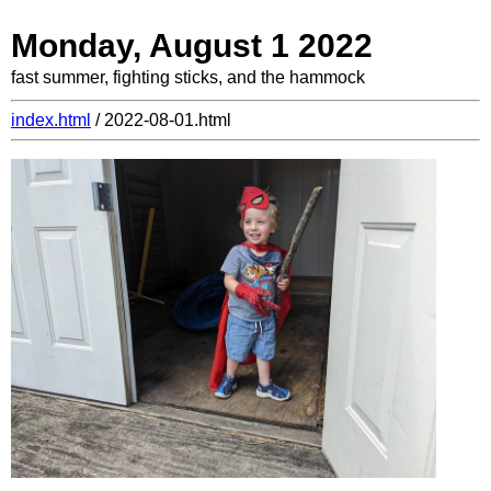
Monday, August 1 2022
fast summer, fighting sticks, and the hammock
index.html
/ 2022-08-01.html