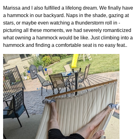
Marissa and I also fulfilled a lifelong dream. We finally have
a hammock in our backyard. Naps in the shade, gazing at
stars, or maybe even watching a thunderstorm roll in -
picturing all these moments, we had severely romanticized
what owning a hammock would be like. Just climbing into a
hammock and finding a comfortable seat is no easy feat..