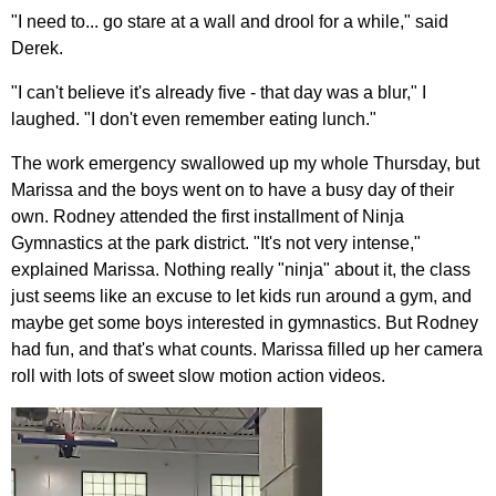
"I need to... go stare at a wall and drool for a while," said
Derek.
"I can't believe it's already five - that day was a blur," I
laughed. "I don't even remember eating lunch."
The work emergency swallowed up my whole Thursday, but
Marissa and the boys went on to have a busy day of their
own. Rodney attended the first installment of Ninja
Gymnastics at the park district. "It's not very intense,"
explained Marissa. Nothing really "ninja" about it, the class
just seems like an excuse to let kids run around a gym, and
maybe get some boys interested in gymnastics. But Rodney
had fun, and that's what counts. Marissa filled up her camera
roll with lots of sweet slow motion action videos.