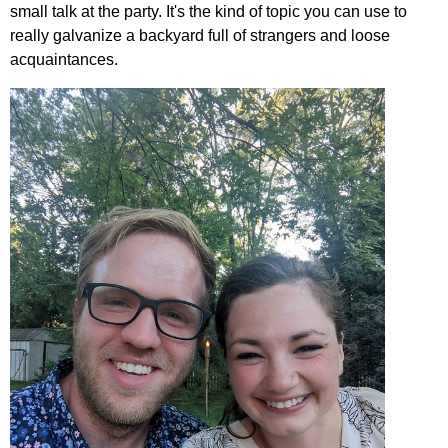
small talk at the party. It's the kind of topic you can use to
really galvanize a backyard full of strangers and loose
acquaintances.