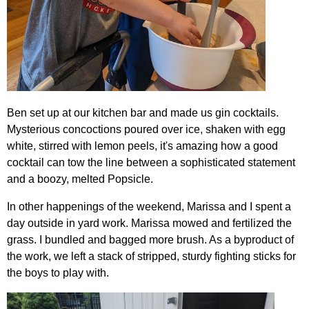
Ben set up at our kitchen bar and made us gin cocktails.
Mysterious concoctions poured over ice, shaken with egg
white, stirred with lemon peels, it's amazing how a good
cocktail can tow the line between a sophisticated statement
and a boozy, melted Popsicle.
In other happenings of the weekend, Marissa and I spent a
day outside in yard work. Marissa mowed and fertilized the
grass. I bundled and bagged more brush. As a byproduct of
the work, we left a stack of stripped, sturdy fighting sticks for
the boys to play with.