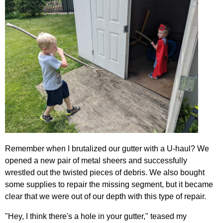
Remember when I brutalized our gutter with a U-haul? We
opened a new pair of metal sheers and successfully
wrestled out the twisted pieces of debris. We also bought
some supplies to repair the missing segment, but it became
clear that we were out of our depth with this type of repair.
"Hey, I think there's a hole in your gutter," teased my