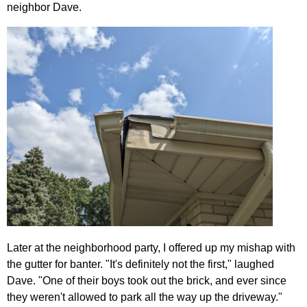
neighbor Dave.
Later at the neighborhood party, I offered up my mishap with
the gutter for banter. "It's definitely not the first," laughed
Dave. "One of their boys took out the brick, and ever since
they weren't allowed to park all the way up the driveway."