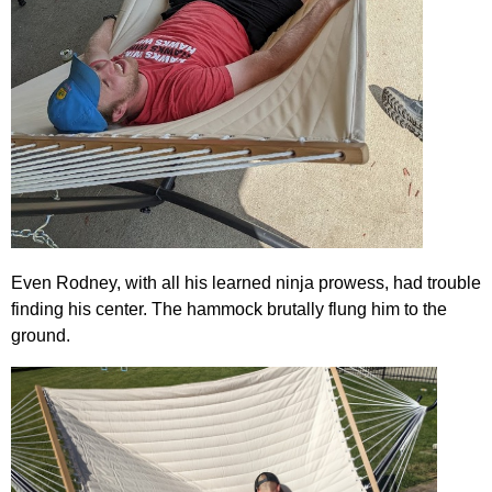
Even Rodney, with all his learned ninja prowess, had trouble
finding his center. The hammock brutally flung him to the
ground.