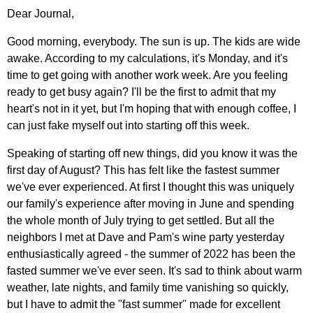
Dear Journal,
Good morning, everybody. The sun is up. The kids are wide
awake. According to my calculations, it's Monday, and it's
time to get going with another work week. Are you feeling
ready to get busy again? I'll be the first to admit that my
heart's not in it yet, but I'm hoping that with enough coffee, I
can just fake myself out into starting off this week.
Speaking of starting off new things, did you know it was the
first day of August? This has felt like the fastest summer
we've ever experienced. At first I thought this was uniquely
our family's experience after moving in June and spending
the whole month of July trying to get settled. But all the
neighbors I met at Dave and Pam's wine party yesterday
enthusiastically agreed - the summer of 2022 has been the
fasted summer we've ever seen. It's sad to think about warm
weather, late nights, and family time vanishing so quickly,
but I have to admit the "fast summer" made for excellent