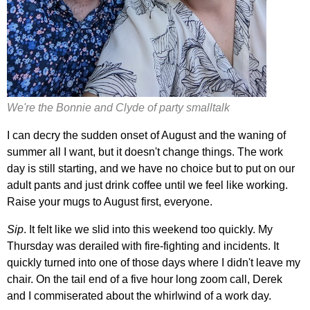
We're the Bonnie and Clyde of party smalltalk
I can decry the sudden onset of August and the waning of
summer all I want, but it doesn't change things. The work
day is still starting, and we have no choice but to put on our
adult pants and just drink coffee until we feel like working.
Raise your mugs to August first, everyone.
Sip
. It felt like we slid into this weekend too quickly. My
Thursday was derailed with fire-fighting and incidents. It
quickly turned into one of those days where I didn't leave my
chair. On the tail end of a five hour long zoom call, Derek
and I commiserated about the whirlwind of a work day.