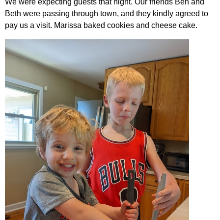
We were expecting guests that night. Our friends Ben and
Beth were passing through town, and they kindly agreed to
pay us a visit. Marissa baked cookies and cheese cake.