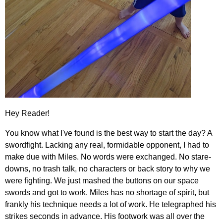
Hey Reader!
You know what I've found is the best way to start the day? A
swordfight. Lacking any real, formidable opponent, I had to
make due with Miles. No words were exchanged. No stare-
downs, no trash talk, no characters or back story to why we
were fighting. We just mashed the buttons on our space
swords and got to work. Miles has no shortage of spirit, but
frankly his technique needs a lot of work. He telegraphed his
strikes seconds in advance. His footwork was all over the