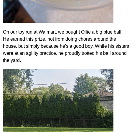
On our toy run at Walmart, we bought Ollie a big blue ball.
He earned this prize, not from doing chores around the
house, but simply because he's a good boy. While his sisters
were at an agility practice, he proudly trotted his ball around
the yard.