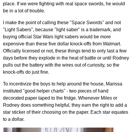
place. If we were fighting with real space swords, he would
be in a lot of trouble.
I make the point of calling these "Space Swords" and not
"Light Sabers", because "light saber" is a trademark, and
buying official Star Wars light sabers would be more
expensive than these five dollar knock-offs from Walmart.
Officially licensed or not, these things tend to only last a few
days before they explode in the heat of battle or until Rodney
pulls out the battery with the wires out of curiosity, so the
knock-offs do just fine.
To incentivize the boys to help around the house, Marissa
instituted "good helper charts" - two pieces of hand
decorated paper taped to the fridge. Whenever Miles or
Rodney does something helpful, they earn the right to add a
star sticker of their choosing on the paper. Each star equates
to a dollar.