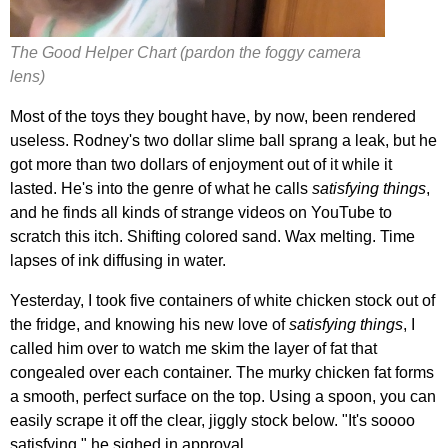
The Good Helper Chart (pardon the foggy camera
lens)
Most of the toys they bought have, by now, been rendered
useless. Rodney's two dollar slime ball sprang a leak, but he
got more than two dollars of enjoyment out of it while it
lasted. He's into the genre of what he calls
satisfying things
,
and he finds all kinds of strange videos on YouTube to
scratch this itch. Shifting colored sand. Wax melting. Time
lapses of ink diffusing in water.
Yesterday, I took five containers of white chicken stock out of
the fridge, and knowing his new love of
satisfying things
, I
called him over to watch me skim the layer of fat that
congealed over each container. The murky chicken fat forms
a smooth, perfect surface on the top. Using a spoon, you can
easily scrape it off the clear, jiggly stock below. "It's soooo
satisfying," he sighed in approval.