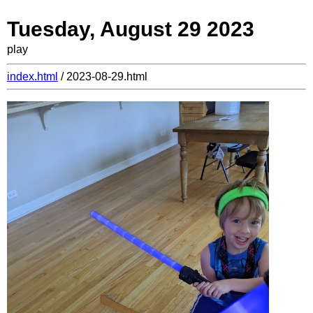
Tuesday, August 29 2023
play
index.html
/ 2023-08-29.html