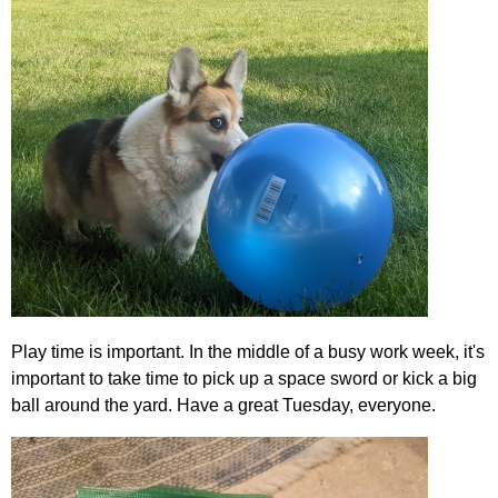
Play time is important. In the middle of a busy work week, it's
important to take time to pick up a space sword or kick a big
ball around the yard. Have a great Tuesday, everyone.