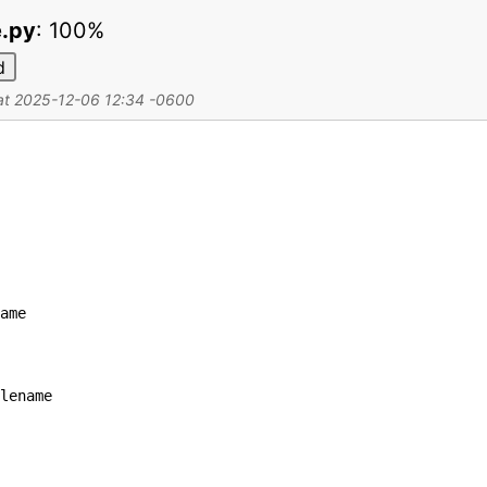
e.py
:
100%
d
 at 2025-12-06 12:34 -0600
ame
lename