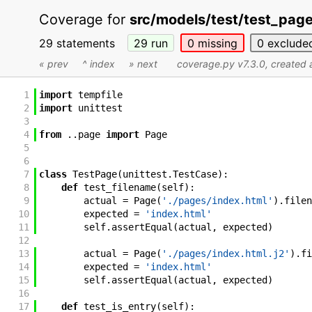
Coverage for
src/models/test/test_pag
29 statements
29
run
0
missing
0
exclude
« prev
^ index
» next
coverage.py v7.3.0
, created
1
import
tempfile
2
import
unittest
3
4
from
.
.
page
import
Page
5
6
7
class
TestPage
(
unittest
.
TestCase
)
:
8
def
test_filename
(
self
)
:
9
actual
=
Page
(
'./pages/index.html'
)
.
filen
10
expected
=
'index.html'
11
self
.
assertEqual
(
actual
,
expected
)
12
13
actual
=
Page
(
'./pages/index.html.j2'
)
.
fi
14
expected
=
'index.html'
15
self
.
assertEqual
(
actual
,
expected
)
16
17
def
test_is_entry
(
self
)
: