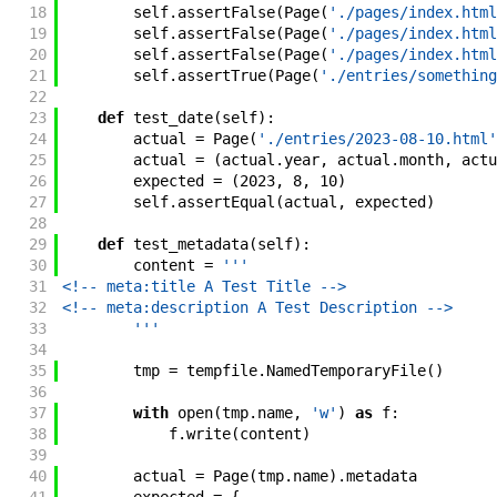
18
self
.
assertFalse
(
Page
(
'./pages/index.html
19
self
.
assertFalse
(
Page
(
'./pages/index.html
20
self
.
assertFalse
(
Page
(
'./pages/index.html
21
self
.
assertTrue
(
Page
(
'./entries/something
22
23
def
test_date
(
self
)
:
24
actual
=
Page
(
'./entries/2023-08-10.html'
25
actual
=
(
actual
.
year
,
actual
.
month
,
actu
26
expected
=
(
2023
,
8
,
10
)
27
self
.
assertEqual
(
actual
,
expected
)
28
29
def
test_metadata
(
self
)
:
30
content
=
'''
31
<!-- meta:title A Test Title -->
32
<!-- meta:description A Test Description -->
33
        '''
34
35
tmp
=
tempfile
.
NamedTemporaryFile
(
)
36
37
with
open
(
tmp
.
name
,
'w'
)
as
f
:
38
f
.
write
(
content
)
39
40
actual
=
Page
(
tmp
.
name
)
.
metadata