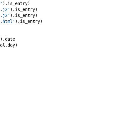
'
)
.
is_entry
)
.j2'
)
.
is_entry
)
.j2'
)
.
is_entry
)
.html'
)
.
is_entry
)
)
.
date
al
.
day
)