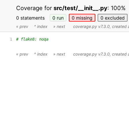
Coverage for
src/test/__init__.py
:
100%
0 statements
0
run
0
missing
0
excluded
« prev
^ index
» next
coverage.py v7.3.0
, created
1
# flake8: noqa
« prev
^ index
» next
coverage.py v7.3.0
, created