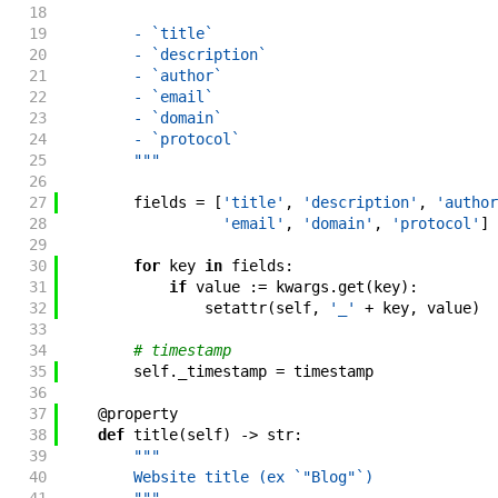
18
19
        - `title`
20
        - `description`
21
        - `author`
22
        - `email`
23
        - `domain`
24
        - `protocol`
25
        """
26
27
fields
=
[
'title'
,
'description'
,
'author
28
'email'
,
'domain'
,
'protocol'
]
29
30
for
key
in
fields
:
31
if
value
:=
kwargs
.
get
(
key
)
:
32
setattr
(
self
,
'_'
+
key
,
value
)
33
34
# timestamp
35
self
.
_timestamp
=
timestamp
36
37
@
property
38
def
title
(
self
)
->
str
:
39
"""
40
        Website title (ex `"Blog"`)