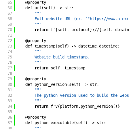
65
@
property
66
def
url
(
self
)
->
str
:
67
"""
68
        Full website URL (ex. `"https://www.alexr
69
        """
70
return
f'
{
self
.
_protocol
}
://
{
self
.
_domain
71
72
@
property
73
def
timestamp
(
self
)
->
datetime
.
datetime
:
74
"""
75
        Website build timestamp.
76
        """
77
return
self
.
_timestamp
78
79
@
property
80
def
python_version
(
self
)
->
str
:
81
"""
82
        The python version used to build the webs
83
        """
84
return
f'
v
{
platform
.
python_version
(
)
}
'
85
86
@
property
87
def
python_executable
(
self
)
->
str
:
88
"""