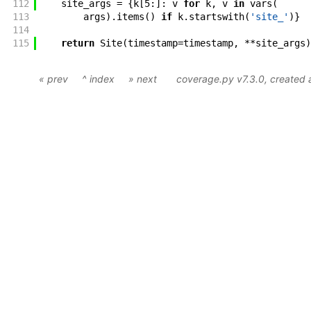
112
site_args
=
{
k
[
5
:
]
:
v
for
k
,
v
in
vars
(
113
args
)
.
items
(
)
if
k
.
startswith
(
'site_'
)
}
114
115
return
Site
(
timestamp
=
timestamp
,
**
site_args
)
« prev
^ index
» next
coverage.py v7.3.0
, created