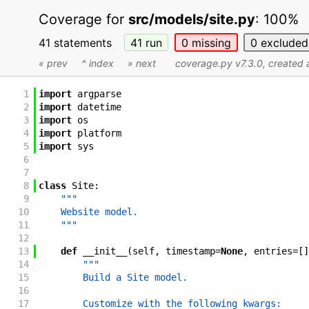
Coverage for
src/models/site.py
:
100%
41 statements
41
run
0
missing
0
excluded
« prev
^ index
» next
coverage.py v7.3.0
, created
1
import
argparse
2
import
datetime
3
import
os
4
import
platform
5
import
sys
6
7
8
class
Site
:
9
"""
10
    Website model.
11
    """
12
13
def
__init__
(
self
,
timestamp
=
None
,
entries
=
[
]
14
"""
15
        Build a Site model.
16
17
        Customize with the following kwargs: