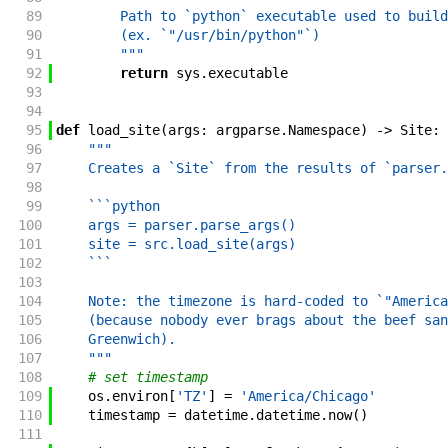
89
        Path to `python` executable used to build
90
        (ex. `"/usr/bin/python"`)
91
        """
92
return
sys
.
executable
93
94
95
def
load_site
(
args
:
argparse
.
Namespace
)
->
Site
:
96
"""
97
    Creates a `Site` from the results of `parser.
98
99
    ```python
100
    args = parser.parse_args()
101
    site = src.load_site(args)
102
    ```
103
104
    Note: the timezone is hard-coded to `"America
105
    (because nobody ever brags about the beef san
106
    Greenwich).
107
    """
108
# set timestamp
109
os
.
environ
[
'TZ'
]
=
'America/Chicago'
110
timestamp
=
datetime
.
datetime
.
now
(
)
111