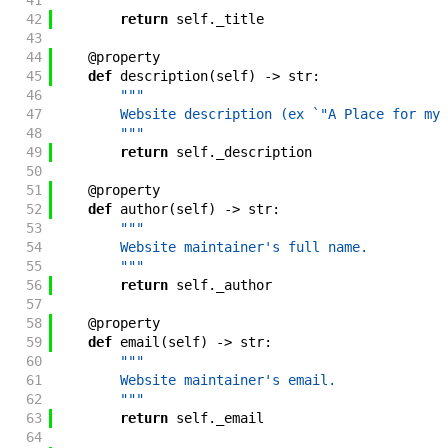
41
        """
42
return
self
.
_title
43
44
@
property
45
def
description
(
self
)
->
str
:
46
"""
47
        Website description (ex `"A Place for my 
48
        """
49
return
self
.
_description
50
51
@
property
52
def
author
(
self
)
->
str
:
53
"""
54
        Website maintainer's full name.
55
        """
56
return
self
.
_author
57
58
@
property
59
def
email
(
self
)
->
str
:
60
"""
61
        Website maintainer's email.
62
        """
63
return
self
.
_email
64