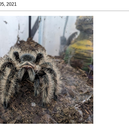
05, 2021