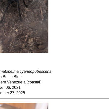
matopelma cyaneopubescens
n Bottle Blue
ern Venezuela (coastal)
ber 06, 2021
mber 27, 2025