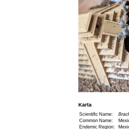
Karta
Scientific Name:
Brac
Common Name:
Mexi
Endemic Region:
Mexi