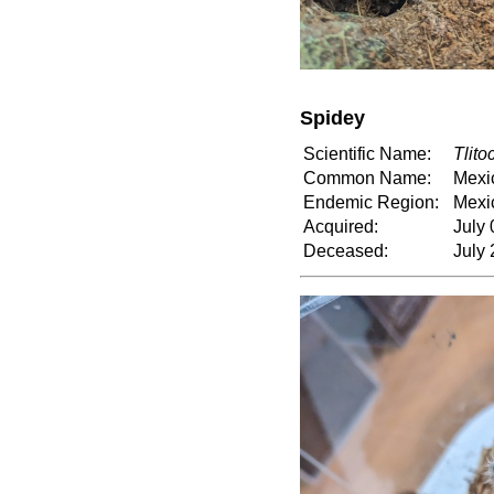
Spidey
Scientific Name:
Tlito
Common Name:
Mexi
Endemic Region:
Mexi
Acquired:
July 
Deceased:
July 