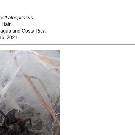
ocatl albopilosus
 Hair
ragua and Costa Rica
16, 2021