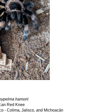
hypelma hamorii
can Red Knee
co - Colima, Jalisco, and Michoacán