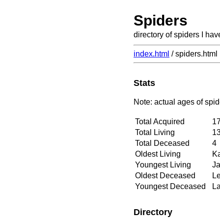
Spiders
directory of spiders I hav
index.html
/ spiders.html
Stats
Note: actual ages of spid
Total Acquired
1
Total Living
1
Total Deceased
4
Oldest Living
Ka
Youngest Living
Ja
Oldest Deceased
Le
Youngest Deceased
La
Directory