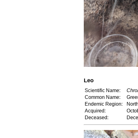
Leo
Scientific Name:
Chro
Common Name:
Gree
Endemic Region:
North
Acquired:
Octo
Deceased:
Dece