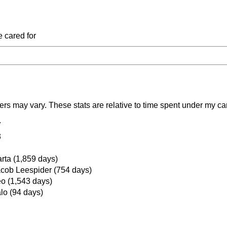
e cared for
ers may vary. These stats are relative to time spent under my ca
7
3
rta (1,859 days)
cob Leespider (754 days)
o (1,543 days)
lo (94 days)