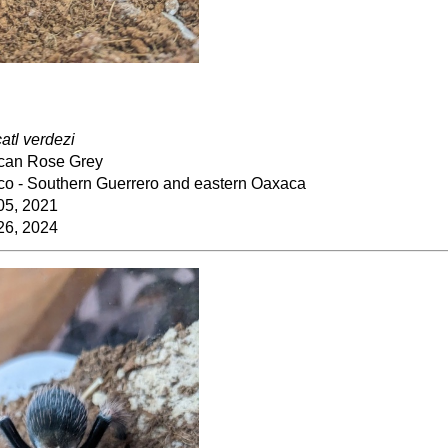
catl verdezi
can Rose Grey
co - Southern Guerrero and eastern Oaxaca
05, 2021
26, 2024