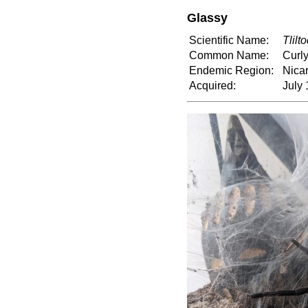
Glassy
Scientific Name:
Tlilt
Common Name:
Curly
Endemic Region:
Nica
Acquired:
July 