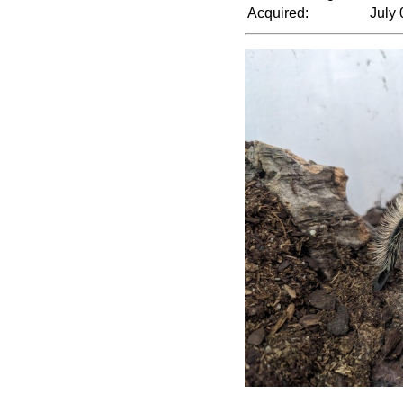
Acquired:
July 