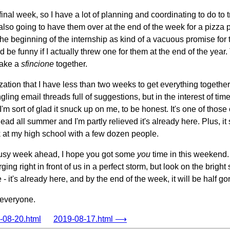
final week, so I have a lot of planning and coordinating to do to t
so going to have them over at the end of the week for a pizza pa
 the beginning of the internship as kind of a vacuous promise for 
d be funny if I actually threw one for them at the end of the year
make a
sfincione
together.
lization that I have less than two weeks to get everything togethe
ling email threads full of suggestions, but in the interest of time
m sort of glad it snuck up on me, to be honest. It's one of thos
ad all summer and I'm partly relieved it's already here. Plus, it s
uck at my high school with a few dozen people.
busy week ahead, I hope you got some
you
time in this weekend.
g right in front of us in a perfect storm, but look on the bright s
- it's already here, and by the end of the week, it will be half go
 everyone.
08-20.html
2019-08-17.html ⟶