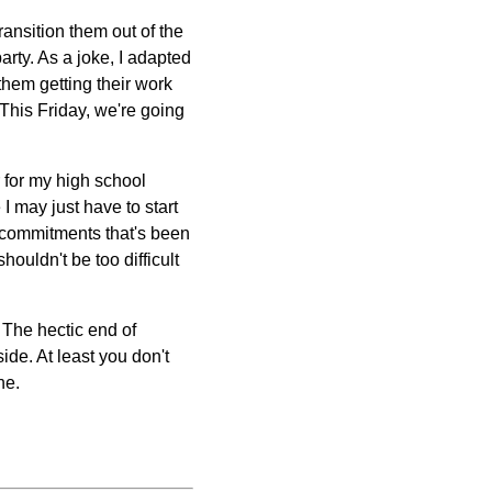
ransition them out of the
rty. As a joke, I adapted
them getting their work
. This Friday, we're going
r for my high school
 I may just have to start
e commitments that's been
houldn't be too difficult
 The hectic end of
ide. At least you don't
ne.