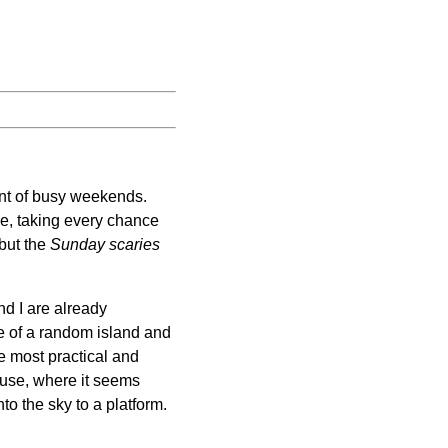
int of busy weekends.
le, taking every chance
 but the
Sunday scaries
nd I are already
le of a random island and
e most practical and
house, where it seems
to the sky to a platform.