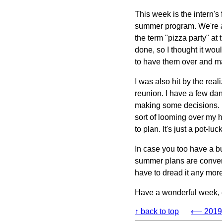
This week is the intern's 
summer program. We're al
the term "pizza party" at
done, so I thought it woul
to have them over and 
I was also hit by the rea
reunion. I have a few dang
making some decisions. I'
sort of looming over my he
to plan. It's just a pot-l
In case you too have a 
summer plans are convergin
have to dread it any more 
Have a wonderful week,
↑ back to top
⟵ 2019-