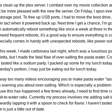
to clean up the plex server. I combed over my movie collection 
't be more pleased with the new file server. On Friday, I spun 
storage pool. To free up USB ports, I had to move the boot drive,
in tact when it powered back up. Next time I get a chance, I'm go
 to automatically reboot something like once a week at three in 
eed frequent reboots, it's a good way to ensure everything is c
specially comes in handy with unexpected reboots, like power ou
 this week. I made carbonara last night, which was a luxurious 
tta, but I made the fatal flaw of over-salting the pasta water. C
t tasted like a sodium party. I packed up some for my lunch today,
terday's portion, I may just be eating out for lunch today.
 way too many videos encouraging you to make pasta water "tast
 warning you about over-salting. Which is especially a problem 
use this has happened a few times already, I need to find time
lt-to-water ratio. Currently my process involves me adding salt i
wardly lapping it with a spoon to check for flavor. I haven't taste
s just a little out of date.