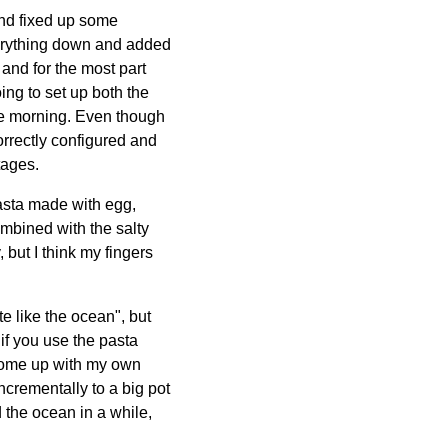
and fixed up some
everything down and added
 and for the most part
ing to set up both the
the morning. Even though
orrectly configured and
tages.
pasta made with egg,
ombined with the salty
 but I think my fingers
e like the ocean", but
if you use the pasta
 come up with my own
ncrementally to a big pot
d the ocean in a while,