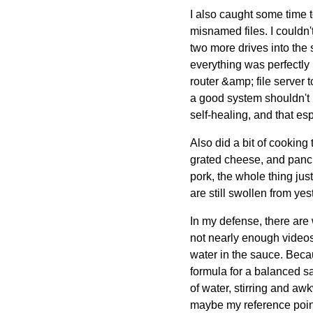
I also caught some time 
misnamed files. I couldn
two more drives into the 
everything was perfectly 
router &amp; file server
a good system shouldn't n
self-healing, and that e
Also did a bit of cooking
grated cheese, and pancie
pork, the whole thing jus
are still swollen from yes
In my defense, there are
not nearly enough videos
water in the sauce. Beca
formula for a balanced sa
of water, stirring and awk
maybe my reference point i