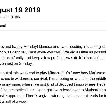
ust 19 2019
ra, and plans
html
e, and happy Monday! Marissa and I are heading into a long st
 was definitely "rest while you can". We did as little as possib
ch as a family and keep a low profile. It was definitely relaxing,
ven just on Sunday.
 out of this weekend to play Minecraft. It's funny how Marissa a
oaches to wilderness survival. I'm sleeping on a bed in the midd
 in my mine, where I've just kind of dropped things where they'r
f the aesthetics later. Last night I wandered over to Marissa's 
site approach. There's a giant winding staircase that leads far in
 a hell of a view.