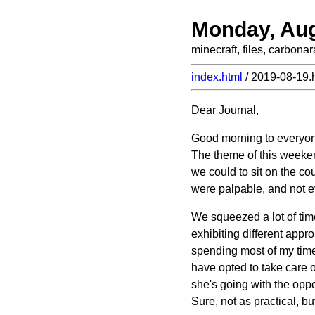
Monday, Aug
minecraft, files, carbona
index.html
/ 2019-08-19.
Dear Journal,
Good morning to everyon
The theme of this weekend
we could to sit on the cou
were palpable, and not e
We squeezed a lot of time
exhibiting different appr
spending most of my time
have opted to take care o
she's going with the oppo
Sure, not as practical, but